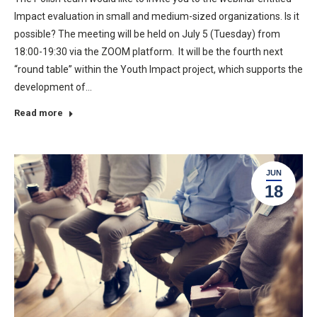
Impact evaluation in small and medium-sized organizations. Is it
possible? The meeting will be held on July 5 (Tuesday) from
18:00-19:30 via the ZOOM platform. It will be the fourth next
“round table” within the Youth Impact project, which supports the
development of…
Read more
JUN
18