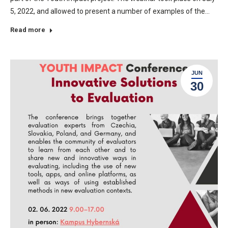
5, 2022, and allowed to present a number of examples of the…
Read more
JUN
30