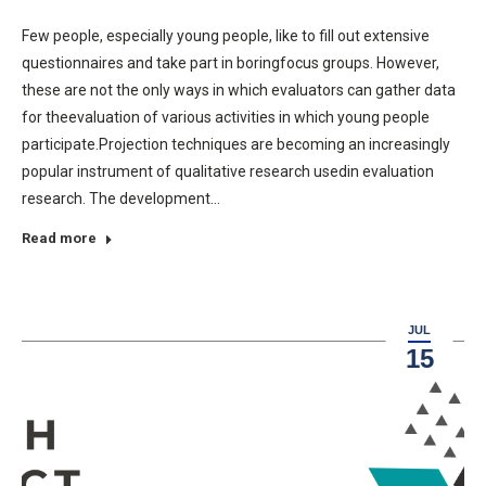
Few people, especially young people, like to fill out extensive
questionnaires and take part in boringfocus groups. However,
these are not the only ways in which evaluators can gather data
for theevaluation of various activities in which young people
participate.Projection techniques are becoming an increasingly
popular instrument of qualitative research usedin evaluation
research. The development…
Read more
JUL
15