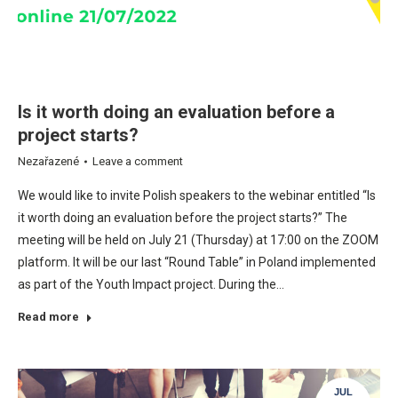
Is it worth doing an evaluation before a
project starts?
Nezařazené
Leave a comment
We would like to invite Polish speakers to the webinar entitled “Is
it worth doing an evaluation before the project starts?” The
meeting will be held on July 21 (Thursday) at 17:00 on the ZOOM
platform. It will be our last “Round Table” in Poland implemented
as part of the Youth Impact project. During the…
Read more
JUL