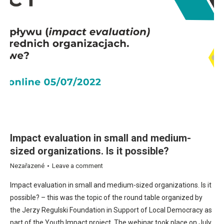
Impact evaluation in small and medium-
sized organizations. Is it possible?
Nezařazené
Leave a comment
Impact evaluation in small and medium-sized organizations. Is it
possible? – this was the topic of the round table organized by
the Jerzy Regulski Foundation in Support of Local Democracy as
part of the Youth Impact project. The webinar took place on July