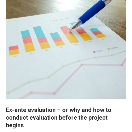
Ex-ante evaluation – or why and how to
conduct evaluation before the project
begins