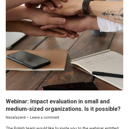
Webinar: Impact evaluation in small and
medium-sized organizations. Is it possible?
Nezařazené
Leave a comment
The Polish team would like to invite you to the webinar entitled