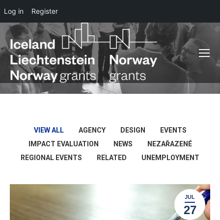
Log in
Register
VIEW ALL
AGENCY
DESIGN
EVENTS
IMPACT EVALUATION
NEWS
NEZAŘAZENÉ
REGIONAL EVENTS
RELATED
UNEMPLOYMENT
JUL
27