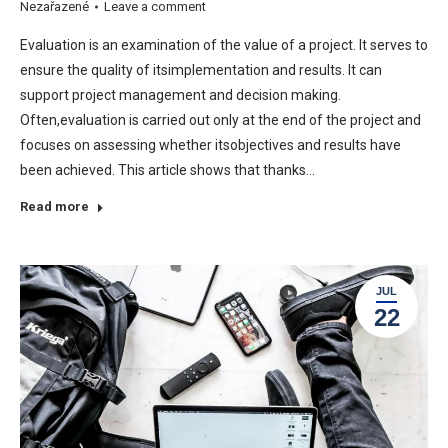
Nezařazené
Leave a comment
Evaluation is an examination of the value of a project. It serves to
ensure the quality of itsimplementation and results. It can
support project management and decision making.
Often,evaluation is carried out only at the end of the project and
focuses on assessing whether itsobjectives and results have
been achieved. This article shows that thanks…
Read more
JUL
22