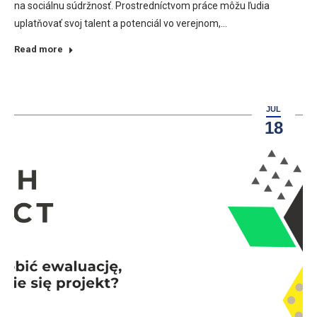
na sociálnu súdržnosť. Prostredníctvom práce môžu ľudia
uplatňovať svoj talent a potenciál vo verejnom,…
Read more
JUL
18