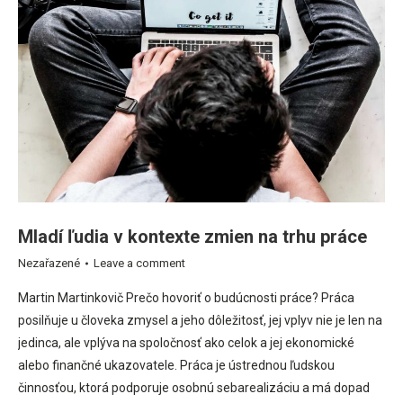
Mladí ľudia v kontexte zmien na trhu práce
Nezařazené
Leave a comment
Martin Martinkovič Prečo hovoriť o budúcnosti práce? Práca
posilňuje u človeka zmysel a jeho dôležitosť, jej vplyv nie je len na
jedinca, ale vplýva na spoločnosť ako celok a jej ekonomické
alebo finančné ukazovatele. Práca je ústrednou ľudskou
činnosťou, ktorá podporuje osobnú sebarealizáciu a má dopad