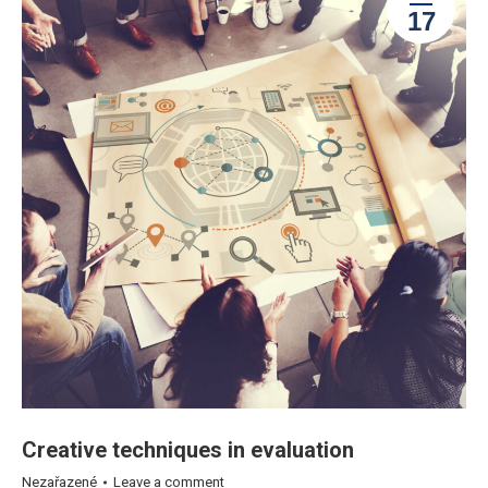
17
Creative techniques in evaluation
Nezařazené
Leave a comment