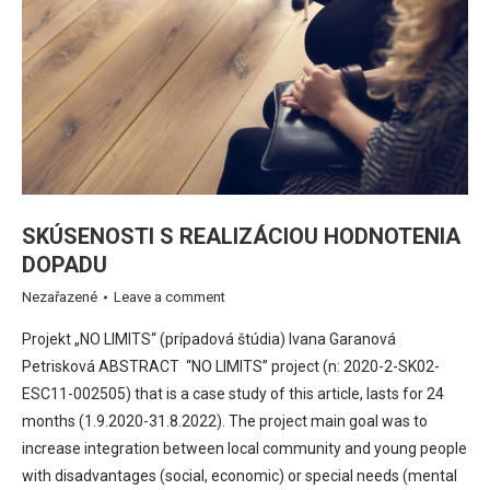
SKÚSENOSTI S REALIZÁCIOU HODNOTENIA
DOPADU
Nezařazené
Leave a comment
Projekt „NO LIMITS“ (prípadová štúdia) Ivana Garanová
Petrisková ABSTRACT “NO LIMITS” project (n: 2020-2-SK02-
ESC11-002505) that is a case study of this article, lasts for 24
months (1.9.2020-31.8.2022). The project main goal was to
increase integration between local community and young people
with disadvantages (social, economic) or special needs (mental