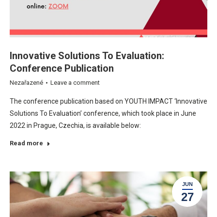
Innovative Solutions To Evaluation:
Conference Publication
Nezařazené
Leave a comment
The conference publication based on YOUTH IMPACT ‘Innovative
Solutions To Evaluation’ conference, which took place in June
2022 in Prague, Czechia, is available below:
Read more
JUN
27