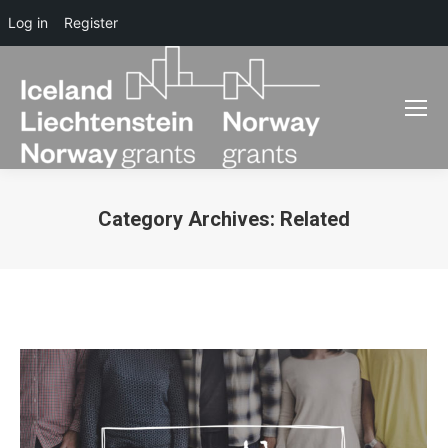
Log in
Register
Category Archives:
Related
You are here: