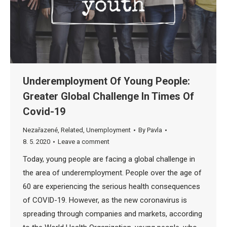
Underemployment Of Young People:
Greater Global Challenge In Times Of
Covid-19
Nezařazené
,
Related
,
Unemployment
By
Pavla
8. 5. 2020
Leave a comment
Today, young people are facing a global challenge in
the area of ​​underemployment. People over the age of
60 are experiencing the serious health consequences
of COVID-19. However, as the new coronavirus is
spreading through companies and markets, according