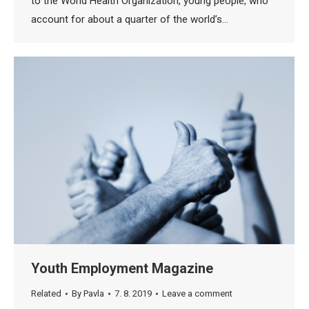
to the World Health Organization, young people, who
account for about a quarter of the world’s…
Youth Employment Magazine
Related
By
Pavla
7. 8. 2019
Leave a comment