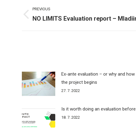
Post
PREVIOUS
navigation
NO LIMITS Evaluation report – Mladii
Previous
post:
Ex-ante evaluation – or why and how 
the project begins
27. 7. 2022
Is it worth doing an evaluation before
18. 7. 2022