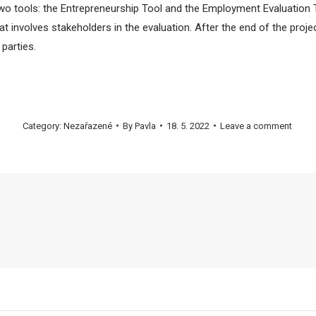
wo tools: the Entrepreneurship Tool and the Employment Evaluation 
 that involves stakeholders in the evaluation. After the end of the proj
 parties.
Category:
Nezařazené
By
Pavla
18. 5. 2022
Leave a comment