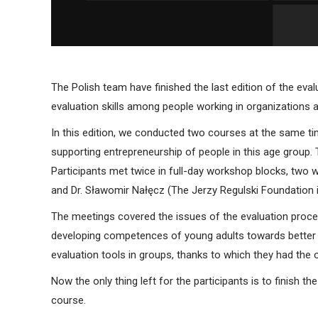
The Polish team have finished the last edition of the eva
evaluation skills among people working in organizations 
In this edition, we conducted two courses at the same tim
supporting entrepreneurship of people in this age group
Participants met twice in full-day workshop blocks, two 
and Dr. Sławomir Nałęcz (The Jerzy Regulski Foundation
The meetings covered the issues of the evaluation process
developing competences of young adults towards better e
evaluation tools in groups, thanks to which they had the o
Now the only thing left for the participants is to finish t
course.