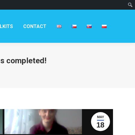
T
LKITS
CONTACT
 is completed!
MAY
18