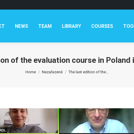
AM
LIBRARY
COURSES
TOOLKITS
CONTAC
CT
NEWS
TEAM
LIBRARY
COURSES
TOO
ion of the evaluation course in Poland
You are here:
Home
Nezařazené
The last edition of the…