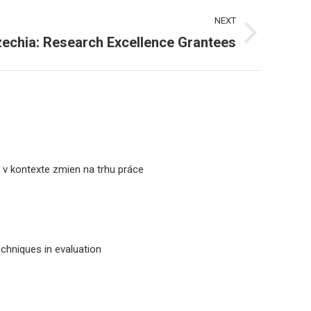
NEXT
zechia: Research Excellence Grantees
a v kontexte zmien na trhu práce
echniques in evaluation