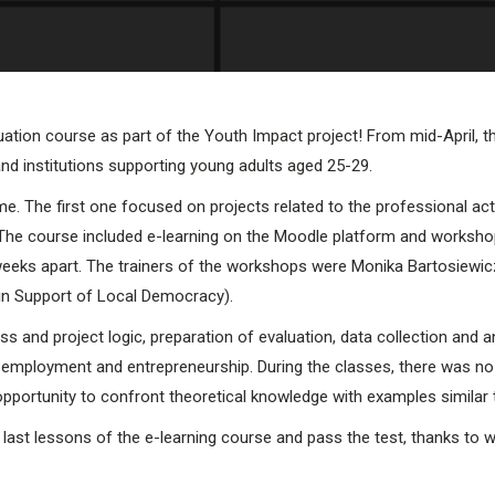
luation course as part of the Youth Impact project! From mid-April, 
and institutions supporting young adults aged 25-29.
e. The first one focused on projects related to the professional act
. The course included e-learning on the Moodle platform and worksho
weeks apart. The trainers of the workshops were Monika Bartosiewicz 
 in Support of Local Democracy).
 and project logic, preparation of evaluation, data collection and ana
mployment and entrepreneurship. During the classes, there was no s
pportunity to confront theoretical knowledge with examples similar to
he last lessons of the e-learning course and pass the test, thanks to w