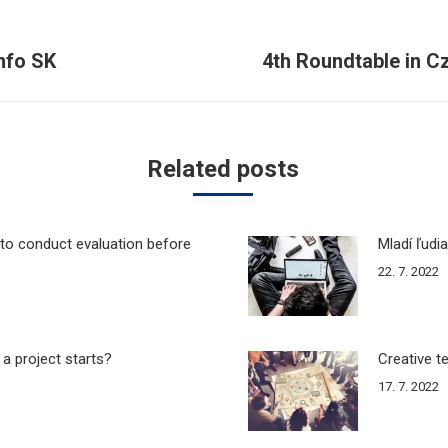
nfo SK
4th Roundtable in C
Next
post:
Related posts
to conduct evaluation before
Mladí ľudi
22. 7. 2022
 a project starts?
Creative t
17. 7. 2022