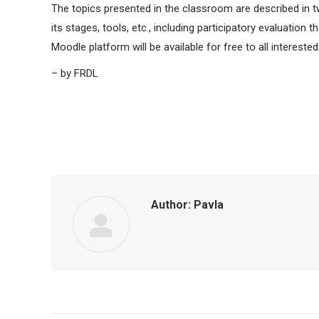
The topics presented in the classroom are described in t
its stages, tools, etc., including participatory evaluation
Moodle platform will be available for free to all interested
– by FRDL
Author:
Pavla