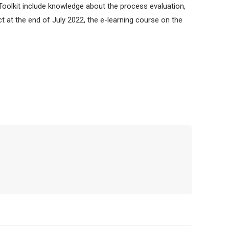
Toolkit include knowledge about the process evaluation,
ect at the end of July 2022, the e-learning course on the