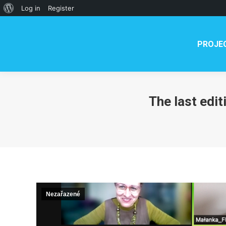
PROJECT
NEWS
TE
About
Log in
Register
WordPress
PROJE
The last edit
Nezařazené