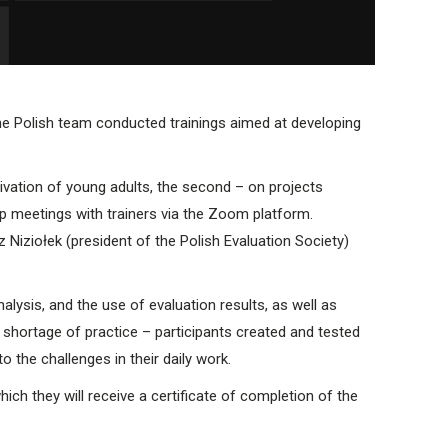
the Polish team conducted trainings aimed at developing
ivation of young adults, the second – on projects
p meetings with trainers via the Zoom platform.
Niziołek (president of the Polish Evaluation Society)
lysis, and the use of evaluation results, as well as
hortage of practice – participants created and tested
 the challenges in their daily work.
hich they will receive a certificate of completion of the