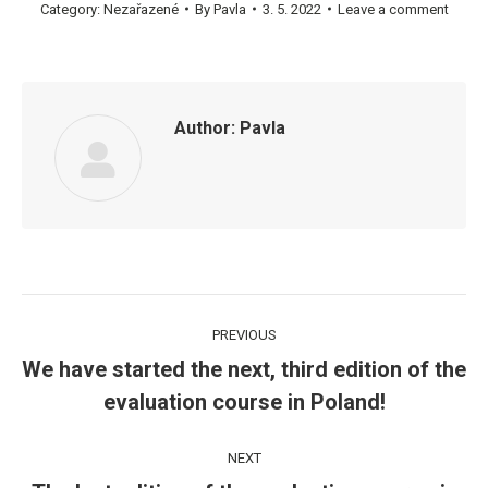
Category:
Nezařazené
By
Pavla
3. 5. 2022
Leave a comment
Author:
Pavla
Post
PREVIOUS
navigation
We have started the next, third edition of the
Previous
evaluation course in Poland!
post:
NEXT