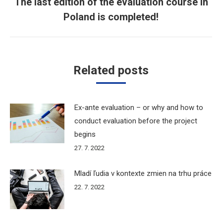
The last edition of the evaluation course in
Next
Poland is completed!
post:
Related posts
Ex-ante evaluation – or why and how to
conduct evaluation before the project
begins
27. 7. 2022
Mladí ľudia v kontexte zmien na trhu práce
22. 7. 2022