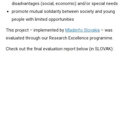
disadvantages (social, economic) and/or special needs
promote mutual solidarity between society and young
people with limited opportunities
This project – implemented by
Mladiinfo Slovakia
– was
evaluated through our Research Excellence programme.
Check out the final evaluation report below (in SLOVAK):