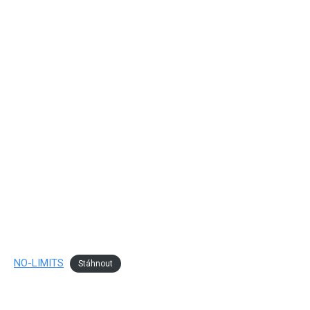
NO-LIMITS
Stáhnout