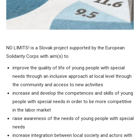
NO LIMITS! is a Slovak project supported by the European
Solidarity Corps with aim(s) to:
improve the quality of life of young people with special
needs through an inclusive approach at local level through
the community and access to new activities
increase and develop the competences and skills of young
people with special needs in order to be more competitive
in the labor market
raise awareness of the needs of young people with special
needs
increase integration between local society and actors with