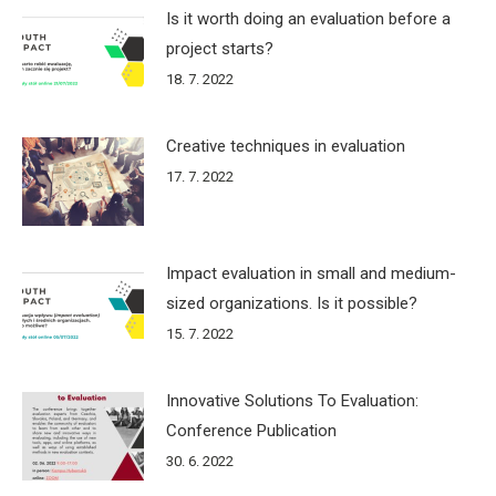
Is it worth doing an evaluation before a
project starts?
18. 7. 2022
Creative techniques in evaluation
17. 7. 2022
Impact evaluation in small and medium-
sized organizations. Is it possible?
15. 7. 2022
Innovative Solutions To Evaluation:
Conference Publication
30. 6. 2022