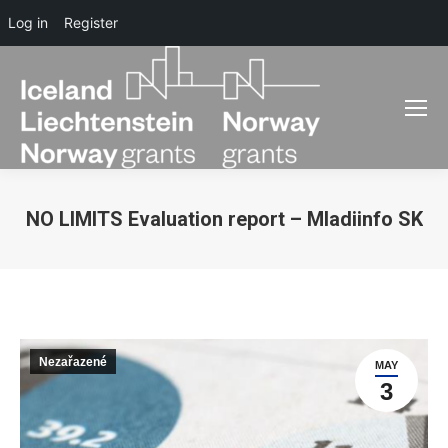
Log in
Register
NO LIMITS Evaluation report – Mladiinfo SK
You are here:
Nezařazené
MAY
3