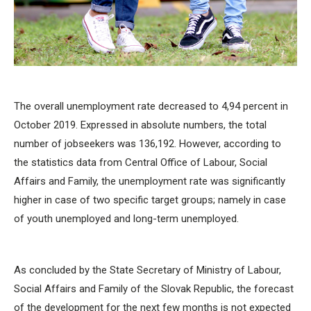
The overall unemployment rate decreased to 4,94 percent in
October 2019. Expressed in absolute numbers, the total
number of jobseekers was 136,192. However, according to
the statistics data from Central Office of Labour, Social
Affairs and Family, the unemployment rate was significantly
higher in case of two specific target groups; namely in case
of youth unemployed and long-term unemployed.
As concluded by the State Secretary of Ministry of Labour,
Social Affairs and Family of the Slovak Republic, the forecast
of the development for the next few months is not expected