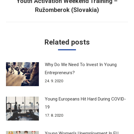
Youth Activation Weekend Training –
Next
Ružomberok (Slovakia)
post:
Related posts
Why Do We Need To Invest In Young
Entrepreneurs?
24. 9. 2020
Young Europeans Hit Hard During COVID-
19
17. 8. 2020
Young Women’s Unemployment In EU