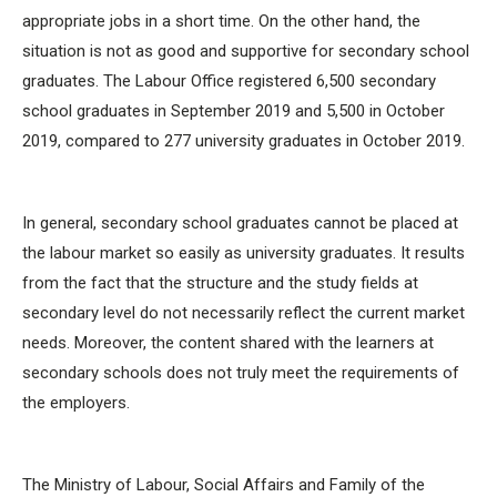
appropriate jobs in a short time. On the other hand, the
situation is not as good and supportive for secondary school
graduates. The Labour Office registered 6,500 secondary
school graduates in September 2019 and 5,500 in October
2019, compared to 277 university graduates in October 2019.
In general, secondary school graduates cannot be placed at
the labour market so easily as university graduates. It results
from the fact that the structure and the study fields at
secondary level do not necessarily reflect the current market
needs. Moreover, the content shared with the learners at
secondary schools does not truly meet the requirements of
the employers.
The Ministry of Labour, Social Affairs and Family of the