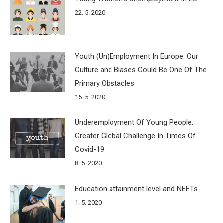
22. 5. 2020
Youth (Un)Employment In Europe: Our
Culture and Biases Could Be One Of The
Primary Obstacles
15. 5. 2020
Underemployment Of Young People:
Greater Global Challenge In Times Of
Covid-19
8. 5. 2020
Education attainment level and NEETs
1. 5. 2020