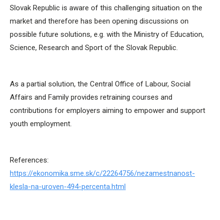
Slovak Republic is aware of this challenging situation on the
market and therefore has been opening discussions on
possible future solutions, e.g. with the Ministry of Education,
Science, Research and Sport of the Slovak Republic.
As a partial solution, the Central Office of Labour, Social
Affairs and Family provides retraining courses and
contributions for employers aiming to empower and support
youth employment.
References:
https://ekonomika.sme.sk/c/22264756/nezamestnanost-
klesla-na-uroven-494-percenta.html