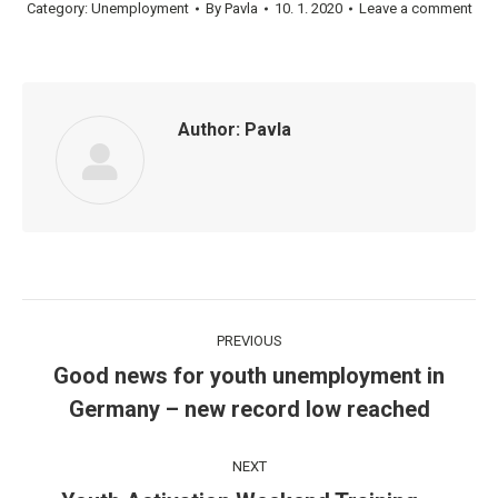
Category:
Unemployment
By
Pavla
10. 1. 2020
Leave a comment
Author:
Pavla
Post
PREVIOUS
navigation
Good news for youth unemployment in
Previous
Germany – new record low reached
post:
NEXT