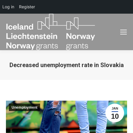
Log in
Register
Decreased unemployment rate in Slovakia
You are here:
Unemployment
JAN
10