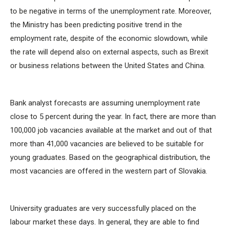
to be negative in terms of the unemployment rate. Moreover,
the Ministry has been predicting positive trend in the
employment rate, despite of the economic slowdown, while
the rate will depend also on external aspects, such as Brexit
or business relations between the United States and China.
Bank analyst forecasts are assuming unemployment rate
close to 5 percent during the year. In fact, there are more than
100,000 job vacancies available at the market and out of that
more than 41,000 vacancies are believed to be suitable for
young graduates. Based on the geographical distribution, the
most vacancies are offered in the western part of Slovakia.
University graduates are very successfully placed on the
labour market these days. In general, they are able to find