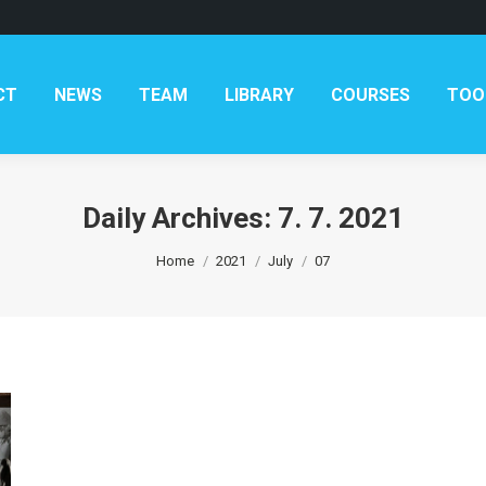
AM
LIBRARY
COURSES
TOOLKITS
CONTAC
CT
NEWS
TEAM
LIBRARY
COURSES
TOO
Daily Archives:
7. 7. 2021
You are here:
Home
2021
July
07