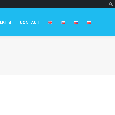
T
LKITS
CONTACT