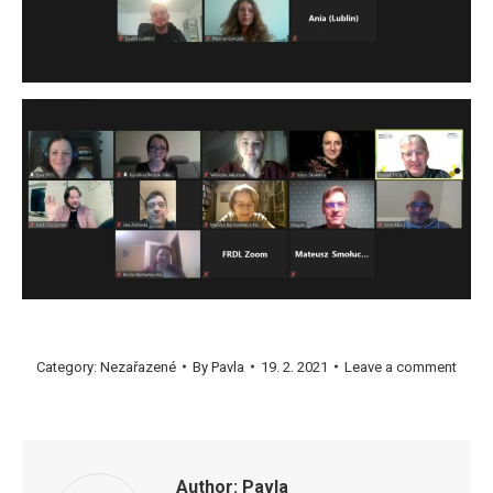
Category:
Nezařazené
By
Pavla
19. 2. 2021
Leave a comment
Author:
Pavla