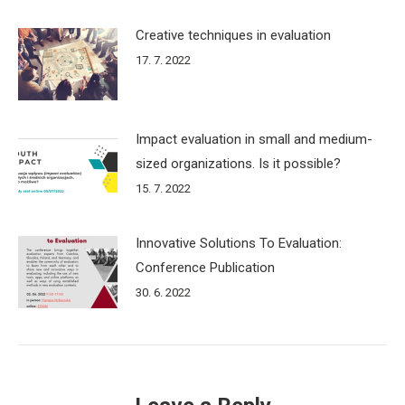
Creative techniques in evaluation
17. 7. 2022
Impact evaluation in small and medium-
sized organizations. Is it possible?
15. 7. 2022
Innovative Solutions To Evaluation:
Conference Publication
30. 6. 2022