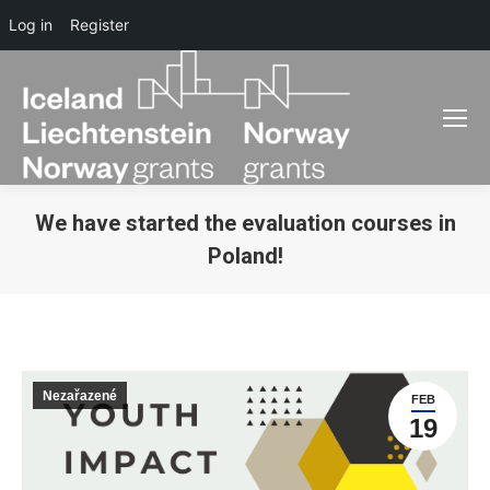
Log in
Register
We have started the evaluation courses in
Poland!
You are here:
Nezařazené
FEB
19