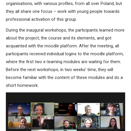
organisations, with various profiles, from all over Poland, but
they all share one focus – work with young people towards
professional activation of this group.
During the inaugural workshops, the participants learned more
about the project, the course and its elements, and got
acquainted with the moodle platform. After the meeting, all
participants received individual logins to the moodle platform,
where the first two e-learning modules are waiting for them.
Before the next workshops, in two weeks’ time, they will
become familiar with the content of these modules and do a
short homework.