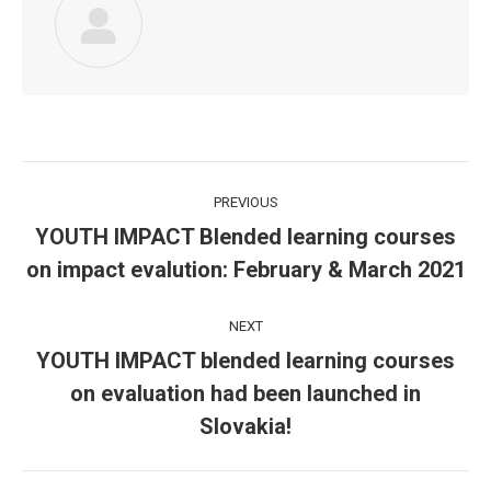
Post
PREVIOUS
navigation
YOUTH IMPACT Blended learning courses
Previous
on impact evalution: February & March 2021
post:
NEXT
YOUTH IMPACT blended learning courses
on evaluation had been launched in
Next
post:
Slovakia!