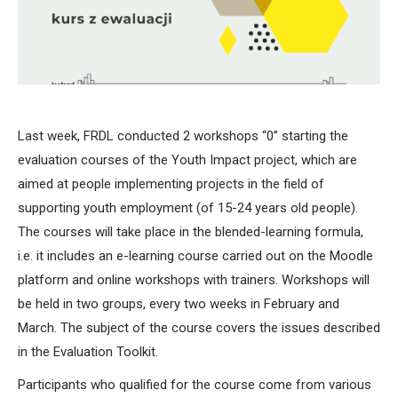
Last week, FRDL conducted 2 workshops “0” starting the
evaluation courses of the Youth Impact project, which are
aimed at people implementing projects in the field of
supporting youth employment (of 15-24 years old people).
The courses will take place in the blended-learning formula,
i.e. it includes an e-learning course carried out on the Moodle
platform and online workshops with trainers. Workshops will
be held in two groups, every two weeks in February and
March. The subject of the course covers the issues described
in the Evaluation Toolkit.
Participants who qualified for the course come from various