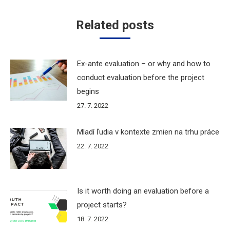
Related posts
Ex-ante evaluation – or why and how to
conduct evaluation before the project
begins
27. 7. 2022
Mladí ľudia v kontexte zmien na trhu práce
22. 7. 2022
Is it worth doing an evaluation before a
project starts?
18. 7. 2022