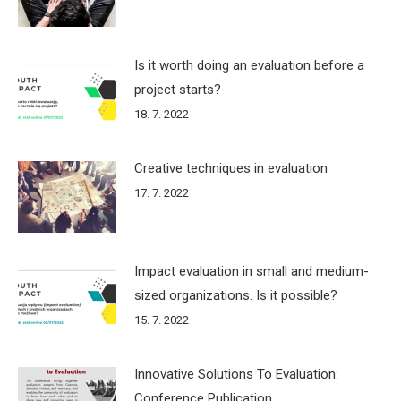
Is it worth doing an evaluation before a
project starts?
18. 7. 2022
Creative techniques in evaluation
17. 7. 2022
Impact evaluation in small and medium-
sized organizations. Is it possible?
15. 7. 2022
Innovative Solutions To Evaluation:
Conference Publication