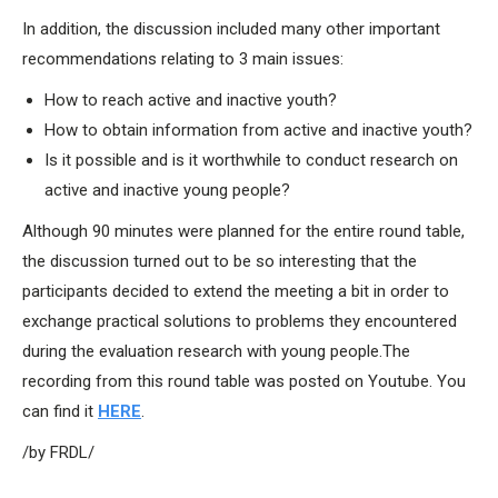
In addition, the discussion included many other important
recommendations relating to 3 main issues:
How to reach active and inactive youth?
How to obtain information from active and inactive youth?
Is it possible and is it worthwhile to conduct research on
active and inactive young people?
Although 90 minutes were planned for the entire round table,
the discussion turned out to be so interesting that the
participants decided to extend the meeting a bit in order to
exchange practical solutions to problems they encountered
during the evaluation research with young people.The
recording from this round table was posted on Youtube. You
can find it
HERE
.
/by FRDL/