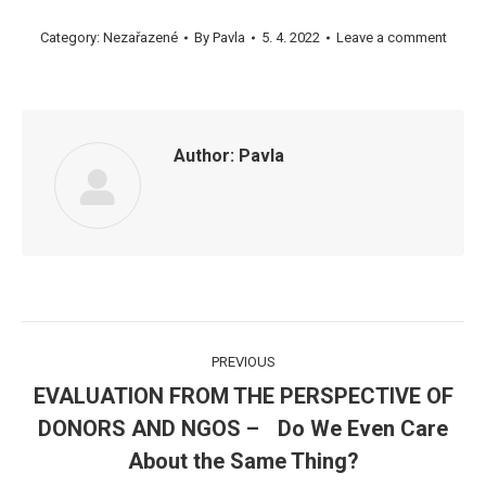
Category:
Nezařazené
By
Pavla
5. 4. 2022
Leave a comment
Author:
Pavla
Post
PREVIOUS
navigation
EVALUATION FROM THE PERSPECTIVE OF
DONORS AND NGOS – Do We Even Care
Previous
post:
About the Same Thing?