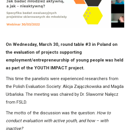
On Wednesday, March 30, round table #3 in Poland on
the evaluation of projects supporting
employment/entrepreneurship of young people was held
as part of the YOUTH IMPACT project.
This time the panelists were experienced researchers from
the Polish Evaluation Society: Alicja Zajączkowska and Magda
Urbańska. The meeting was chaired by Dr. Sławomir Nałęcz
from FSLD.
The motto of the discussion was the question:
How to
conduct evaluation with active youth, and how – with
inactive?