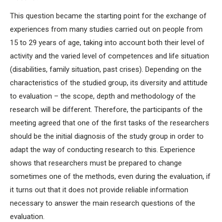
This question became the starting point for the exchange of
experiences from many studies carried out on people from
15 to 29 years of age, taking into account both their level of
activity and the varied level of competences and life situation
(disabilities, family situation, past crises). Depending on the
characteristics of the studied group, its diversity and attitude
to evaluation – the scope, depth and methodology of the
research will be different. Therefore, the participants of the
meeting agreed that one of the first tasks of the researchers
should be the initial diagnosis of the study group in order to
adapt the way of conducting research to this. Experience
shows that researchers must be prepared to change
sometimes one of the methods, even during the evaluation, if
it turns out that it does not provide reliable information
necessary to answer the main research questions of the
evaluation.