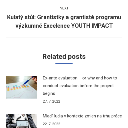
NEXT
Kulatý stůl: Grantistky a grantisté programu
Next
výzkumné Excelence YOUTH IMPACT
post:
Related posts
Ex-ante evaluation – or why and how to
conduct evaluation before the project
begins
27. 7. 2022
Mladí ľudia v kontexte zmien na trhu práce
22. 7. 2022