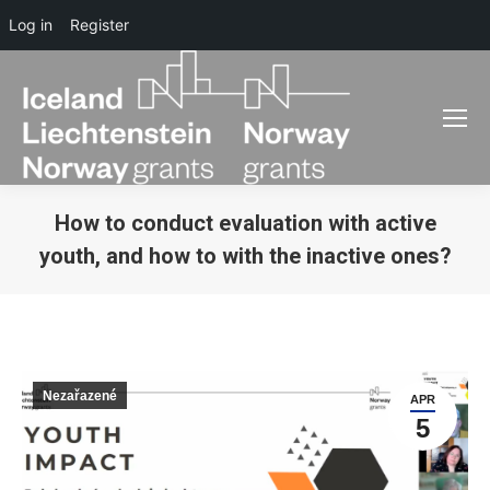
Log in
Register
How to conduct evaluation with active
youth, and how to with the inactive ones?
You are here:
Nezařazené
APR
5