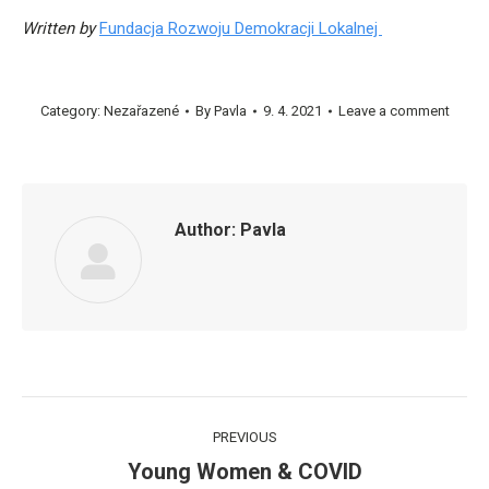
Written by
Fundacja Rozwoju Demokracji Lokalnej
Category:
Nezařazené
By
Pavla
9. 4. 2021
Leave a comment
Author:
Pavla
Post
PREVIOUS
navigation
Young Women & COVID
Previous