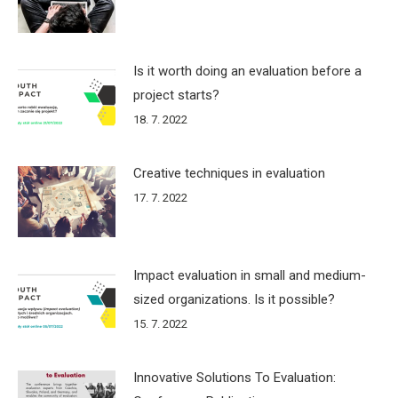
Is it worth doing an evaluation before a
project starts?
18. 7. 2022
Creative techniques in evaluation
17. 7. 2022
Impact evaluation in small and medium-
sized organizations. Is it possible?
15. 7. 2022
Innovative Solutions To Evaluation: