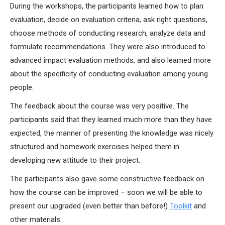
During the workshops, the participants learned how to plan
evaluation, decide on evaluation criteria, ask right questions,
choose methods of conducting research, analyze data and
formulate recommendations. They were also introduced to
advanced impact evaluation methods, and also learned more
about the specificity of conducting evaluation among young
people.
The feedback about the course was very positive. The
participants said that they learned much more than they have
expected, the manner of presenting the knowledge was nicely
structured and homework exercises helped them in
developing new attitude to their project.
The participants also gave some constructive feedback on
how the course can be improved – soon we will be able to
present our upgraded (even better than before!)
Toolkit
and
other materials.