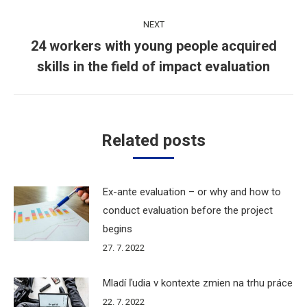
post:
NEXT
24 workers with young people acquired
Next
skills in the field of impact evaluation
post:
Related posts
Ex-ante evaluation – or why and how to
conduct evaluation before the project
begins
27. 7. 2022
Mladí ľudia v kontexte zmien na trhu práce
22. 7. 2022