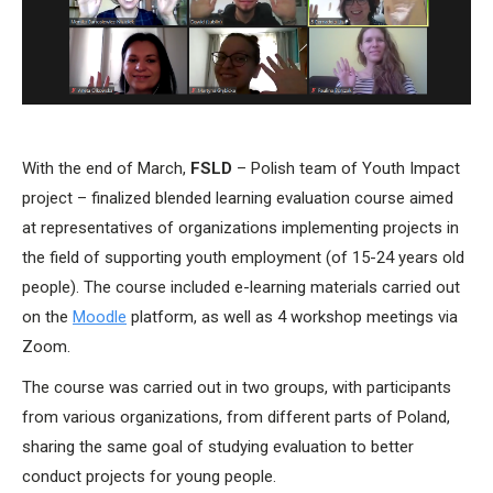
With the end of March,
FSLD
– Polish team of Youth Impact
project – finalized blended learning evaluation course aimed
at representatives of organizations implementing projects in
the field of supporting youth employment (of 15-24 years old
people). The course included e-learning materials carried out
on the
Moodle
platform, as well as 4 workshop meetings via
Zoom.
The course was carried out in two groups, with participants
from various organizations, from different parts of Poland,
sharing the same goal of studying evaluation to better
conduct projects for young people.