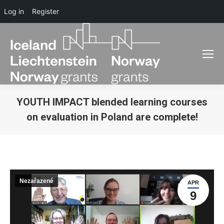
Log in
Register
YOUTH IMPACT blended learning courses
on evaluation in Poland are complete!
You are here:
Nezařazené
APR
9