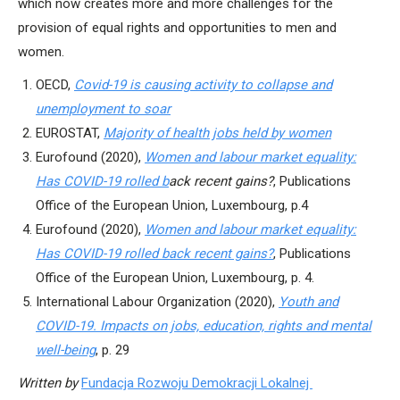
which now creates more and more challenges for the
provision of equal rights and opportunities to men and
women.
OECD,
Covid-19 is causing activity to collapse and
unemployment to soar
EUROSTAT,
Majority of health jobs held by women
Eurofound (2020),
Women and labour market equality:
Has COVID-19 rolled b
ack recent gains?
, Publications
Office of the European Union, Luxembourg, p.4
Eurofound (2020),
Women and labour market equality:
Has COVID-19 rolled back recent gains?
, Publications
Office of the European Union, Luxembourg, p. 4.
International Labour Organization (2020),
Youth and
COVID-19. Impacts on jobs, education, rights and mental
well-being
, p. 29
Written by
Fundacja Rozwoju Demokracji Lokalnej