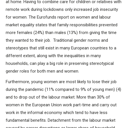
at home. Having to combine care for children or relatives with
remote work during lockdowns only increased job insecurity
for women. The Eurofunds report on women and labour
market equality states that family responsibilities prevented
more females (24%) than males (13%) from giving the time
they wanted to their job. Traditional gender norms and
stereotypes that still exist in many European countries to a
different extent, along with the inequalities in many
households, can play a big role in preserving stereotypical
gender roles for both men and women.
Furthermore, young women are most likely to lose their job
during the pandemic (11% compared to 9% of young men) (4)
and to drop out of the labour market. More than 30% of
women in the European Union work part-time and carry out
work in the informal economy which tend to have less
fundamental benefits. Detachment from the labour market