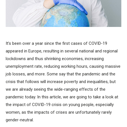
It’s been over a year since the first cases of COVID-19
appeared in Europe, resulting in several national and regional
lockdowns and thus shrinking economies, increasing
unemployment rate, reducing working hours, causing massive
job losses, and more. Some say that the pandemic and the
crisis that follows will increase poverty and inequalities, but
we are already seeing the wide-ranging effects of the
pandemic today. In this article, we are going to take a look at
the impact of COVID-19 crisis on young people, especially
women, as the impacts of crises are unfortunately rarely
gender-neutral.