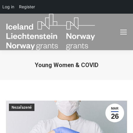
Log in
Register
Young Women & COVID
You are here:
Nezařazené
MAR
26