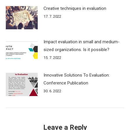
Creative techniques in evaluation
17. 7. 2022
Impact evaluation in small and medium-
sized organizations. Is it possible?
15. 7. 2022
Innovative Solutions To Evaluation:
Conference Publication
30. 6. 2022
Leave a Reply