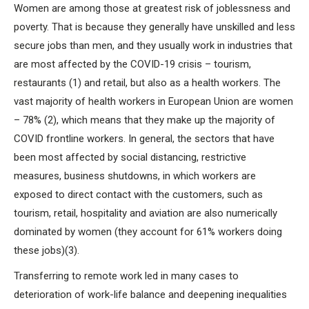
Women are among those at greatest risk of joblessness and
poverty. That is because they generally have unskilled and less
secure jobs than men, and they usually work in industries that
are most affected by the COVID-19 crisis – tourism,
restaurants (1) and retail, but also as a health workers. The
vast majority of health workers in European Union are women
– 78% (2), which means that they make up the majority of
COVID frontline workers. In general, the sectors that have
been most affected by social distancing, restrictive
measures, business shutdowns, in which workers are
exposed to direct contact with the customers, such as
tourism, retail, hospitality and aviation are also numerically
dominated by women (they account for 61% workers doing
these jobs)(3).
Transferring to remote work led in many cases to
deterioration of work-life balance and deepening inequalities