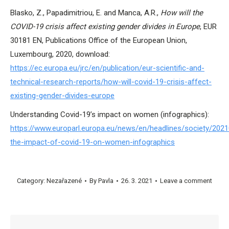
Blasko, Z., Papadimitriou, E. and Manca, A.R.,
How will the
COVID-19 crisis affect existing gender divides in Europe
, EUR
30181 EN, Publications Office of the European Union,
Luxembourg, 2020, download:
https://ec.europa.eu/jrc/en/publication/eur-scientific-and-
technical-research-reports/how-will-covid-19-crisis-affect-
existing-gender-divides-europe
Understanding Covid-19’s impact on women (infographics):
https://www.europarl.europa.eu/news/en/headlines/society/20
the-impact-of-covid-19-on-women-infographics
Category:
Nezařazené
By
Pavla
26. 3. 2021
Leave a comment