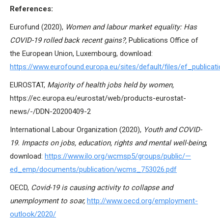
References:
Eurofund (2020),
Women and labour market equality: Has
COVID-19 rolled back recent gains?,
Publications Office of
the European Union, Luxembourg, download:
https://www.eurofound.europa.eu/sites/default/files/ef_publica
EUROSTAT,
Majority of health jobs held by women,
https://ec.europa.eu/eurostat/web/products-eurostat-
news/-/DDN-20200409-2
International Labour Organization (2020),
Youth and COVID-
19. Impacts on jobs, education, rights and mental well-being
,
download:
https://www.ilo.org/wcmsp5/groups/public/—
ed_emp/documents/publication/wcms_753026.pdf
OECD,
Covid-19 is causing activity to collapse and
unemployment to soar,
http://www.oecd.org/employment-
outlook/2020/