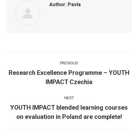
Author:
Pavla
Post
PREVIOUS
navigation
Research Excellence Programme – YOUTH
Previous
IMPACT Czechia
post:
NEXT
YOUTH IMPACT blended learning courses
Next
on evaluation in Poland are complete!
post: