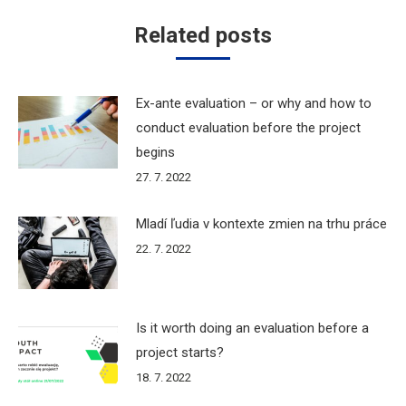
Related posts
Ex-ante evaluation – or why and how to
conduct evaluation before the project
begins
27. 7. 2022
Mladí ľudia v kontexte zmien na trhu práce
22. 7. 2022
Is it worth doing an evaluation before a
project starts?
18. 7. 2022