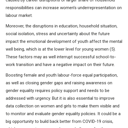
caused by career disruptions or larger share of household
responsibilities can increase women’s underrepresentation on
labour market.
Moreover, the disruptions in education, household situation,
social isolation, stress and uncertainty about the future
impact the emotional development of youth affect the mental
well being, which is at the lower level for young women (5).
These factors may as well interrupt successful school-to-
work transition and have a negative impact on their future.
Boosting female and youth labour-force equal participation,
as well as closing gender gaps and raising awareness on
gender equality requires policy support and needs to be
addressed with urgency. But it is also essential to improve
data collection on women and girls to make them visible and
to monitor and evaluate gender equality policies. It could be a
big opportunity to build back better from COVID-19 crisis,