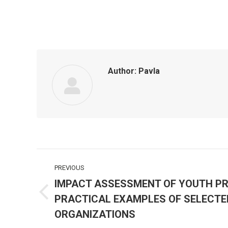
Author:
Pavla
Post
PREVIOUS
navigation
IMPACT ASSESSMENT OF YOUTH P
PRACTICAL EXAMPLES OF SELECTE
Previous
post:
ORGANIZATIONS