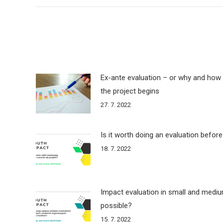
Ex-ante evaluation – or why and how 
the project begins
27. 7. 2022
Is it worth doing an evaluation before
18. 7. 2022
Impact evaluation in small and medium
possible?
15. 7. 2022