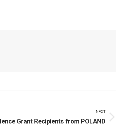
NEXT
lence Grant Recipients from POLAND