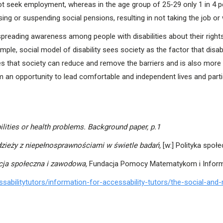
ot seek employment, whereas in the age group of 25-29 only 1 in 4 p
losing or suspending social pensions, resulting in not taking the job or
s spreading awareness among people with disabilities about their righ
ample, social model of disability sees society as the factor that dis
s that society can reduce and remove the barriers and is also more i
an opportunity to lead comfortable and independent lives and partic
ilities or health problems. Background paper, p.1
zieży z niepełnosprawnościami w świetle badań,
[w:] Polityka spo
acja społeczna i zawodowa,
Fundacja Pomocy Matematykom i Infor
ssabilitytutors/information-for-accessability-tutors/the-social-and-