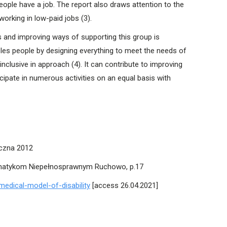
eople have a job. The report also draws attention to the
 working in low-paid jobs (3).
ts and improving ways of supporting this group is
ables people by designing everything to meet the needs of
nclusive in approach (4). It can contribute to improving
ipate in numerous activities on an equal basis with
łeczna 2012
matykom Niepełnosprawnym Ruchowo, p.17
medical-model-of-disability
[access 26.04.2021]