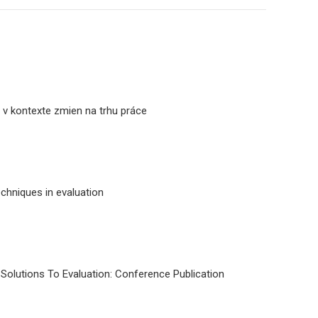
a v kontexte zmien na trhu práce
echniques in evaluation
 Solutions To Evaluation: Conference Publication