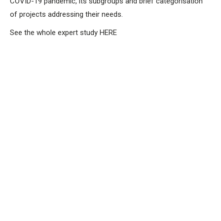
COVID-19 pandemic, its subgroups and brief categorisation
of projects addressing their needs.
See the whole expert study HERE