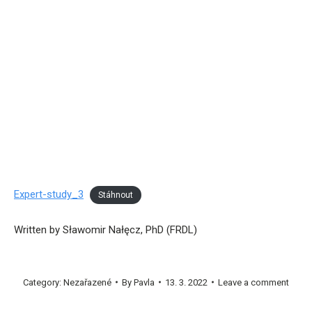
Expert-study_3
Stáhnout
Written by Sławomir Nałęcz, PhD (FRDL)
Category:
Nezařazené
By
Pavla
13. 3. 2022
Leave a comment