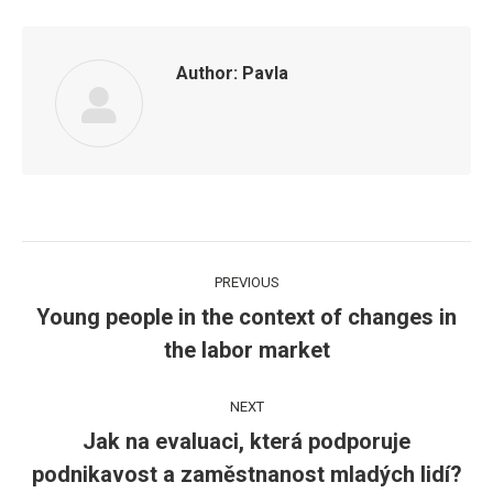
Author:
Pavla
Post
PREVIOUS
navigation
Young people in the context of changes in
Previous
the labor market
post:
NEXT
Jak na evaluaci, která podporuje
Next
podnikavost a zaměstnanost mladých lidí?
post: