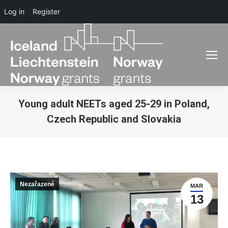
Log in
Register
Young adult NEETs aged 25-29 in Poland,
Czech Republic and Slovakia
You are here:
Nezařazené
MAR
13