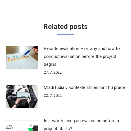
Related posts
Ex-ante evaluation – or why and how to
conduct evaluation before the project
begins
27. 7. 2022
Mladí ľudia v kontexte zmien na trhu práce
22. 7. 2022
Is it worth doing an evaluation before a
project starts?