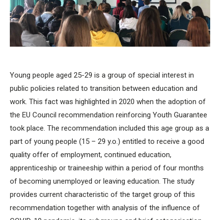
Young people aged 25-29 is a group of special interest in
public policies related to transition between education and
work. This fact was highlighted in 2020 when the adoption of
the EU Council recommendation reinforcing Youth Guarantee
took place. The recommendation included this age group as a
part of young people (15 – 29 y.o.) entitled to receive a good
quality offer of employment, continued education,
apprenticeship or traineeship within a period of four months
of becoming unemployed or leaving education. The study
provides current characteristic of the target group of this
recommendation together with analysis of the influence of