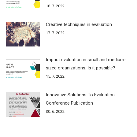
18. 7. 2022
Creative techniques in evaluation
17. 7. 2022
Impact evaluation in small and medium-
sized organizations. Is it possible?
15. 7. 2022
Innovative Solutions To Evaluation:
Conference Publication
30. 6. 2022