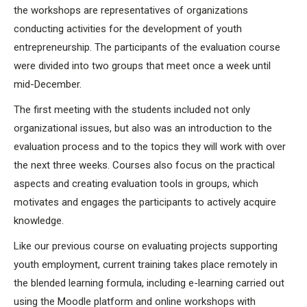
the workshops are representatives of organizations
conducting activities for the development of youth
entrepreneurship. The participants of the evaluation course
were divided into two groups that meet once a week until
mid-December.
The first meeting with the students included not only
organizational issues, but also was an introduction to the
evaluation process and to the topics they will work with over
the next three weeks. Courses also focus on the practical
aspects and creating evaluation tools in groups, which
motivates and engages the participants to actively acquire
knowledge.
Like our previous course on evaluating projects supporting
youth employment, current training takes place remotely in
the blended learning formula, including e-learning carried out
using the Moodle platform and online workshops with