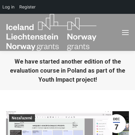
Log in
Register
We have started another edition of the
evaluation course in Poland as part of the
Youth Impact project!
You are here:
Nezařazené
DEC
7