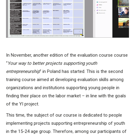
In November, another edition of the evaluation course course
“
Your way to better projects supporting youth
entrepreneurship
” in Poland has started. This is the second
training course aimed at developing evaluation skills among
organizations and institutions supporting young people in
finding their place on the labor market – in line with the goals
of the YI project.
This time, the subject of our course is dedicated to people
implementing projects supporting entrepreneurship of youth
in the 15-24 age group. Therefore, among our participants of