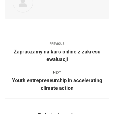
Post
PREVIOUS
navigation
Zapraszamy na kurs online z zakresu
Previous
ewaluacji
post:
NEXT
Youth entrepreneurship in accelerating
Next
climate action
post: