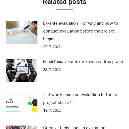
Related posts
Ex-ante evaluation – or why and how to
conduct evaluation before the project
begins
27. 7. 2022
Mladí ľudia v kontexte zmien na trhu práce
22. 7. 2022
Is it worth doing an evaluation before a
project starts?
18. 7. 2022
Creative techniques in evaluation