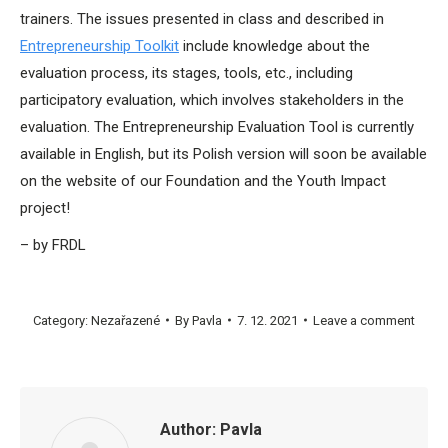
trainers. The issues presented in class and described in
Entrepreneurship Toolkit
include knowledge about the
evaluation process, its stages, tools, etc., including
participatory evaluation, which involves stakeholders in the
evaluation. The Entrepreneurship Evaluation Tool is currently
available in English, but its Polish version will soon be available
on the website of our Foundation and the Youth Impact
project!
– by FRDL
Category:
Nezařazené
By
Pavla
7. 12. 2021
Leave a comment
Author:
Pavla