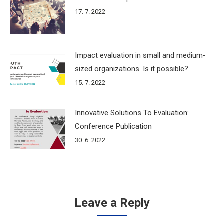
17. 7. 2022
Impact evaluation in small and medium-
sized organizations. Is it possible?
15. 7. 2022
Innovative Solutions To Evaluation:
Conference Publication
30. 6. 2022
Leave a Reply