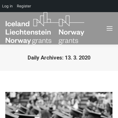
Log in
Register
Daily Archives:
13. 3. 2020
You are here: