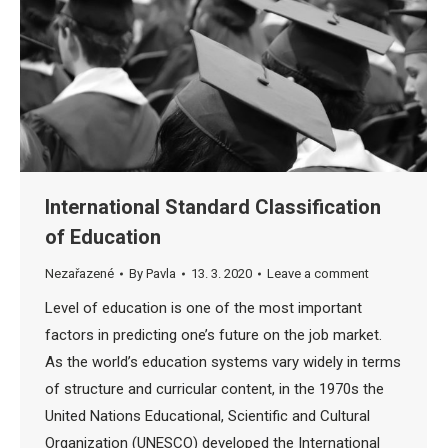
International Standard Classification
of Education
Nezařazené
By
Pavla
13. 3. 2020
Leave a comment
Level of education is one of the most important
factors in predicting one’s future on the job market.
As the world’s education systems vary widely in terms
of structure and curricular content, in the 1970s the
United Nations Educational, Scientific and Cultural
Organization (UNESCO) developed the International