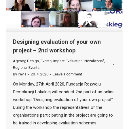
Designing evaluation of your own
project – 2nd workshop
Agency
,
Design
,
Events
,
Impact Evaluation
,
Nezařazené
,
Regional Events
By
Pavla
20. 4. 2020
Leave a comment
On Monday, 27th April 2020, Fundacja Rozwoju
Demokracji Lokalnej will conduct 2nd part of an online
workshop “Designing evaluation of your own project”.
During the workshop the representatives of the
organisations participating in the project are going to
be trained in developing evaluation schemes