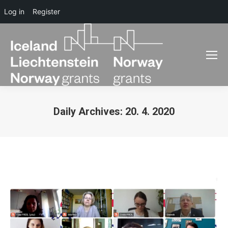
Log in
Register
Daily Archives:
20. 4. 2020
You are here: