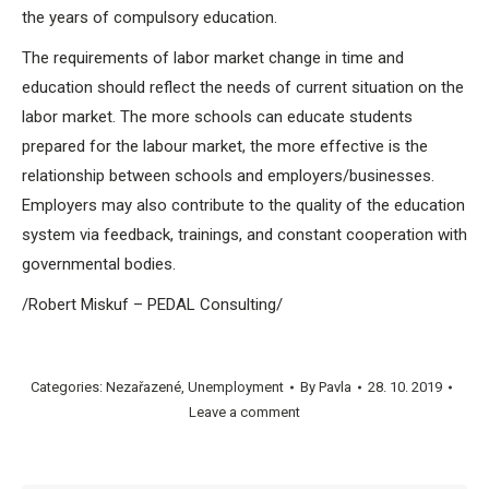
the years of compulsory education.
The requirements of labor market change in time and
education should reflect the needs of current situation on the
labor market. The more schools can educate students
prepared for the labour market, the more effective is the
relationship between schools and employers/businesses.
Employers may also contribute to the quality of the education
system via feedback, trainings, and constant cooperation with
governmental bodies.
/Robert Miskuf – PEDAL Consulting/
Categories:
Nezařazené
,
Unemployment
By
Pavla
28. 10. 2019
Leave a comment