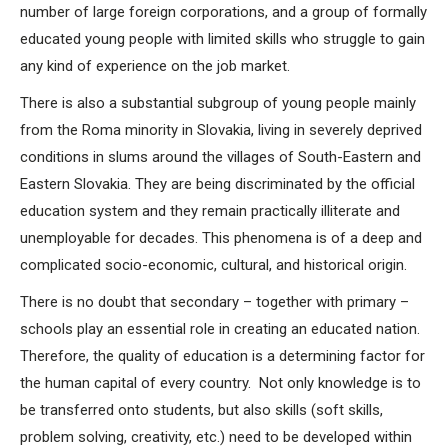
number of large foreign corporations, and a group of formally
educated young people with limited skills who struggle to gain
any kind of experience on the job market.
There is also a substantial subgroup of young people mainly
from the Roma minority in Slovakia, living in severely deprived
conditions in slums around the villages of South-Eastern and
Eastern Slovakia. They are being discriminated by the official
education system and they remain practically illiterate and
unemployable for decades. This phenomena is of a deep and
complicated socio-economic, cultural, and historical origin.
There is no doubt that secondary – together with primary –
schools play an essential role in creating an educated nation.
Therefore, the quality of education is a determining factor for
the human capital of every country. Not only knowledge is to
be transferred onto students, but also skills (soft skills,
problem solving, creativity, etc.) need to be developed within