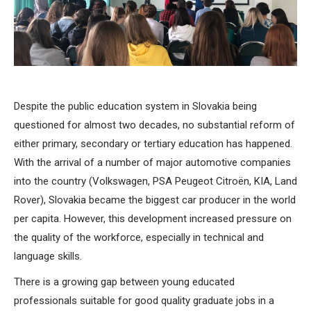
Despite the public education system in Slovakia being
questioned for almost two decades, no substantial reform of
either primary, secondary or tertiary education has happened.
With the arrival of a number of major automotive companies
into the country (Volkswagen, PSA Peugeot Citroën, KIA, Land
Rover), Slovakia became the biggest car producer in the world
per capita. However, this development increased pressure on
the quality of the workforce, especially in technical and
language skills.
There is a growing gap between young educated
professionals suitable for good quality graduate jobs in a