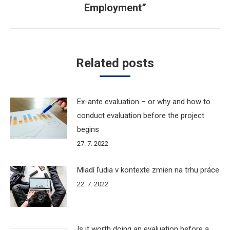
Employment”
Related posts
Ex-ante evaluation – or why and how to
conduct evaluation before the project
begins
27. 7. 2022
Mladí ľudia v kontexte zmien na trhu práce
22. 7. 2022
Is it worth doing an evaluation before a