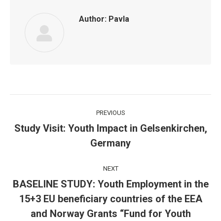
Author:
Pavla
Post
PREVIOUS
navigation
Study Visit: Youth Impact in Gelsenkirchen,
Previous
Germany
post:
NEXT
BASELINE STUDY: Youth Employment in the
15+3 EU beneficiary countries of the EEA
Next
and Norway Grants “Fund for Youth
post: