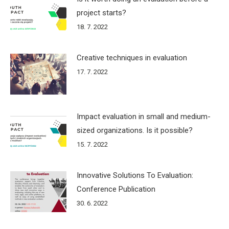
project starts?
18. 7. 2022
Creative techniques in evaluation
17. 7. 2022
Impact evaluation in small and medium-
sized organizations. Is it possible?
15. 7. 2022
Innovative Solutions To Evaluation:
Conference Publication
30. 6. 2022