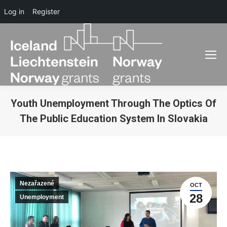
Log in
Register
Youth Unemployment Through The Optics Of
The Public Education System In Slovakia
You are here:
Nezařazené
OCT
28
Unemployment