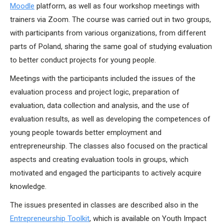
Moodle
platform, as well as four workshop meetings with
trainers via Zoom. The course was carried out in two groups,
with participants from various organizations, from different
parts of Poland, sharing the same goal of studying evaluation
to better conduct projects for young people.
Meetings with the participants included the issues of the
evaluation process and project logic, preparation of
evaluation, data collection and analysis, and the use of
evaluation results, as well as developing the competences of
young people towards better employment and
entrepreneurship. The classes also focused on the practical
aspects and creating evaluation tools in groups, which
motivated and engaged the participants to actively acquire
knowledge.
The issues presented in classes are described also in the
Entrepreneurship Toolkit
, which is available on Youth Impact