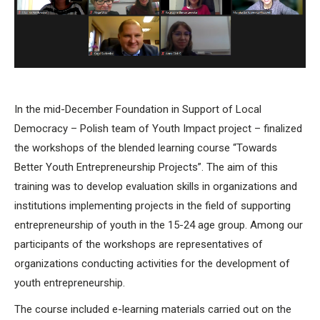
In the mid-December Foundation in Support of Local
Democracy – Polish team of Youth Impact project – finalized
the workshops of the blended learning course “Towards
Better Youth Entrepreneurship Projects”. The aim of this
training was to develop evaluation skills in organizations and
institutions implementing projects in the field of supporting
entrepreneurship of youth in the 15-24 age group. Among our
participants of the workshops are representatives of
organizations conducting activities for the development of
youth entrepreneurship.
The course included e-learning materials carried out on the