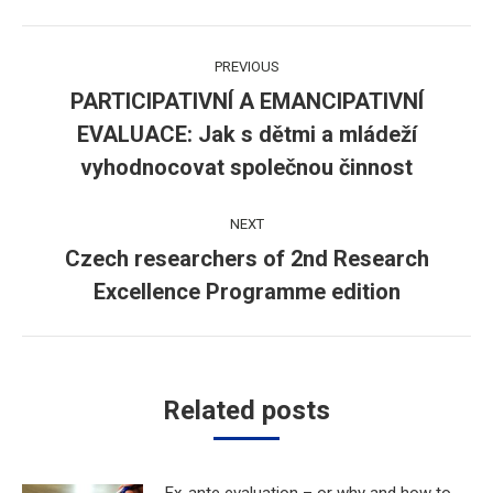
Post
PREVIOUS
navigation
PARTICIPATIVNÍ A EMANCIPATIVNÍ
EVALUACE: Jak s dětmi a mládeží
Previous
post:
vyhodnocovat společnou činnost
NEXT
Czech researchers of 2nd Research
Next
Excellence Programme edition
post:
Related posts
Ex-ante evaluation – or why and how to