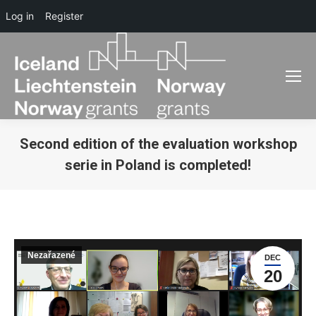
Log in
Register
Second edition of the evaluation workshop
serie in Poland is completed!
You are here:
Nezařazené
DEC
20