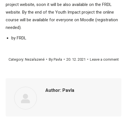
project website, soon it will be also available on the FRDL
website. By the end of the Youth Impact project the online
course will be available for everyone on Moodle (registration
needed).
by FRDL
Category:
Nezařazené
By
Pavla
20. 12. 2021
Leave a comment
Author:
Pavla