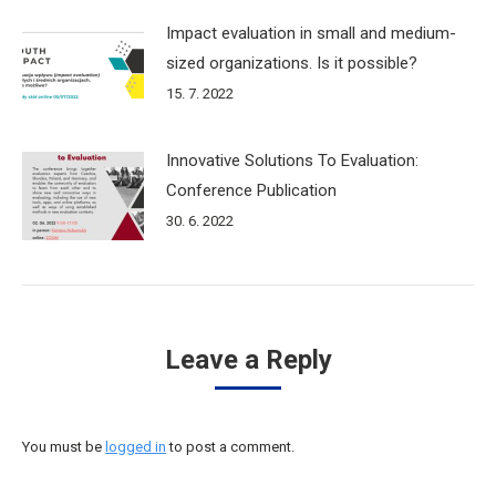
Impact evaluation in small and medium-
sized organizations. Is it possible?
15. 7. 2022
Innovative Solutions To Evaluation:
Conference Publication
30. 6. 2022
Leave a Reply
You must be
logged in
to post a comment.