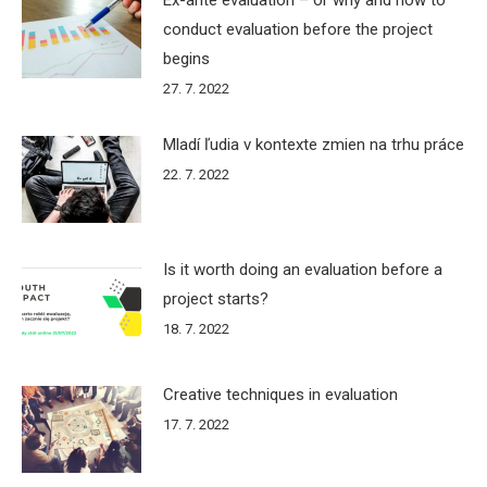
conduct evaluation before the project
begins
27. 7. 2022
Mladí ľudia v kontexte zmien na trhu práce
22. 7. 2022
Is it worth doing an evaluation before a
project starts?
18. 7. 2022
Creative techniques in evaluation
17. 7. 2022