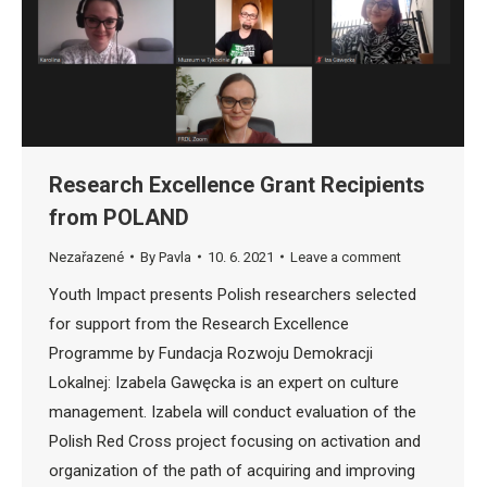
Research Excellence Grant Recipients
from POLAND
Nezařazené
By
Pavla
10. 6. 2021
Leave a comment
Youth Impact presents Polish researchers selected
for support from the Research Excellence
Programme by Fundacja Rozwoju Demokracji
Lokalnej: Izabela Gawęcka is an expert on culture
management. Izabela will conduct evaluation of the
Polish Red Cross project focusing on activation and
organization of the path of acquiring and improving