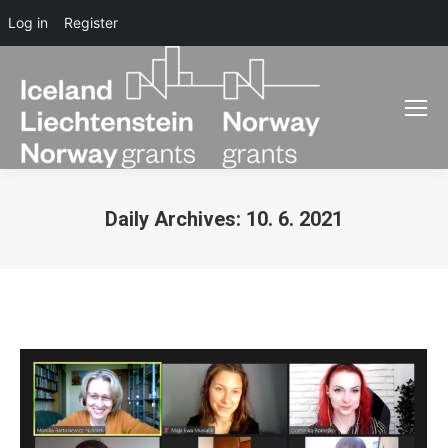
Log in
Register
Daily Archives:
10. 6. 2021
You are here: