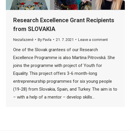
Research Excellence Grant Recipients
from SLOVAKIA
Nezařazené
By
Pavla
21. 7. 2021
Leave a comment
One of the Slovak grantees of our Research
Excellence Programme is also Martina Pitrovská. She
joins the programme with project of Youth for
Equality. This project offers 3-6 month-long
entrepreneurship programmes for six young people
(19-28) from Slovakia, Spain, and Turkey. The aim is to
– with a help of a mentor – develop skills…