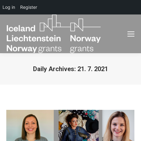
Log in
Register
Daily Archives:
21. 7. 2021
You are here: