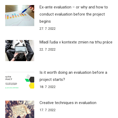
Ex-ante evaluation – or why and how to
conduct evaluation before the project
begins
27. 7. 2022
Mladí ľudia v kontexte zmien na trhu práce
22. 7. 2022
Is it worth doing an evaluation before a
project starts?
18. 7. 2022
Creative techniques in evaluation
17. 7. 2022