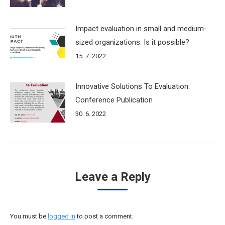
Impact evaluation in small and medium-
sized organizations. Is it possible?
15. 7. 2022
Innovative Solutions To Evaluation:
Conference Publication
30. 6. 2022
Leave a Reply
You must be
logged in
to post a comment.