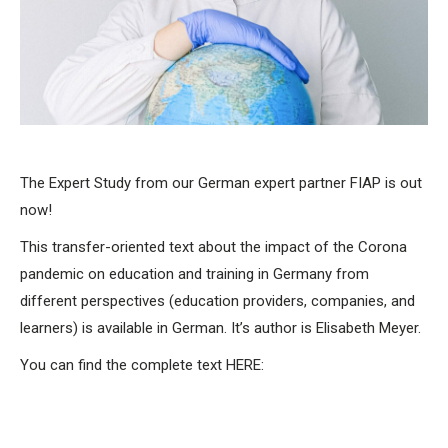
The Expert Study from our German expert partner FIAP is out
now!
This transfer-oriented text about the impact of the Corona
pandemic on education and training in Germany from
different perspectives (education providers, companies, and
learners) is available in German. It’s author is Elisabeth Meyer.
You can find the complete text HERE: