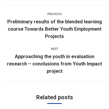
Post
PREVIOUS
navigation
Preliminary results of the blended learning
course Towards Better Youth Employment
Previous
post:
Projects
NEXT
Approaching the youth in evaluation
research – conclusions from Youth Impact
Next
post:
project
Related posts