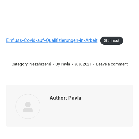
Einfluss-Covid-auf-Qualifizierungen-in-Arbeit
Stáhnout
Category:
Nezařazené
By
Pavla
9. 9. 2021
Leave a comment
Author:
Pavla