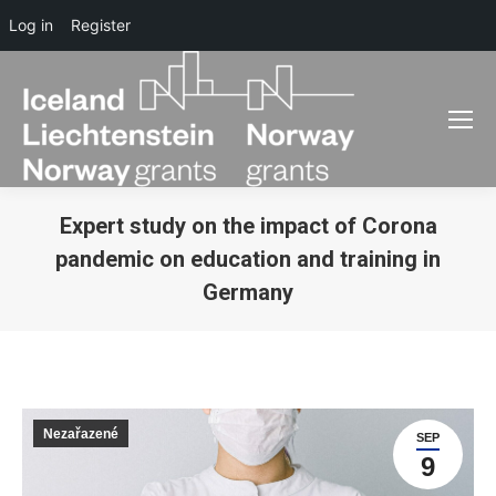
Log in
Register
Expert study on the impact of Corona
pandemic on education and training in
Germany
You are here:
Nezařazené
SEP
9