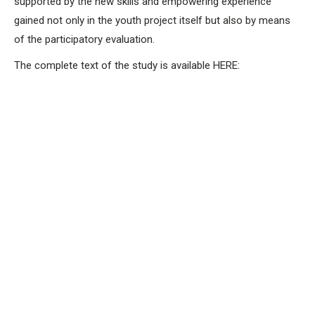
supported by the new skills and empowering experience
gained not only in the youth project itself but also by means
of the participatory evaluation.
The complete text of the study is available HERE: