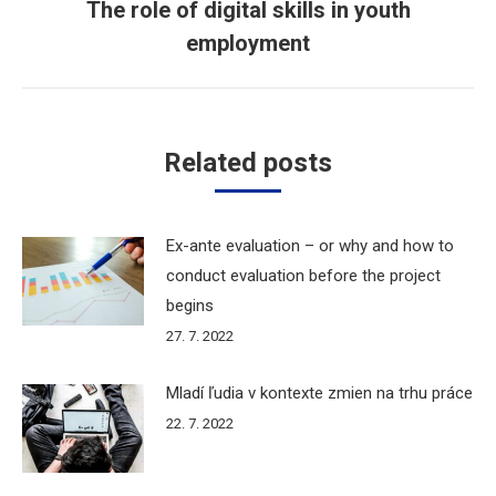
The role of digital skills in youth
Next
employment
post:
Related posts
Ex-ante evaluation – or why and how to
conduct evaluation before the project
begins
27. 7. 2022
Mladí ľudia v kontexte zmien na trhu práce
22. 7. 2022