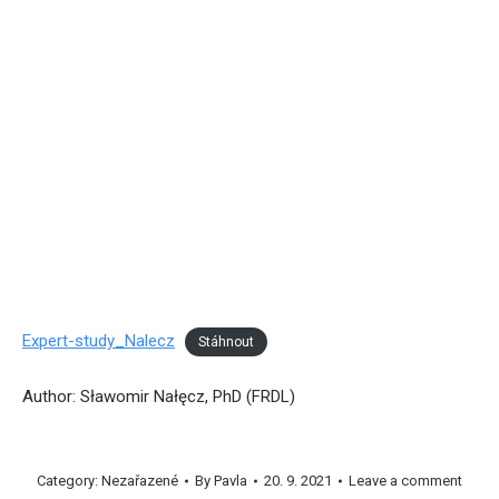
Expert-study_Nalecz
Stáhnout
Author: Sławomir Nałęcz, PhD (FRDL)
Category:
Nezařazené
By
Pavla
20. 9. 2021
Leave a comment