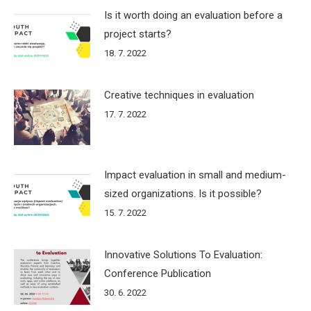
Is it worth doing an evaluation before a
project starts?
18. 7. 2022
Creative techniques in evaluation
17. 7. 2022
Impact evaluation in small and medium-
sized organizations. Is it possible?
15. 7. 2022
Innovative Solutions To Evaluation:
Conference Publication
30. 6. 2022