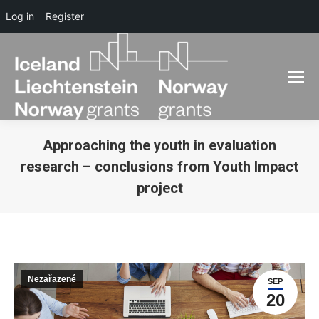
Log in
Register
Approaching the youth in evaluation
research – conclusions from Youth Impact
project
You are here:
Nezařazené
SEP
20