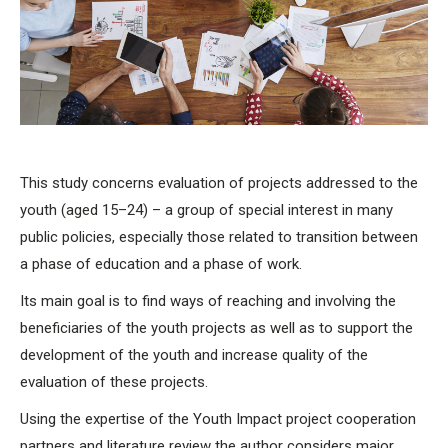
This study concerns evaluation of projects addressed to the
youth (aged 15–24) – a group of special interest in many
public policies, especially those related to transition between
a phase of education and a phase of work.
Its main goal is to find ways of reaching and involving the
beneficiaries of the youth projects as well as to support the
development of the youth and increase quality of the
evaluation of these projects.
Using the expertise of the Youth Impact project cooperation
partners and literature review the author considers major