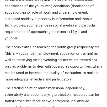
specificities of the youth living conditions (dominance of
education, minor role of work and underemployment,
increased mobility, superiority in information and mobile
technologies, submergence in social media) and particular
requirements of approaching the minors (17 y.o. and
younger).
The complexities of reaching the youth group (especially the
NEETs – youth not in employment, education or training) as
well as satisfying their psychological needs are treated not
only as problems to deal with but also as opportunities, which
can be used to increase the quality of evaluation, to make it
more adequate, effective and participatory.
The starting point of multidimensional dependency,
vulnerability and accompanying protection measures can be
transformed into more active, entrepreneurial attitude