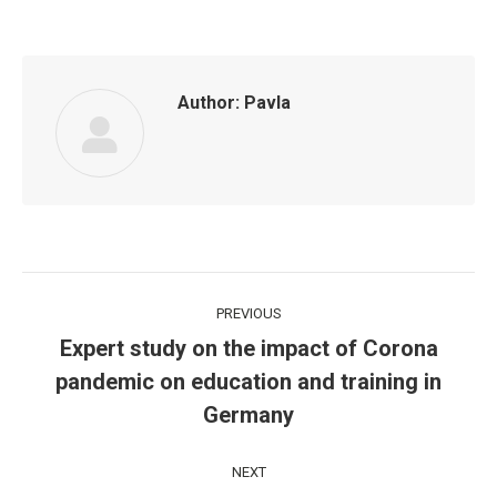
Author:
Pavla
Post
PREVIOUS
navigation
Expert study on the impact of Corona
pandemic on education and training in
Previous
post:
Germany
NEXT