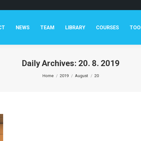
AM
LIBRARY
COURSES
TOOLKITS
CONTAC
CT
NEWS
TEAM
LIBRARY
COURSES
TOO
Daily Archives:
20. 8. 2019
You are here:
Home
2019
August
20