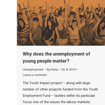
Why does the unemployment of
young people matter?
Unemployment
By
Pavla
20. 8. 2019
Leave a comment
The Youth Impact project – along with large
number of other projects funded from the Youth
Employment Fund – tackles within its particular
focus one of the issues the labour markets