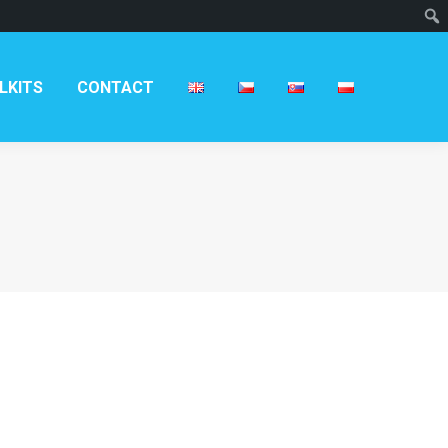
T
LKITS
CONTACT