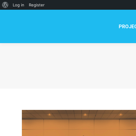
PROJECT
NEWS
TE
About
Log in
Register
WordPress
PROJE