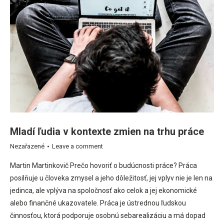
Mladí ľudia v kontexte zmien na trhu práce
Nezařazené
Leave a comment
Martin Martinkovič Prečo hovoriť o budúcnosti práce? Práca
posilňuje u človeka zmysel a jeho dôležitosť, jej vplyv nie je len na
jedinca, ale vplýva na spoločnosť ako celok a jej ekonomické
alebo finančné ukazovatele. Práca je ústrednou ľudskou
činnosťou, ktorá podporuje osobnú sebarealizáciu a má dopad