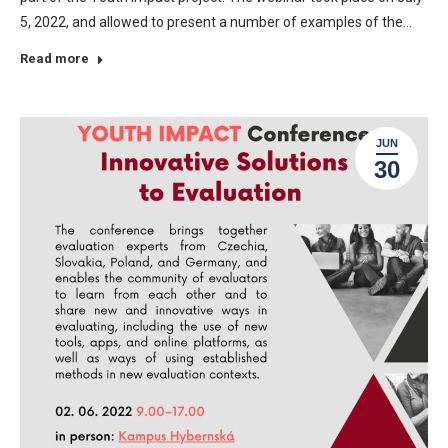
5, 2022, and allowed to present a number of examples of the…
Read more
JUN
30