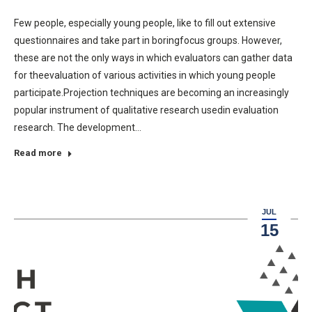
Few people, especially young people, like to fill out extensive
questionnaires and take part in boringfocus groups. However,
these are not the only ways in which evaluators can gather data
for theevaluation of various activities in which young people
participate.Projection techniques are becoming an increasingly
popular instrument of qualitative research usedin evaluation
research. The development…
Read more
JUL
15