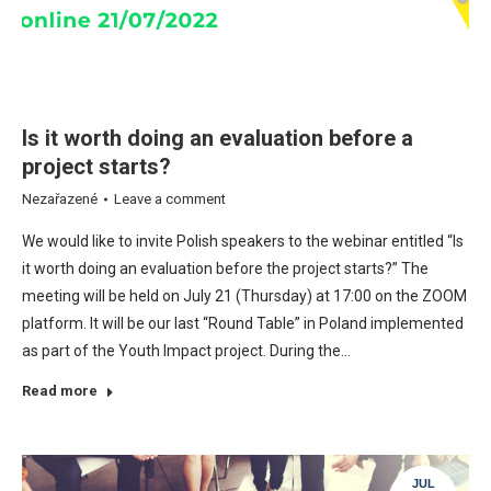
Is it worth doing an evaluation before a
project starts?
Nezařazené
Leave a comment
We would like to invite Polish speakers to the webinar entitled “Is
it worth doing an evaluation before the project starts?” The
meeting will be held on July 21 (Thursday) at 17:00 on the ZOOM
platform. It will be our last “Round Table” in Poland implemented
as part of the Youth Impact project. During the…
Read more
JUL