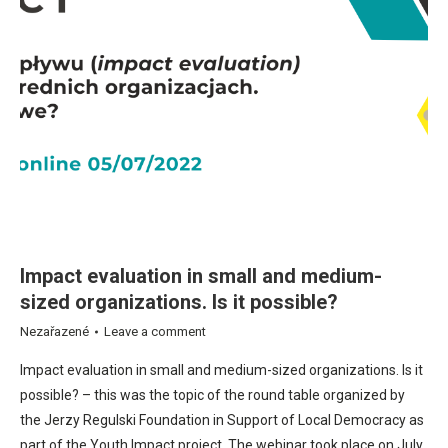
Impact evaluation in small and medium-
sized organizations. Is it possible?
Nezařazené
Leave a comment
Impact evaluation in small and medium-sized organizations. Is it
possible? – this was the topic of the round table organized by
the Jerzy Regulski Foundation in Support of Local Democracy as
part of the Youth Impact project. The webinar took place on July