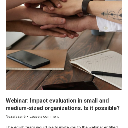
Webinar: Impact evaluation in small and
medium-sized organizations. Is it possible?
Nezařazené
Leave a comment
The Polish team would like to invite you to the webinar entitled