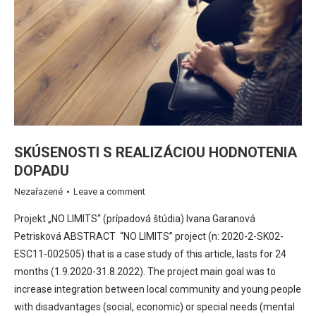
SKÚSENOSTI S REALIZÁCIOU HODNOTENIA
DOPADU
Nezařazené
Leave a comment
Projekt „NO LIMITS“ (prípadová štúdia) Ivana Garanová
Petrisková ABSTRACT “NO LIMITS” project (n: 2020-2-SK02-
ESC11-002505) that is a case study of this article, lasts for 24
months (1.9.2020-31.8.2022). The project main goal was to
increase integration between local community and young people
with disadvantages (social, economic) or special needs (mental