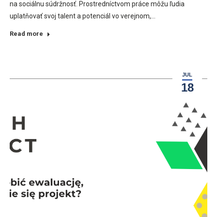
na sociálnu súdržnosť. Prostredníctvom práce môžu ľudia
uplatňovať svoj talent a potenciál vo verejnom,…
Read more
JUL
18