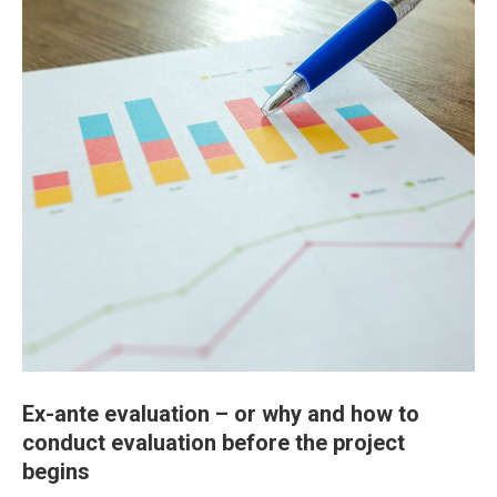
Ex-ante evaluation – or why and how to
conduct evaluation before the project
begins