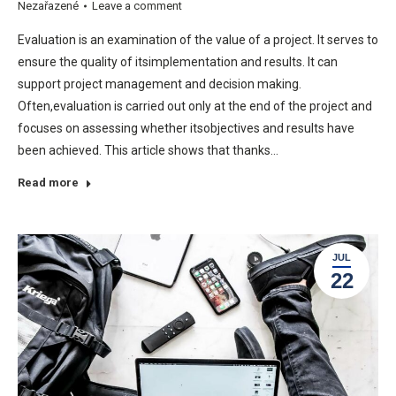
Nezařazené
Leave a comment
Evaluation is an examination of the value of a project. It serves to
ensure the quality of itsimplementation and results. It can
support project management and decision making.
Often,evaluation is carried out only at the end of the project and
focuses on assessing whether itsobjectives and results have
been achieved. This article shows that thanks…
Read more
JUL
22