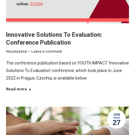
Innovative Solutions To Evaluation:
Conference Publication
Nezařazené
Leave a comment
The conference publication based on YOUTH IMPACT ‘Innovative
Solutions To Evaluation’ conference, which took place in June
2022 in Prague, Czechia, is available below:
Read more
JUN
27