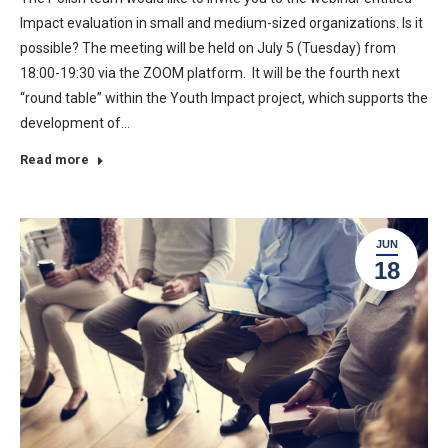
Impact evaluation in small and medium-sized organizations. Is it
possible? The meeting will be held on July 5 (Tuesday) from
18:00-19:30 via the ZOOM platform. It will be the fourth next
“round table” within the Youth Impact project, which supports the
development of…
Read more
JUN
18