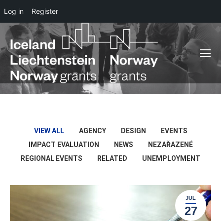
Log in
Register
VIEW ALL
AGENCY
DESIGN
EVENTS
IMPACT EVALUATION
NEWS
NEZAŘAZENÉ
REGIONAL EVENTS
RELATED
UNEMPLOYMENT
JUL
27