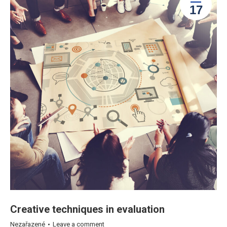
17
Creative techniques in evaluation
Nezařazené
Leave a comment