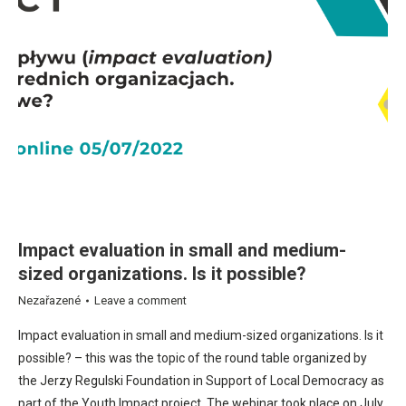
Impact evaluation in small and medium-
sized organizations. Is it possible?
Nezařazené
Leave a comment
Impact evaluation in small and medium-sized organizations. Is it
possible? – this was the topic of the round table organized by
the Jerzy Regulski Foundation in Support of Local Democracy as
part of the Youth Impact project. The webinar took place on July