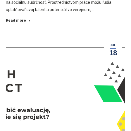
na sociálnu súdržnosť. Prostredníctvom práce môžu ľudia
uplatňovať svoj talent a potenciál vo verejnom,…
Read more
JUL
18