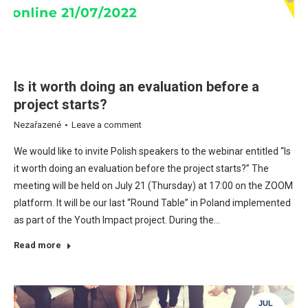
Is it worth doing an evaluation before a
project starts?
Nezařazené
Leave a comment
We would like to invite Polish speakers to the webinar entitled “Is
it worth doing an evaluation before the project starts?” The
meeting will be held on July 21 (Thursday) at 17:00 on the ZOOM
platform. It will be our last “Round Table” in Poland implemented
as part of the Youth Impact project. During the…
Read more
JUL