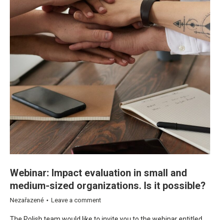
Webinar: Impact evaluation in small and
medium-sized organizations. Is it possible?
Nezařazené
Leave a comment
The Polish team would like to invite you to the webinar entitled