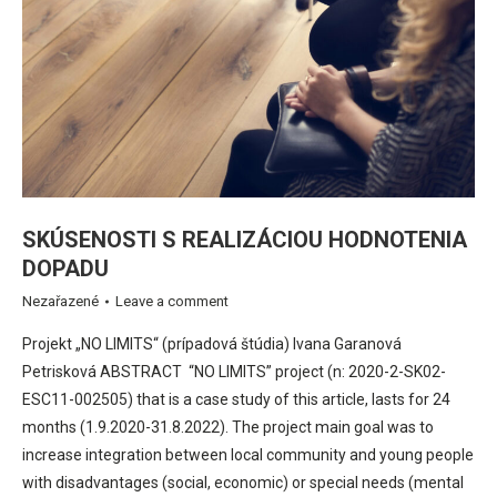
SKÚSENOSTI S REALIZÁCIOU HODNOTENIA
DOPADU
Nezařazené
Leave a comment
Projekt „NO LIMITS“ (prípadová štúdia) Ivana Garanová
Petrisková ABSTRACT “NO LIMITS” project (n: 2020-2-SK02-
ESC11-002505) that is a case study of this article, lasts for 24
months (1.9.2020-31.8.2022). The project main goal was to
increase integration between local community and young people
with disadvantages (social, economic) or special needs (mental