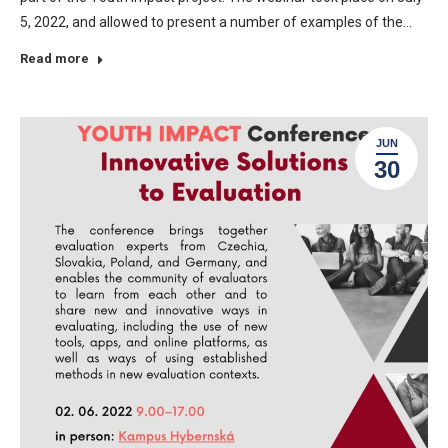
5, 2022, and allowed to present a number of examples of the…
Read more
JUN
30