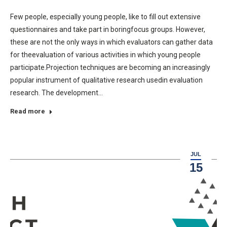
Few people, especially young people, like to fill out extensive
questionnaires and take part in boringfocus groups. However,
these are not the only ways in which evaluators can gather data
for theevaluation of various activities in which young people
participate.Projection techniques are becoming an increasingly
popular instrument of qualitative research usedin evaluation
research. The development…
Read more
JUL
15