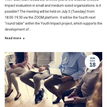
Impact evaluation in small and medium-sized organizations. Is it
possible? The meeting will be held on July 5 (Tuesday) from
18:00-19:30 via the ZOOM platform. It will be the fourth next
“round table” within the Youth Impact project, which supports the
development of…
Read more
JUN
18