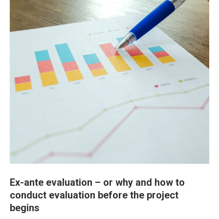
Ex-ante evaluation – or why and how to
conduct evaluation before the project
begins