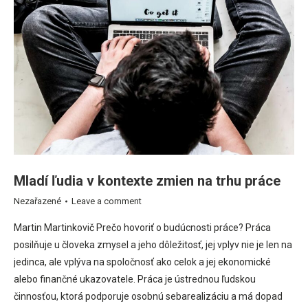
Mladí ľudia v kontexte zmien na trhu práce
Nezařazené
Leave a comment
Martin Martinkovič Prečo hovoriť o budúcnosti práce? Práca
posilňuje u človeka zmysel a jeho dôležitosť, jej vplyv nie je len na
jedinca, ale vplýva na spoločnosť ako celok a jej ekonomické
alebo finančné ukazovatele. Práca je ústrednou ľudskou
činnosťou, ktorá podporuje osobnú sebarealizáciu a má dopad