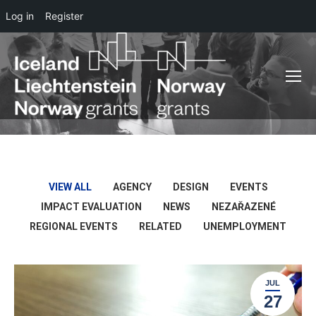
Log in
Register
VIEW ALL
AGENCY
DESIGN
EVENTS
IMPACT EVALUATION
NEWS
NEZAŘAZENÉ
REGIONAL EVENTS
RELATED
UNEMPLOYMENT
JUL
27