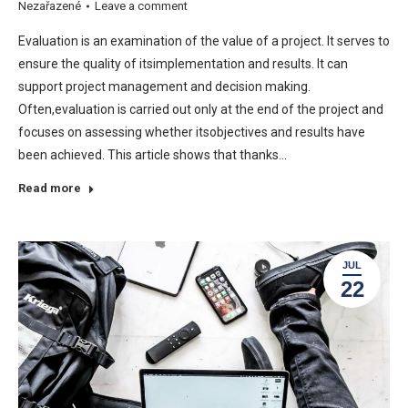
Nezařazené
Leave a comment
Evaluation is an examination of the value of a project. It serves to
ensure the quality of itsimplementation and results. It can
support project management and decision making.
Often,evaluation is carried out only at the end of the project and
focuses on assessing whether itsobjectives and results have
been achieved. This article shows that thanks…
Read more
JUL
22