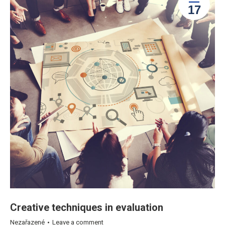
17
Creative techniques in evaluation
Nezařazené
Leave a comment