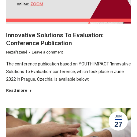
Innovative Solutions To Evaluation:
Conference Publication
Nezařazené
Leave a comment
The conference publication based on YOUTH IMPACT ‘Innovative
Solutions To Evaluation’ conference, which took place in June
2022 in Prague, Czechia, is available below:
Read more
JUN
27