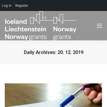
Log in
Register
Daily Archives:
20. 12. 2019
You are here: