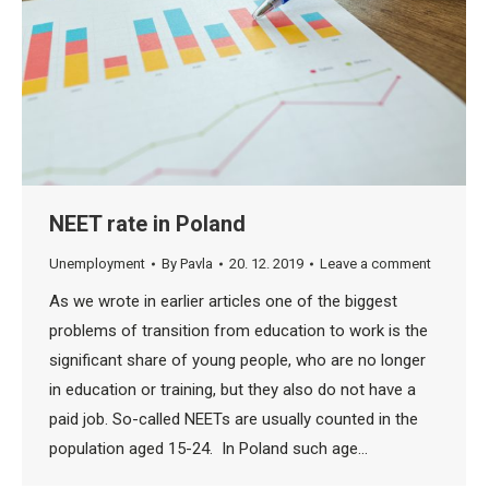
NEET rate in Poland
Unemployment
By
Pavla
20. 12. 2019
Leave a comment
As we wrote in earlier articles one of the biggest
problems of transition from education to work is the
significant share of young people, who are no longer
in education or training, but they also do not have a
paid job. So-called NEETs are usually counted in the
population aged 15-24. In Poland such age…