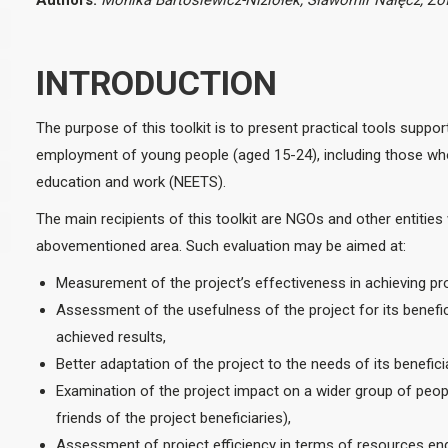
Authors:
Monika Bartosiewicz-Niziołek,
Sławomir Nałęcz,
Zof
INTRODUCTION
The purpose of this toolkit is to present practical tools suppor
employment of young people (aged 15-24), including those who 
education and work (NEETS).
The main recipients of this toolkit are NGOs and other entities 
abovementioned area. Such evaluation may be aimed at:
Measurement of the project’s effectiveness in achieving pr
Assessment of the usefulness of the project for its benefici
achieved results,
Better adaptation of the project to the needs of its benefic
Examination of the project impact on a wider group of people w
friends of the project beneficiaries),
Assessment of project efficiency in terms of resources enga