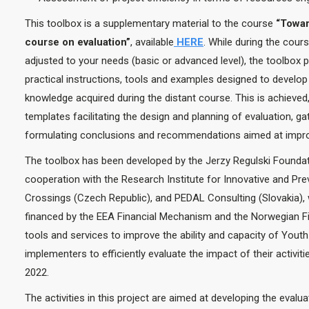
This toolbox is a supplementary material to the course
“Towar
course on evaluation”
, available
HERE
. While during the cour
adjusted to your needs (basic or advanced level), the toolbo
practical instructions, tools and examples designed to develop 
knowledge acquired during the distant course. This is achieved
templates facilitating the design and planning of evaluation, g
formulating conclusions and recommendations aimed at improvi
The toolbox has been developed by the Jerzy Regulski Foundat
cooperation with the Research Institute for Innovative and Pre
Crossings (Czech Republic), and PEDAL Consulting (Slovakia), 
financed by the EEA Financial Mechanism and the Norwegian Fi
tools and services to improve the ability and capacity of Yo
implementers to efficiently evaluate the impact of their activiti
2022.
The activities in this project are aimed at developing the eval