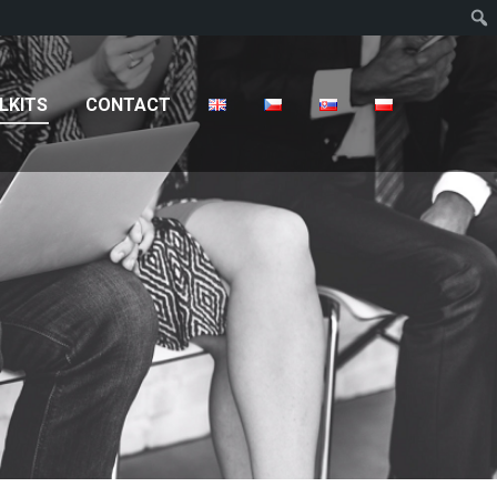
T
LKITS
CONTACT