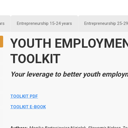
ars
Entrepreneurship 15-24 years
Entrepreneurship 25-29
Y
OUTH EMPLOYME
TOOLKIT
Your leverage to better youth employ
TOOLKIT PDF
TOOLKIT E-BOOK