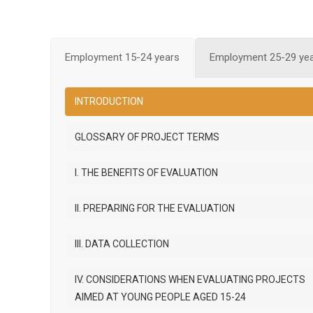
Employment 15-24 years
Employment 25-29 ye
INTRODUCTION
GLOSSARY OF PROJECT TERMS
I. THE BENEFITS OF EVALUATION
II. PREPARING FOR THE EVALUATION
III. DATA COLLECTION
IV. CONSIDERATIONS WHEN EVALUATING PROJECTS
AIMED AT YOUNG PEOPLE AGED 15-24