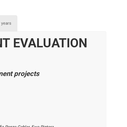
 years
NT
EVALUATION
ment projects