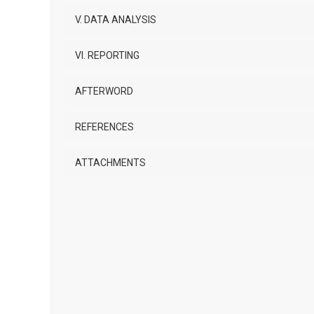
V. DATA ANALYSIS
VI. REPORTING
AFTERWORD
REFERENCES
ATTACHMENTS