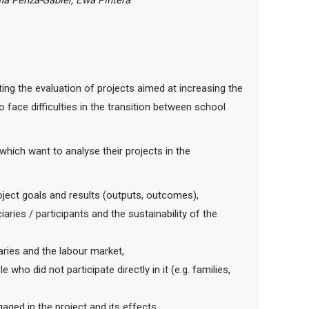
ia Penza-Gabler,
Ewa Pintera
ting the evaluation of projects aimed at increasing the
face difficulties in the transition between school
which want to analyse their projects in the
oject goals and results (outputs, outcomes),
aries / participants and the sustainability of the
iaries and the labour market,
ho did not participate directly in it (e.g. families,
ged in the project and its effects.