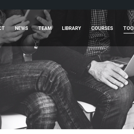
AM
LIBRARY
COURSES
TOOLKITS
CONTAC
CT
NEWS
TEAM
LIBRARY
COURSES
TOO