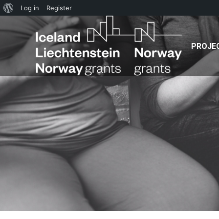
PROJECT
NEWS
TE
About
Log in
Register
WordPress
PROJE