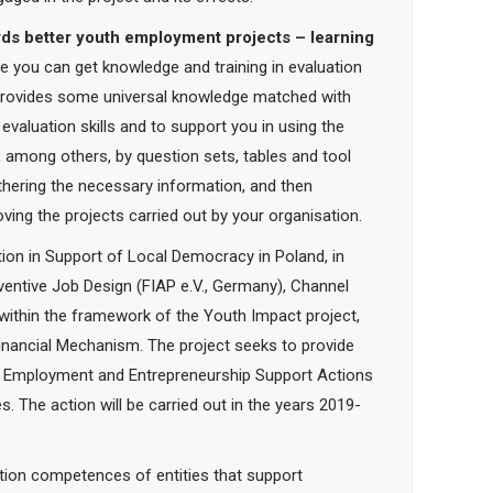
ds better youth employment projects – learning
se you can get knowledge and training in evaluation
x provides some universal knowledge matched with
evaluation skills and to support you in using the
, among others, by question sets, tables and tool
athering the necessary information, and then
ng the projects carried out by your organisation.
ion in Support of Local Democracy in Poland, in
ventive Job Design (FIAP e.V., Germany), Channel
within the framework of the Youth Impact project,
nancial Mechanism. The project seeks to provide
uth Employment and Entrepreneurship Support Actions
es. The action will be carried out in the years 2019-
uation competences of entities that support