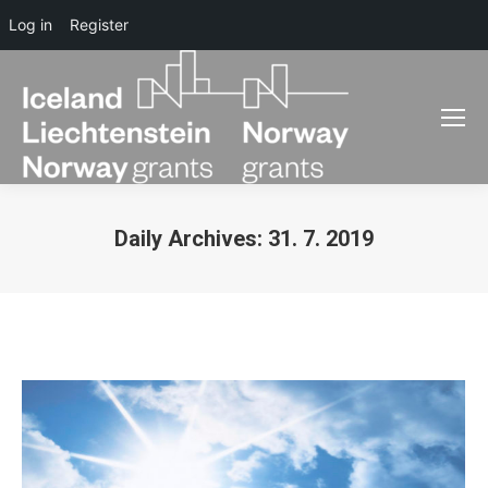
Log in
Register
Daily Archives:
31. 7. 2019
You are here: