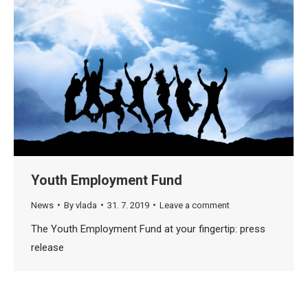
Youth Employment Fund
News
By
vlada
31. 7. 2019
Leave a comment
The Youth Employment Fund at your fingertip: press
release