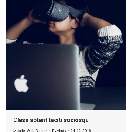
Class aptent taciti sociosqu
Mobile
,
Web Design
By
vlada
24. 12. 2018