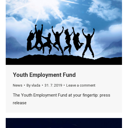
Youth Employment Fund
News
By
vlada
31. 7. 2019
Leave a comment
The Youth Employment Fund at your fingertip: press
release