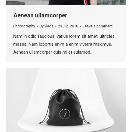
Aenean ullamcorper
Photography
By
vlada
23. 12. 2018
Leave a comment
Nam in odio faucibus, varius lorem sit amet, ultricies
massa. Nam lobortis enim a enim viverra maximus.
Aenean ullamcorper quis mi et euismod.