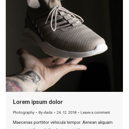
Lorem ipsum dolor
Photography
By
vlada
24. 12. 2018
Leave a comment
Maecenas porttitor vehicula tempor. Aenean aliquam