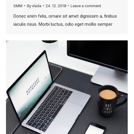
SMM
By
vlada
24. 12. 2018
Leave a comment
Donec enim felis, ornare sit amet dignissim a, finibus
iaculis risus. Morbi luctus, odio eget mollis semper