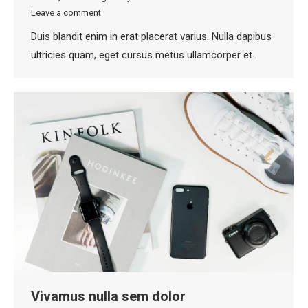
Leave a comment
Duis blandit enim in erat placerat varius. Nulla dapibus
ultricies quam, eget cursus metus ullamcorper et.
Vivamus nulla sem dolor