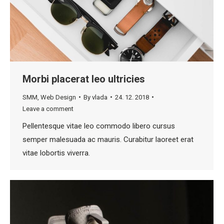
Morbi placerat leo ultricies
SMM
,
Web Design
By
vlada
24. 12. 2018
Leave a comment
Pellentesque vitae leo commodo libero cursus
semper malesuada ac mauris. Curabitur laoreet erat
vitae lobortis viverra.