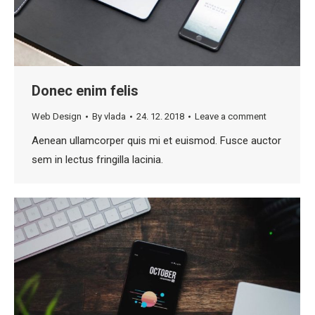
Donec enim felis
Web Design
By
vlada
24. 12. 2018
Leave a comment
Aenean ullamcorper quis mi et euismod. Fusce auctor
sem in lectus fringilla lacinia.