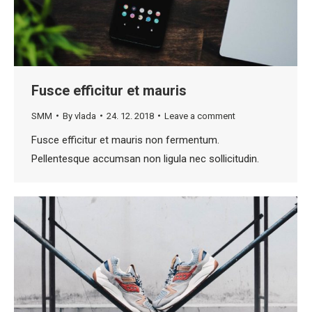
Fusce efficitur et mauris
SMM
By
vlada
24. 12. 2018
Leave a comment
Fusce efficitur et mauris non fermentum.
Pellentesque accumsan non ligula nec sollicitudin.