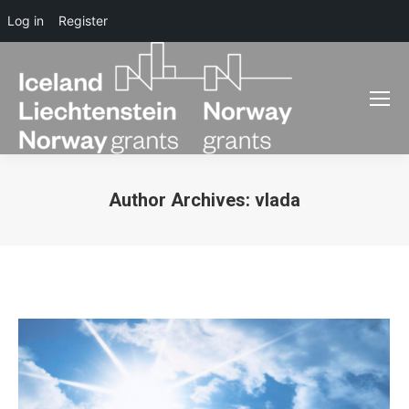
Log in
Register
Author Archives:
vlada
You are here: