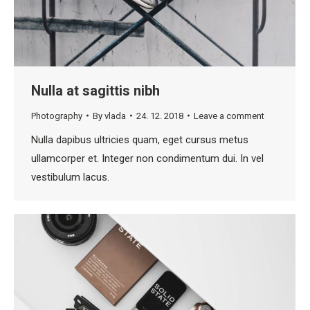
Nulla at sagittis nibh
Photography
By
vlada
24. 12. 2018
Leave a comment
Nulla dapibus ultricies quam, eget cursus metus
ullamcorper et. Integer non condimentum dui. In vel
vestibulum lacus.