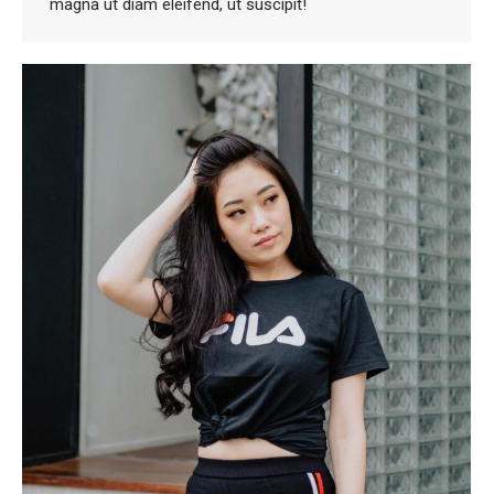
magna ut diam eleifend, ut suscipit!