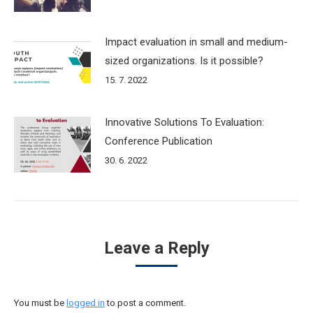
Impact evaluation in small and medium-
sized organizations. Is it possible?
15. 7. 2022
Innovative Solutions To Evaluation:
Conference Publication
30. 6. 2022
Leave a Reply
You must be
logged in
to post a comment.