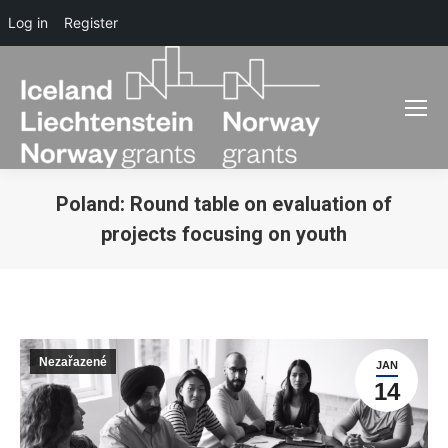
Log in
Register
Poland: Round table on evaluation of
projects focusing on youth
You are here:
Nezařazené
JAN
14