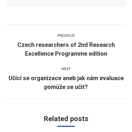
Post
PREVIOUS
navigation
Czech researchers of 2nd Research
Previous
Excellence Programme edition
post:
NEXT
Učící se organizace aneb jak nám evaluace
Next
pomůže se učit?
post:
Related posts