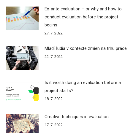
Ex-ante evaluation – or why and how to
conduct evaluation before the project
begins
27. 7. 2022
Mladí ľudia v kontexte zmien na trhu práce
22. 7. 2022
Is it worth doing an evaluation before a
project starts?
18. 7. 2022
Creative techniques in evaluation
17. 7. 2022