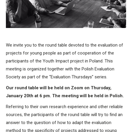
We invite you to the round table devoted to the evaluation of
projects for young people as part of cooperation of the
participants of the Youth Impact project in Poland. This
meeting is organized together with the Polish Evaluation
Society as part of the “Evaluation Thursdays” series.
Our round table will be held on Zoom on Thursday,
January 20th at 6 pm. The meeting will be held in Polish.
Referring to their own research experience and other reliable
sources, the participants of the round table will try to find an
answer to the question of how to adapt the evaluation
method to the specificity of projects addressed to young