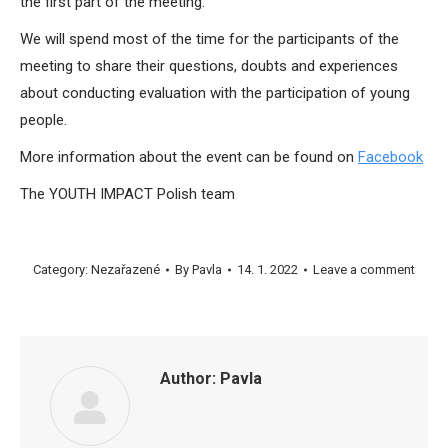
the first part of the meeting.
We will spend most of the time for the participants of the
meeting to share their questions, doubts and experiences
about conducting evaluation with the participation of young
people.
More information about the event can be found on
Facebook
The YOUTH IMPACT Polish team
Category:
Nezařazené
By
Pavla
14. 1. 2022
Leave a comment
Author:
Pavla