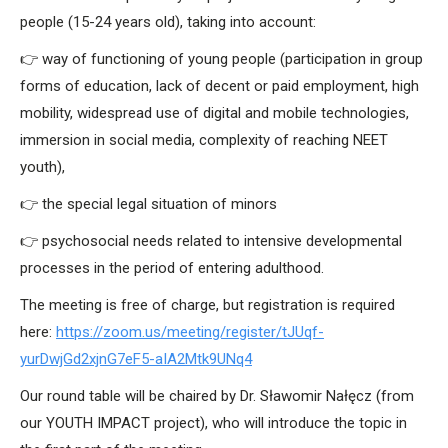
people (15-24 years old), taking into account:
👉 way of functioning of young people (participation in group
forms of education, lack of decent or paid employment, high
mobility, widespread use of digital and mobile technologies,
immersion in social media, complexity of reaching NEET
youth),
👉 the special legal situation of minors
👉 psychosocial needs related to intensive developmental
processes in the period of entering adulthood.
The meeting is free of charge, but registration is required
here:
https://zoom.us/meeting/register/tJUqf-
yurDwjGd2xjnG7eF5-aIA2Mtk9UNq4
Our round table will be chaired by Dr. Sławomir Nałęcz (from
our YOUTH IMPACT project), who will introduce the topic in