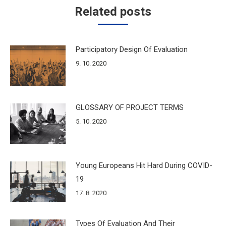
Related posts
Participatory Design Of Evaluation
9. 10. 2020
GLOSSARY OF PROJECT TERMS
5. 10. 2020
Young Europeans Hit Hard During COVID-
19
17. 8. 2020
Types Of Evaluation And Their