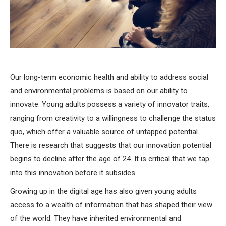
Our long-term economic health and ability to address social
and environmental problems is based on our ability to
innovate. Young adults possess a variety of innovator traits,
ranging from creativity to a willingness to challenge the status
quo, which offer a valuable source of untapped potential.
There is research that suggests that our innovation potential
begins to decline after the age of 24. It is critical that we tap
into this innovation before it subsides.
Growing up in the digital age has also given young adults
access to a wealth of information that has shaped their view
of the world. They have inherited environmental and