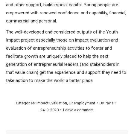
and other support, builds social capital. Young people are
empowered with renewed confidence and capability, financial,
commercial and personal.
The well-developed and considered outputs of the Youth
Impact project especially those on impact evaluation and
evaluation of entrepreneurship activities to foster and
facilitate growth are uniquely placed to help the next
generation of entrepreneurial leaders (and stakeholders in
that value chain) get the experience and support they need to
take action to make the world a better place.
Categories:
Impact Evaluation
,
Unemployment
By
Pavla
24. 9. 2020
Leave a comment