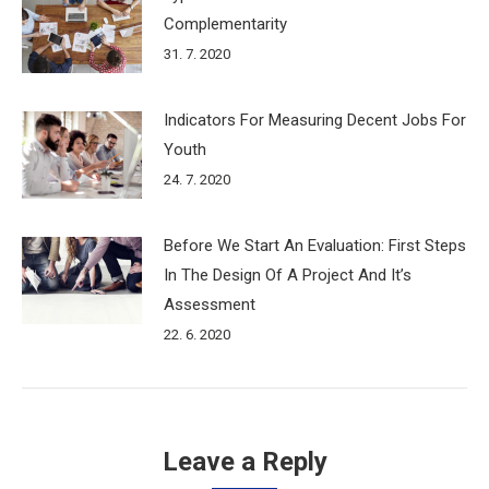
Complementarity
31. 7. 2020
Indicators For Measuring Decent Jobs For
Youth
24. 7. 2020
Before We Start An Evaluation: First Steps
In The Design Of A Project And It’s
Assessment
22. 6. 2020
Leave a Reply