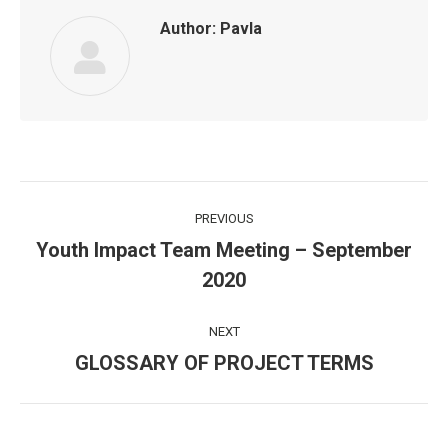
Author:
Pavla
Post
PREVIOUS
navigation
Youth Impact Team Meeting – September
Previous
2020
post:
NEXT
GLOSSARY OF PROJECT TERMS
Next
post: