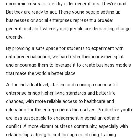
economic crises created by older generations. They’re mad.
But they are ready to act. These young people setting up
businesses or social enterprises represent a broader
generational shift where young people are demanding change
urgently.
By providing a safe space for students to experiment with
entrepreneurial action, we can foster their innovative spirit
and encourage them to leverage it to create business models
that make the world a better place.
At the individual level, starting and running a successful
enterprise brings higher living standards and better life
chances, with more reliable access to healthcare and
education for the entrepreneurs themselves. Productive youth
are less susceptible to engagement in social unrest and
conflict. A more vibrant business community, especially with
relationships strengthened through mentoring, training