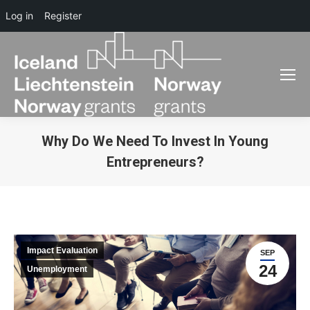
Log in
Register
Why Do We Need To Invest In Young
Entrepreneurs?
You are here:
Impact Evaluation
SEP
24
Unemployment