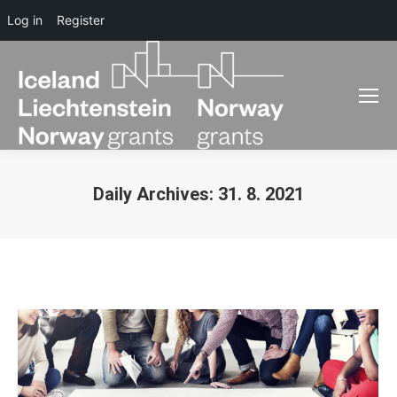
Log in
Register
Daily Archives:
31. 8. 2021
You are here: