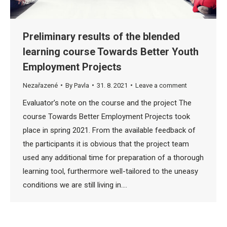
Preliminary results of the blended
learning course Towards Better Youth
Employment Projects
Nezařazené
By
Pavla
31. 8. 2021
Leave a comment
Evaluator’s note on the course and the project The
course Towards Better Employment Projects took
place in spring 2021. From the available feedback of
the participants it is obvious that the project team
used any additional time for preparation of a thorough
learning tool, furthermore well-tailored to the uneasy
conditions we are still living in.…