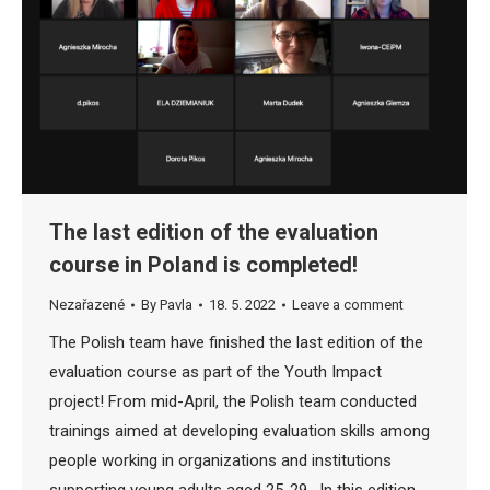
The last edition of the evaluation
course in Poland is completed!
Nezařazené
By
Pavla
18. 5. 2022
Leave a comment
The Polish team have finished the last edition of the
evaluation course as part of the Youth Impact
project! From mid-April, the Polish team conducted
trainings aimed at developing evaluation skills among
people working in organizations and institutions