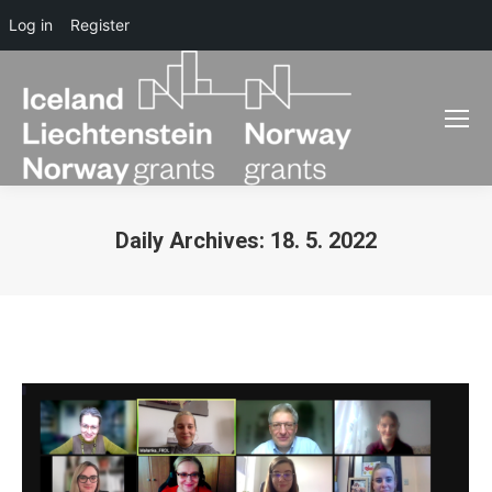
Log in
Register
Daily Archives:
18. 5. 2022
You are here: