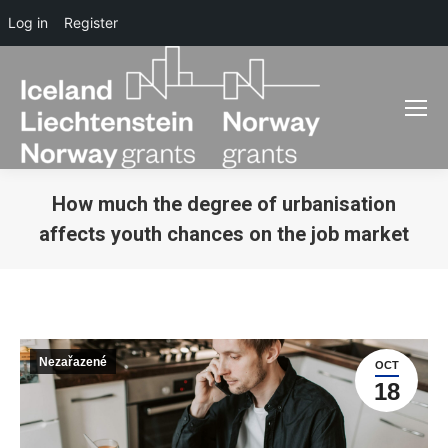
Log in
Register
How much the degree of urbanisation
affects youth chances on the job market
You are here:
Nezařazené
OCT
18