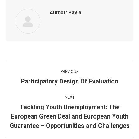
Author:
Pavla
Post
PREVIOUS
navigation
Participatory Design Of Evaluation
Previous
post:
NEXT
Tackling Youth Unemployment: The
European Green Deal and European Youth
Next
post:
Guarantee – Opportunities and Challenges