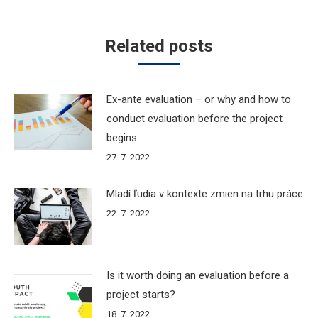
Related posts
Ex-ante evaluation – or why and how to
conduct evaluation before the project
begins
27. 7. 2022
Mladí ľudia v kontexte zmien na trhu práce
22. 7. 2022
Is it worth doing an evaluation before a
project starts?
18. 7. 2022