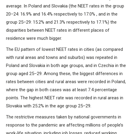
average. In Poland and Slovakia (the NEET rates in the group
20–24: 16.9% and 16.4% respectively to 17.0% , and in the
group 25–29: 15.2% and 21.3% respectively to 17.1%) the
disparities between NEET rates in different places of
residence were much bigger.
The EU pattern of lowest NEET rates in cities (as compared
with rural areas and towns and suburbs) was repeated in
Poland and Slovakia in both age groups, and in Czechia in the
group aged 25–29. Among these, the biggest differences in
rates between cities and rural areas were recorded in Poland,
where the gap in both cases was at least 7.4 percentage
points. The highest NEET rate was recorded in rural areas in
Slovakia with 25.2% in the age group 25–29.
The restrictive measures taken by national governments in
response to the pandemic are affecting millions of people’s
work-life situation, including job losses, reduced working