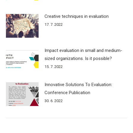
Creative techniques in evaluation
17. 7. 2022
Impact evaluation in small and medium-
sized organizations. Is it possible?
15. 7. 2022
Innovative Solutions To Evaluation:
Conference Publication
30. 6. 2022