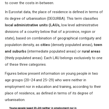
to cover the costs in-between.
In Eurostat data, the place of residence is defined in terms of
its degree of urbanisation (DEGURBA). This term classifies
local administrative units (LAUs,
low level administrative
divisions of a country below that of a province, region or
state), based on combination of geographical contiguity and
population density, as
cities
(densely populated areas),
town
and suburbs
(intermediate populated areas) or
rural areas
(thinly populated areas). Each LAU belongs exclusively to one
of these three categories.
Figures below present information on young people in two
age groups (20–24 and 25–29) who were neither in
employment nor in education and training, according to their
place of residence, as defined in terms of its degree of
urbanisation.