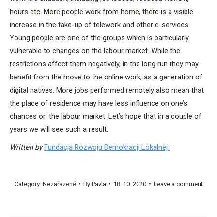
hours etc. More people work from home, there is a visible
increase in the take-up of telework and other e-services.
Young people are one of the groups which is particularly
vulnerable to changes on the labour market. While the
restrictions affect them negatively, in the long run they may
benefit from the move to the online work, as a generation of
digital natives. More jobs performed remotely also mean that
the place of residence may have less influence on one’s
chances on the labour market. Let’s hope that in a couple of
years we will see such a result.
Written by
Fundacja Rozwoju Demokracji Lokalnej
Category:
Nezařazené
By
Pavla
18. 10. 2020
Leave a comment