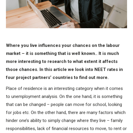
Where you live influences your chances on the labour
market – it is something that is well known.. It is much
more interesting to research to what extent it affects
those chances. In this article we look into NEET rates in
four project partners’ countries to find out more.
Place of residence is an interesting category when it comes
to unemployment analysis. On the one hand, it is something
that can be changed – people can move for school, looking
for jobs etc. On the other hand, there are many factors which
hinder one’s ability to simply change where they live – family
responsibilities, lack of financial resources to move, to rent or