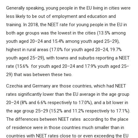
Generally speaking, young people in the EU living in cities were
less likely to be out of employment and education and
training. In 2018, the NEET rate for young people in the EU in
both age groups was the lowest in the cities (13.5% among
youth aged 20–24 and 15.4% among youth aged 25–29),
highest in rural areas (17.0% for youth aged 20–24, 19.7%
youth aged 25–29), with towns and suburbs reporting a NEET
rate (15.6% for youth aged 20–24 and 17.9% youth aged 25–
29) that was between these two.
Czechia and Germany are those countries, which had NEET
rates significantly lower than the EU average in the age group
20–24 (8% and 6.6% respectively to 17.0%), and a bit lower in
the age group 25–29 (15.2% and 11.2% respectively to 17.1%).
The differences between NEET rates according to the place
of residence were in those countries much smaller than in
countries with NEET rates close to or even exceeding the EU