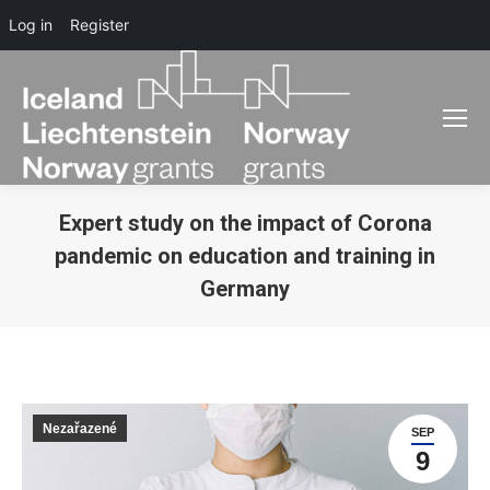
Log in
Register
Expert study on the impact of Corona
pandemic on education and training in
Germany
You are here:
Nezařazené
SEP
9