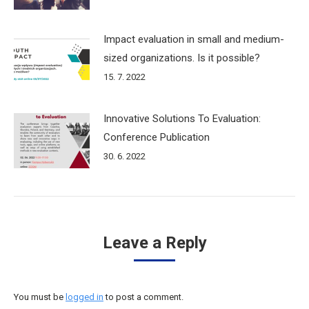
Impact evaluation in small and medium-
sized organizations. Is it possible?
15. 7. 2022
Innovative Solutions To Evaluation:
Conference Publication
30. 6. 2022
Leave a Reply
You must be
logged in
to post a comment.