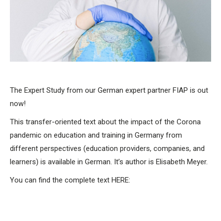
The Expert Study from our German expert partner FIAP is out
now!
This transfer-oriented text about the impact of the Corona
pandemic on education and training in Germany from
different perspectives (education providers, companies, and
learners) is available in German. It’s author is Elisabeth Meyer.
You can find the complete text HERE: