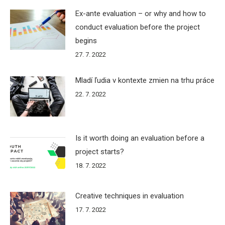
Ex-ante evaluation – or why and how to
conduct evaluation before the project
begins
27. 7. 2022
Mladí ľudia v kontexte zmien na trhu práce
22. 7. 2022
Is it worth doing an evaluation before a
project starts?
18. 7. 2022
Creative techniques in evaluation
17. 7. 2022