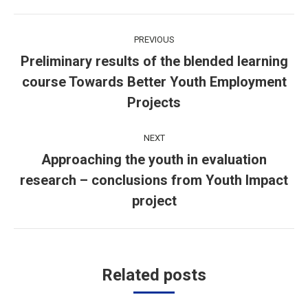
Post
PREVIOUS
navigation
Preliminary results of the blended learning
course Towards Better Youth Employment
Previous
post:
Projects
NEXT
Approaching the youth in evaluation
research – conclusions from Youth Impact
Next
post:
project
Related posts