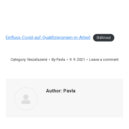
Einfluss-Covid-auf-Qualifizierungen-in-Arbeit
Stáhnout
Category:
Nezařazené
By
Pavla
9. 9. 2021
Leave a comment
Author:
Pavla