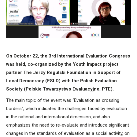
On October 22, the 3rd International Evaluation Congress
was held, co-organized by the Youth Impact project
partner The Jerzy Regulski Foundation in Support of
Local Democracy (FSLD) with the Polish Evaluation
Society (Polskie Towarzystwo Ewaluacyjne, PTE).
The main topic of the event was “​​Evaluation as crossing
borders”, which indicates the challenges faced by evaluation
in the national and international dimension, and also
emphasizes the need to re-evaluate and introduce significant
changes in the standards of evaluation as a social activity, on