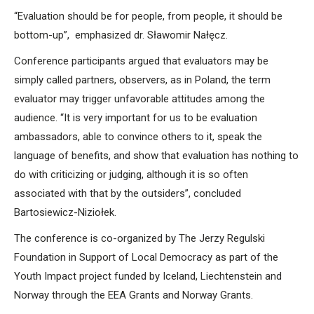
“Evaluation should be for people, from people, it should be
bottom-up”, emphasized dr. Sławomir Nałęcz.
Conference participants argued that evaluators may be
simply called partners, observers, as in Poland, the term
evaluator may trigger unfavorable attitudes among the
audience. “It is very important for us to be evaluation
ambassadors, able to convince others to it, speak the
language of benefits, and show that evaluation has nothing to
do with criticizing or judging, although it is so often
associated with that by the outsiders”, concluded
Bartosiewicz-Niziołek.
The conference is co-organized by The Jerzy Regulski
Foundation in Support of Local Democracy as part of the
Youth Impact project funded by Iceland, Liechtenstein and
Norway through the EEA Grants and Norway Grants.