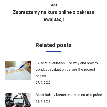
NEXT
Zapraszamy na kurs online z zakresu
Next
ewaluacji
post:
Related posts
Ex-ante evaluation – or why and how to
conduct evaluation before the project
begins
27. 7. 2022
Mladí ľudia v kontexte zmien na trhu práce
22. 7. 2022