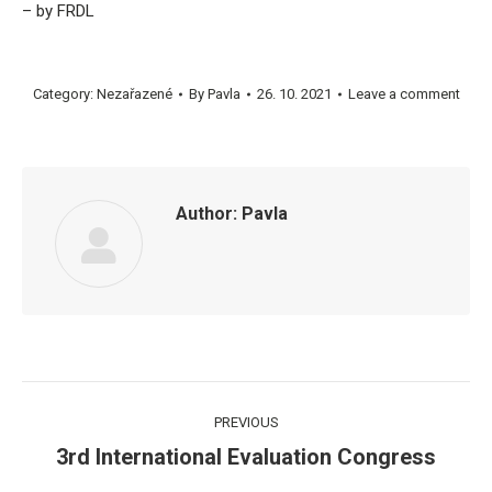
– by FRDL
Category:
Nezařazené
By
Pavla
26. 10. 2021
Leave a comment
Author:
Pavla
Post
PREVIOUS
navigation
3rd International Evaluation Congress
Previous
post: