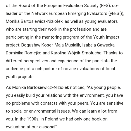
of the Board of the European Evaluation Society (EES), co-
leader of the Network European Emerging Evaluators (yEES!)),
Monika Bartosiewicz-Niziołek, as well as young evaluators
who are starting their work in the profession and are
participating in the mentoring program of the Youth Impact
project: Bogusław Koseł, Maja Musialik, Izabela Gawęcka,
Dominika Romejko and Karolina Wójcik-Smołucha. Thanks to
different perspectives and experience of the panelists the
audience got a rich picture of novice evaluations of local
youth projects.
As Monika Bartosiewicz-Niziołek noticed, “As young people,
you easily build your relations with the environment, you have
no problems with contacts with your peers. You are sensitive
to social or environmental issues. We can learn a lot from
you. In the 1990s, in Poland we had only one book on
evaluation at our disposal“.