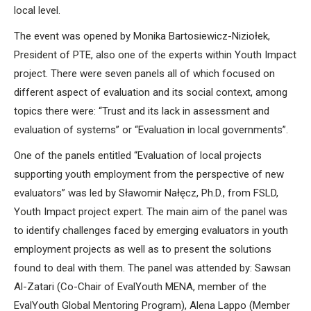
local level.
The event was opened by Monika Bartosiewicz-Niziołek,
President of PTE, also one of the experts within Youth Impact
project. There were seven panels all of which focused on
different aspect of evaluation and its social context, among
topics there were: “Trust and its lack in assessment and
evaluation of systems” or “Evaluation in local governments”.
One of the panels entitled “Evaluation of local projects
supporting youth employment from the perspective of new
evaluators” was led by Sławomir Nałęcz, Ph.D., from FSLD,
Youth Impact project expert. The main aim of the panel was
to identify challenges faced by emerging evaluators in youth
employment projects as well as to present the solutions
found to deal with them. The panel was attended by: Sawsan
Al-Zatari (Co-Chair of EvalYouth MENA, member of the
EvalYouth Global Mentoring Program), Alena Lappo (Member