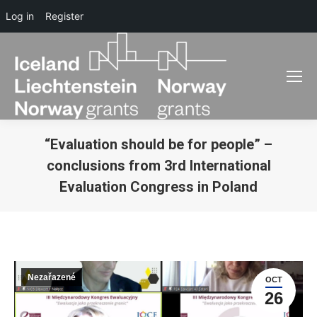
Log in
Register
“Evaluation should be for people” –
conclusions from 3rd International
Evaluation Congress in Poland
You are here:
Nezařazené
OCT
26