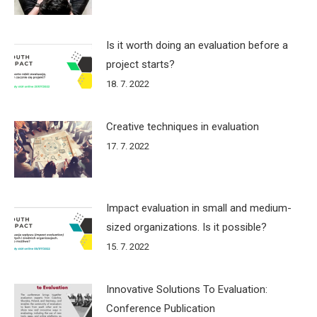
Is it worth doing an evaluation before a
project starts?
18. 7. 2022
Creative techniques in evaluation
17. 7. 2022
Impact evaluation in small and medium-
sized organizations. Is it possible?
15. 7. 2022
Innovative Solutions To Evaluation:
Conference Publication