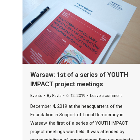
Warsaw: 1st of a series of YOUTH
IMPACT project meetings
Events
By
Pavla
6. 12. 2019
Leave a comment
December 4, 2019 at the headquarters of the
Foundation in Support of Local Democracy in
Warsaw, the first of a series of YOUTH IMPACT
project meetings was held. It was attended by
representatives of organizations that run projects