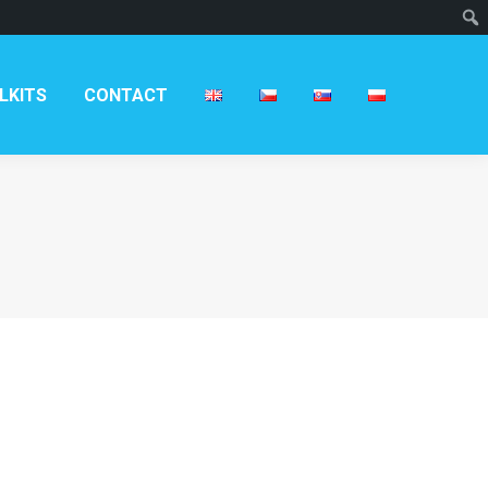
T
LKITS
CONTACT