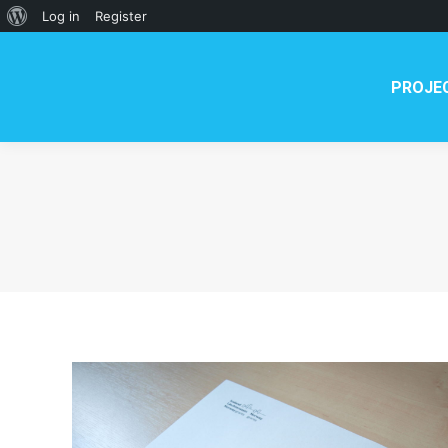
PROJECT
NEWS
TE
About
Log in
Register
WordPress
PROJE