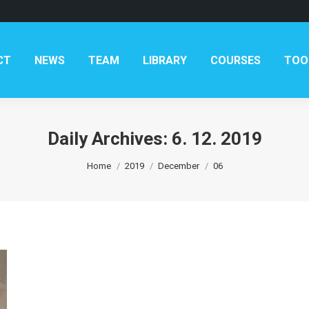
AM
LIBRARY
COURSES
TOOLKITS
CONTAC
CT
NEWS
TEAM
LIBRARY
COURSES
TOO
Daily Archives:
6. 12. 2019
You are here:
Home
2019
December
06