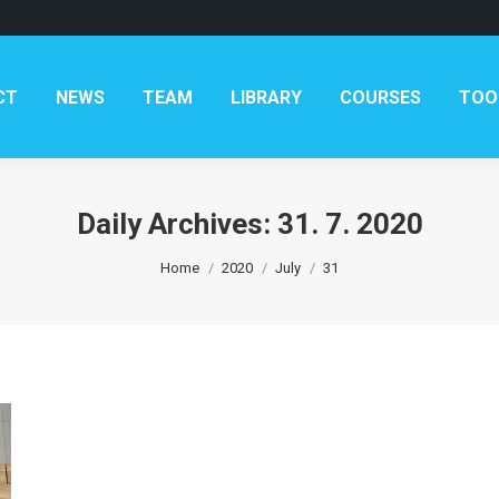
AM
LIBRARY
COURSES
TOOLKITS
CONTAC
CT
NEWS
TEAM
LIBRARY
COURSES
TOO
Daily Archives:
31. 7. 2020
You are here:
Home
2020
July
31