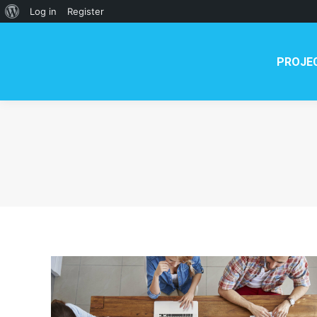
PROJECT
NEWS
TE
About
Log in
Register
WordPress
PROJE