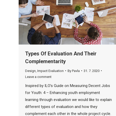
Types Of Evaluation And Their
Complementarity
Design
,
Impact Evaluation
By
Pavla
31. 7. 2020
Leave a comment
Inspired by ILO’s Guide on Measuring Decent Jobs
for Youth: 4 – Enhancing youth employment
learning through evaluation we would like to explain
different types of evaluation and how they
complement each other in the whole project cycle.