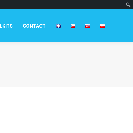
T
LKITS
CONTACT