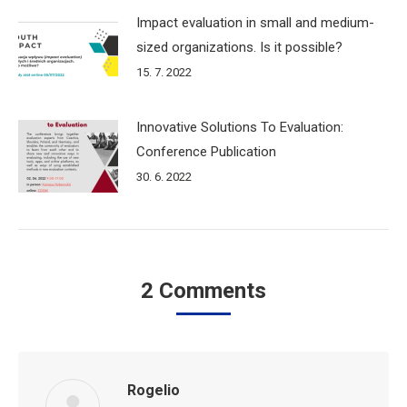
Impact evaluation in small and medium-
sized organizations. Is it possible?
15. 7. 2022
Innovative Solutions To Evaluation:
Conference Publication
30. 6. 2022
2 Comments
Rogelio