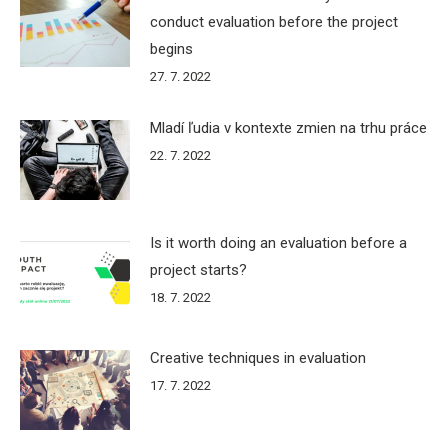
conduct evaluation before the project
begins
27. 7. 2022
Mladí ľudia v kontexte zmien na trhu práce
22. 7. 2022
Is it worth doing an evaluation before a
project starts?
18. 7. 2022
Creative techniques in evaluation
17. 7. 2022