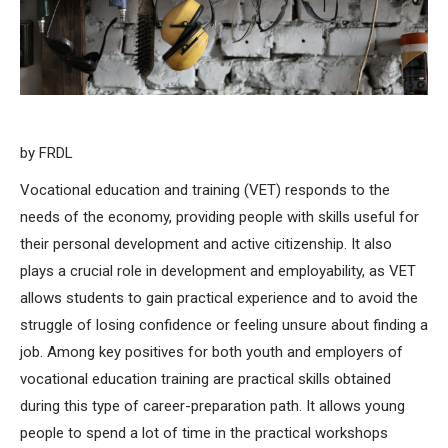
by FRDL
Vocational education and training (VET) responds to the
needs of the economy, providing people with skills useful for
their personal development and active citizenship. It also
plays a crucial role in development and employability, as VET
allows students to gain practical experience and to avoid the
struggle of losing confidence or feeling unsure about finding a
job. Among key positives for both youth and employers of
vocational education training are practical skills obtained
during this type of career-preparation path. It allows young
people to spend a lot of time in the practical workshops