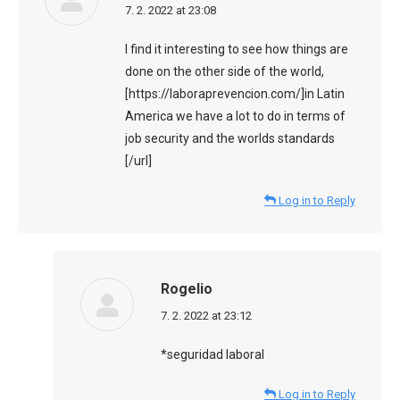
says:
7. 2. 2022 at 23:08
I find it interesting to see how things are
done on the other side of the world,
[https://laboraprevencion.com/]in Latin
America we have a lot to do in terms of
job security and the worlds standards
[/url]
Log in to Reply
Rogelio
says:
7. 2. 2022 at 23:12
*seguridad laboral
Log in to Reply