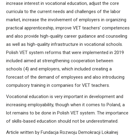
increase interest in vocational education, adjust the core
curricula to the current needs and challenges of the labor
market, increase the involvement of employers in organizing
practical apprenticeship, improve VET teachers’ competences
and also provide high-quality career guidance and counseling
as well as high-quality infrastructure in vocational schools.
Polish VET system reforms that were implemented in 2019
included aimed at strengthening cooperation between
schools (4) and employers, which included creating a
forecast of the demand of employees and also introducing
compulsory training in companies for VET teachers.
Vocational education is very important in development and
increasing employability, though when it comes to Poland, a
lot remains to be done in Polish VET system. The importance
of skills-based education should not be underestimated.
Article written by Fundacja Rozwoju Demokracji Lokalnej