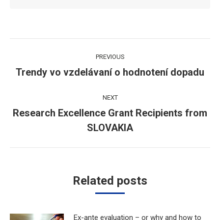
Post
PREVIOUS
navigation
Trendy vo vzdelávaní o hodnotení dopadu
Previous
post:
NEXT
Research Excellence Grant Recipients from
Next
SLOVAKIA
post:
Related posts
Ex-ante evaluation – or why and how to