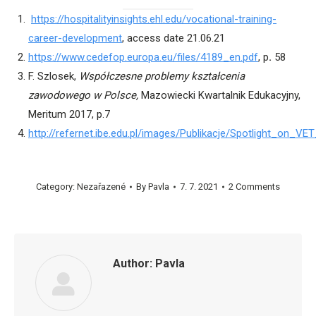
https://hospitalityinsights.ehl.edu/vocational-training-
career-development
, access date 21.06.21
https://www.cedefop.europa.eu/files/4189_en.pdf
, p
.
58
F. Szlosek,
Współczesne problemy kształcenia
zawodowego w Polsce,
Mazowiecki Kwartalnik Edukacyjny,
Meritum 2017, p.7
http://refernet.ibe.edu.pl/images/Publikacje/Spotlight_on_VE
Category:
Nezařazené
By
Pavla
7. 7. 2021
2 Comments
Author:
Pavla