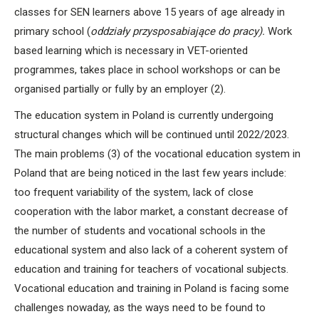
classes for SEN learners above 15 years of age already in
primary school (
oddziały przysposabiające do pracy).
Work
based learning which is necessary in VET-oriented
programmes, takes place in school workshops or can be
organised partially or fully by an employer (2).
The education system in Poland is currently undergoing
structural changes which will be continued until 2022/2023.
The main problems (3) of the vocational education system in
Poland that are being noticed in the last few years include:
too frequent variability of the system, lack of close
cooperation with the labor market, a constant decrease of
the number of students and vocational schools in the
educational system and also lack of a coherent system of
education and training for teachers of vocational subjects.
Vocational education and training in Poland is facing some
challenges nowaday, as the ways need to be found to