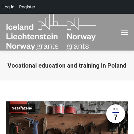
Log in
Register
Vocational education and training in Poland
You are here:
Nezařazené
JUL
7