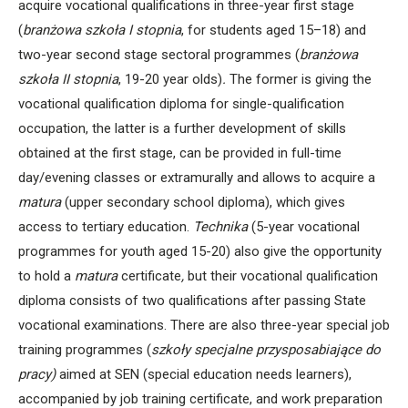
acquire vocational qualifications in three-year first stage
(
branżowa szkoła I stopnia
, for students aged 15–18) and
two-year second stage sectoral programmes (
branżowa
szkoła II stopnia
, 19-20 year olds)
.
The former is giving the
vocational qualification diploma for single-qualification
occupation, the latter is a further development of skills
obtained at the first stage, can be provided in full-time
day/evening classes or extramurally and allows to acquire a
matura
(upper secondary school diploma), which gives
access to tertiary education.
Technika
(5-year vocational
programmes for youth aged 15-20) also give the opportunity
to hold a
matura
certificate
,
but their vocational qualification
diploma consists of two qualifications after passing State
vocational examinations. There are also three-year special job
training programmes (
szkoły specjalne przysposabiające do
pracy)
aimed at SEN (special education needs learners),
accompanied by job training certificate, and work preparation