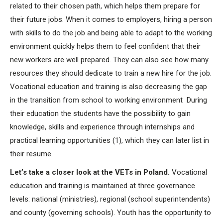
related to their chosen path, which helps them prepare for
their future jobs. When it comes to employers, hiring a person
with skills to do the job and being able to adapt to the working
environment quickly helps them to feel confident that their
new workers are well prepared. They can also see how many
resources they should dedicate to train a new hire for the job.
Vocational education and training is also decreasing the gap
in the transition from school to working environment During
their education the students have the possibility to gain
knowledge, skills and experience through internships and
practical learning opportunities (1), which they can later list in
their resume.
Let’s take a closer look at the VETs in Poland.
Vocational
education and training is maintained at three governance
levels: national (ministries), regional (school superintendents)
and county (governing schools). Youth has the opportunity to