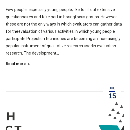
Few people, especially young people, like to fill out extensive
questionnaires and take part in boringfocus groups. However,
these are not the only ways in which evaluators can gather data
for theevaluation of various activities in which young people
participate.Projection techniques are becoming an increasingly
popular instrument of qualitative research usedin evaluation
research. The development…
Read more
JUL
15