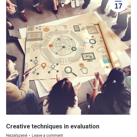
17
Creative techniques in evaluation
Nezařazené
Leave a comment