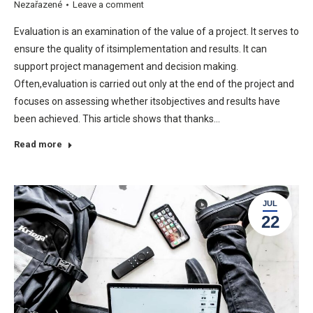
Nezařazené
Leave a comment
Evaluation is an examination of the value of a project. It serves to
ensure the quality of itsimplementation and results. It can
support project management and decision making.
Often,evaluation is carried out only at the end of the project and
focuses on assessing whether itsobjectives and results have
been achieved. This article shows that thanks…
Read more
JUL
22