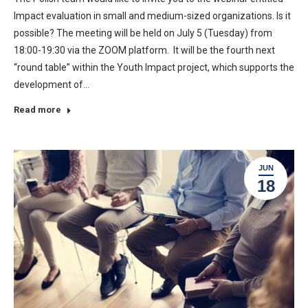
Impact evaluation in small and medium-sized organizations. Is it
possible? The meeting will be held on July 5 (Tuesday) from
18:00-19:30 via the ZOOM platform. It will be the fourth next
“round table” within the Youth Impact project, which supports the
development of…
Read more
JUN
18