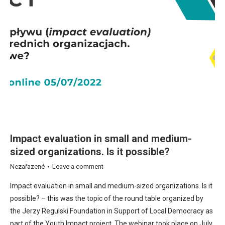
Impact evaluation in small and medium-
sized organizations. Is it possible?
Nezařazené
Leave a comment
Impact evaluation in small and medium-sized organizations. Is it
possible? – this was the topic of the round table organized by
the Jerzy Regulski Foundation in Support of Local Democracy as
part of the Youth Impact project. The webinar took place on July