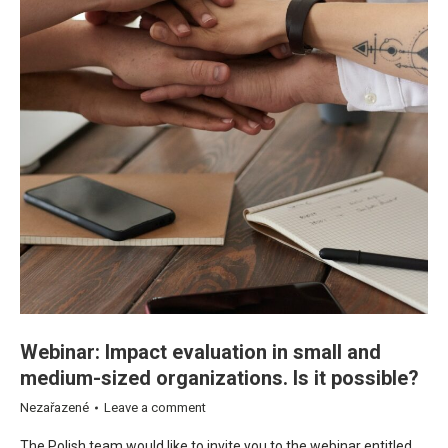
Webinar: Impact evaluation in small and
medium-sized organizations. Is it possible?
Nezařazené
Leave a comment
The Polish team would like to invite you to the webinar entitled