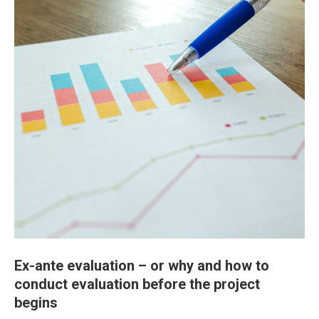
Ex-ante evaluation – or why and how to
conduct evaluation before the project
begins