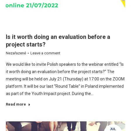
Is it worth doing an evaluation before a
project starts?
Nezařazené
Leave a comment
We would like to invite Polish speakers to the webinar entitled “Is
it worth doing an evaluation before the project starts?” The
meeting will be held on July 21 (Thursday) at 17:00 on the ZOOM
platform. It will be our last “Round Table” in Poland implemented
as part of the Youth Impact project. During the…
Read more
JUL