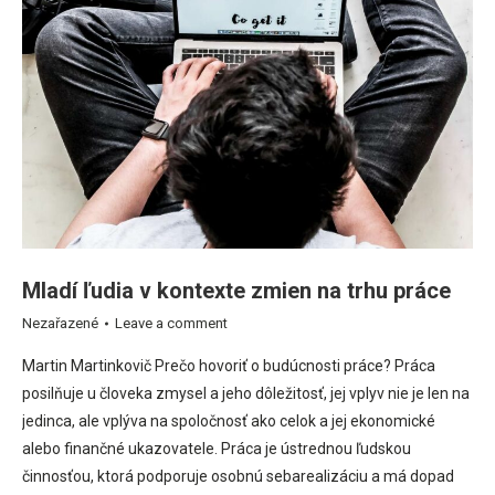
Mladí ľudia v kontexte zmien na trhu práce
Nezařazené
Leave a comment
Martin Martinkovič Prečo hovoriť o budúcnosti práce? Práca
posilňuje u človeka zmysel a jeho dôležitosť, jej vplyv nie je len na
jedinca, ale vplýva na spoločnosť ako celok a jej ekonomické
alebo finančné ukazovatele. Práca je ústrednou ľudskou
činnosťou, ktorá podporuje osobnú sebarealizáciu a má dopad