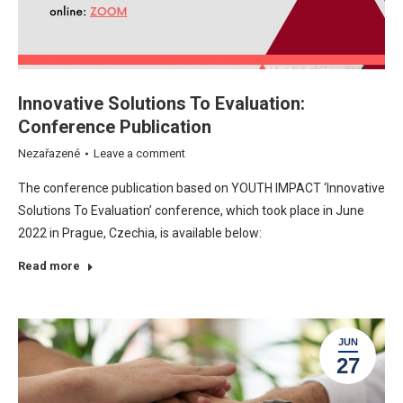
Innovative Solutions To Evaluation:
Conference Publication
Nezařazené
Leave a comment
The conference publication based on YOUTH IMPACT ‘Innovative
Solutions To Evaluation’ conference, which took place in June
2022 in Prague, Czechia, is available below:
Read more
JUN
27