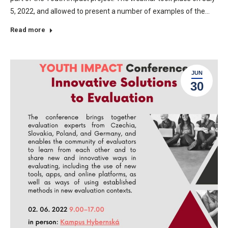
5, 2022, and allowed to present a number of examples of the…
Read more
JUN
30