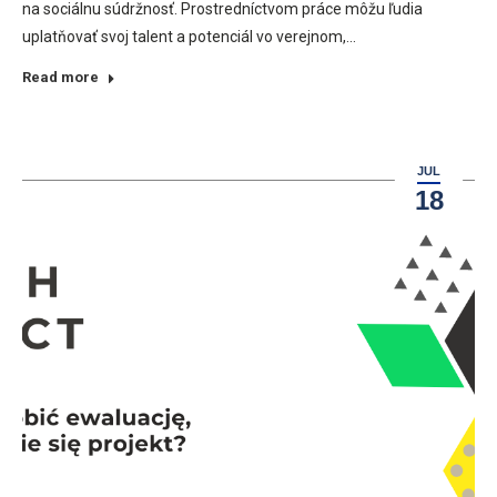
na sociálnu súdržnosť. Prostredníctvom práce môžu ľudia
uplatňovať svoj talent a potenciál vo verejnom,…
Read more
JUL
18