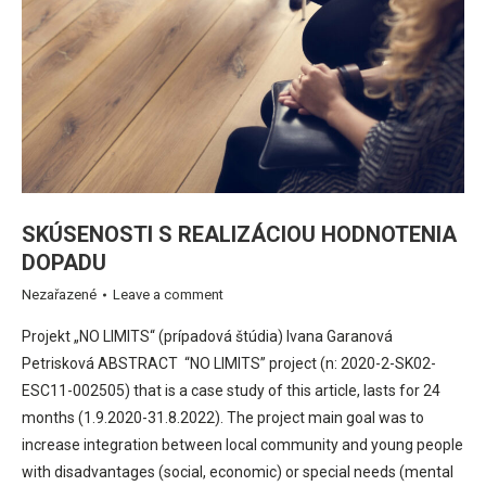
SKÚSENOSTI S REALIZÁCIOU HODNOTENIA
DOPADU
Nezařazené
Leave a comment
Projekt „NO LIMITS“ (prípadová štúdia) Ivana Garanová
Petrisková ABSTRACT “NO LIMITS” project (n: 2020-2-SK02-
ESC11-002505) that is a case study of this article, lasts for 24
months (1.9.2020-31.8.2022). The project main goal was to
increase integration between local community and young people
with disadvantages (social, economic) or special needs (mental