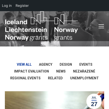
Log in
Register
VIEW ALL
AGENCY
DESIGN
EVENTS
IMPACT EVALUATION
NEWS
NEZAŘAZENÉ
REGIONAL EVENTS
RELATED
UNEMPLOYMENT
JUL
27