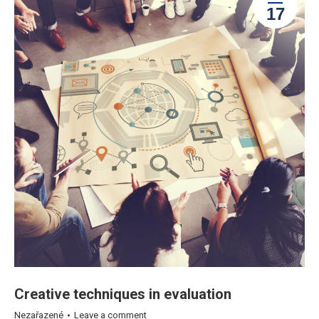
17
Creative techniques in evaluation
Nezařazené
Leave a comment