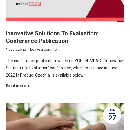
Innovative Solutions To Evaluation:
Conference Publication
Nezařazené
Leave a comment
The conference publication based on YOUTH IMPACT ‘Innovative
Solutions To Evaluation’ conference, which took place in June
2022 in Prague, Czechia, is available below:
Read more
JUN
27