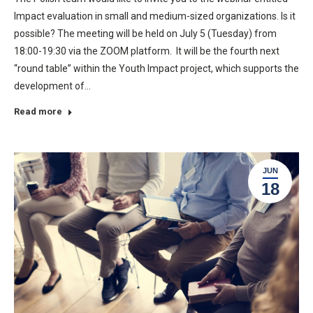
Impact evaluation in small and medium-sized organizations. Is it
possible? The meeting will be held on July 5 (Tuesday) from
18:00-19:30 via the ZOOM platform. It will be the fourth next
“round table” within the Youth Impact project, which supports the
development of…
Read more
JUN
18