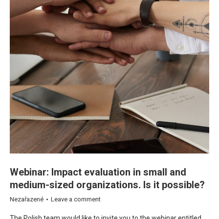
Webinar: Impact evaluation in small and
medium-sized organizations. Is it possible?
Nezařazené
Leave a comment
The Polish team would like to invite you to the webinar entitled