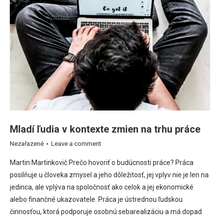
Mladí ľudia v kontexte zmien na trhu práce
Nezařazené
Leave a comment
Martin Martinkovič Prečo hovoriť o budúcnosti práce? Práca
posilňuje u človeka zmysel a jeho dôležitosť, jej vplyv nie je len na
jedinca, ale vplýva na spoločnosť ako celok a jej ekonomické
alebo finančné ukazovatele. Práca je ústrednou ľudskou
činnosťou, ktorá podporuje osobnú sebarealizáciu a má dopad