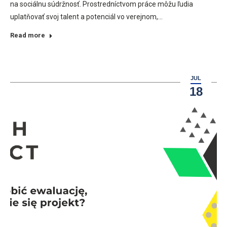
na sociálnu súdržnosť. Prostredníctvom práce môžu ľudia
uplatňovať svoj talent a potenciál vo verejnom,…
Read more
JUL
18