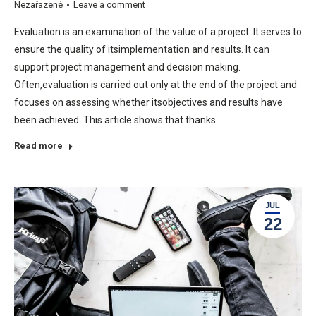
Nezařazené
Leave a comment
Evaluation is an examination of the value of a project. It serves to
ensure the quality of itsimplementation and results. It can
support project management and decision making.
Often,evaluation is carried out only at the end of the project and
focuses on assessing whether itsobjectives and results have
been achieved. This article shows that thanks…
Read more
JUL
22