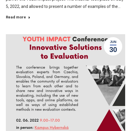
5, 2022, and allowed to present a number of examples of the…
Read more
JUN
30