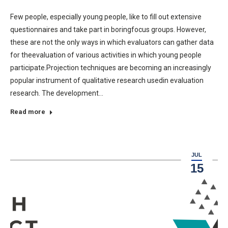
Few people, especially young people, like to fill out extensive
questionnaires and take part in boringfocus groups. However,
these are not the only ways in which evaluators can gather data
for theevaluation of various activities in which young people
participate.Projection techniques are becoming an increasingly
popular instrument of qualitative research usedin evaluation
research. The development…
Read more
JUL
15