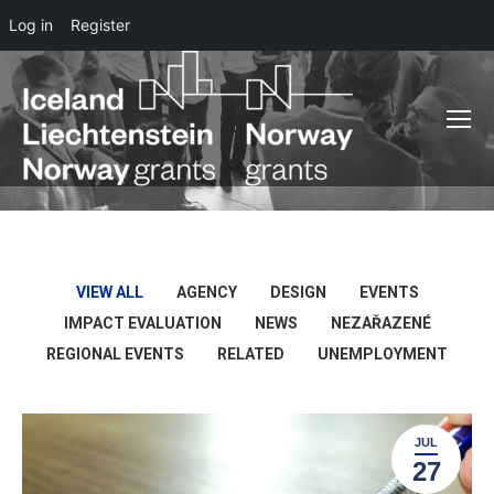
Log in
Register
VIEW ALL
AGENCY
DESIGN
EVENTS
IMPACT EVALUATION
NEWS
NEZAŘAZENÉ
REGIONAL EVENTS
RELATED
UNEMPLOYMENT
JUL
27