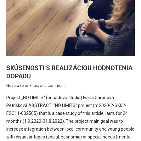
SKÚSENOSTI S REALIZÁCIOU HODNOTENIA
DOPADU
Nezařazené
Leave a comment
Projekt „NO LIMITS“ (prípadová štúdia) Ivana Garanová
Petrisková ABSTRACT “NO LIMITS” project (n: 2020-2-SK02-
ESC11-002505) that is a case study of this article, lasts for 24
months (1.9.2020-31.8.2022). The project main goal was to
increase integration between local community and young people
with disadvantages (social, economic) or special needs (mental