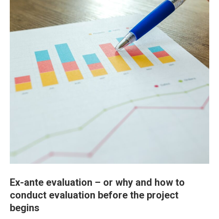
Ex-ante evaluation – or why and how to
conduct evaluation before the project
begins