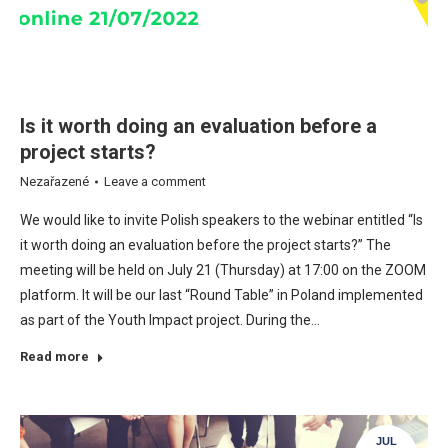
Is it worth doing an evaluation before a
project starts?
Nezařazené
Leave a comment
We would like to invite Polish speakers to the webinar entitled “Is
it worth doing an evaluation before the project starts?” The
meeting will be held on July 21 (Thursday) at 17:00 on the ZOOM
platform. It will be our last “Round Table” in Poland implemented
as part of the Youth Impact project. During the…
Read more
JUL