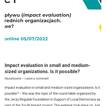
Impact evaluation in small and medium-
sized organizations. Is it possible?
Nezařazené
Leave a comment
Impact evaluation in small and medium-sized organizations. Is it
possible? – this was the topic of the round table organized by
the Jerzy Regulski Foundation in Support of Local Democracy as
part of the Youth Impact project. The webinar took place on July