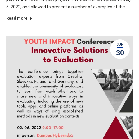
5, 2022, and allowed to present a number of examples of the…
Read more
JUN
30