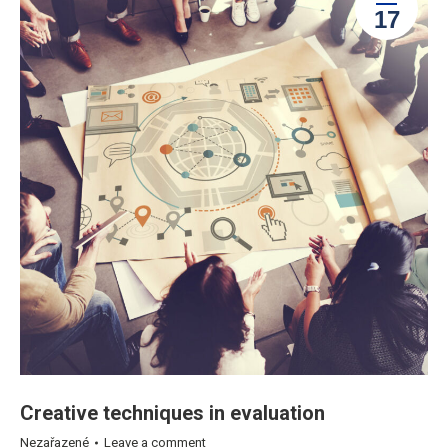
17
Creative techniques in evaluation
Nezařazené
Leave a comment