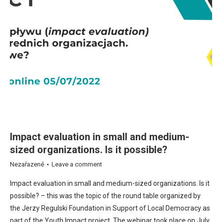
Impact evaluation in small and medium-
sized organizations. Is it possible?
Nezařazené
Leave a comment
Impact evaluation in small and medium-sized organizations. Is it
possible? – this was the topic of the round table organized by
the Jerzy Regulski Foundation in Support of Local Democracy as
part of the Youth Impact project. The webinar took place on July