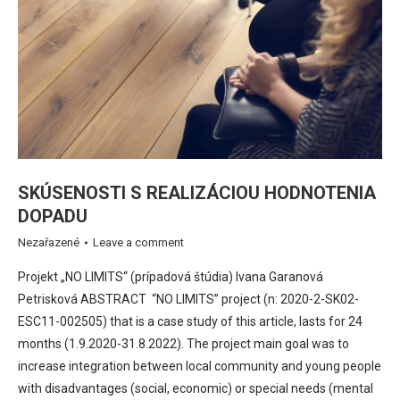
SKÚSENOSTI S REALIZÁCIOU HODNOTENIA
DOPADU
Nezařazené
Leave a comment
Projekt „NO LIMITS“ (prípadová štúdia) Ivana Garanová
Petrisková ABSTRACT “NO LIMITS” project (n: 2020-2-SK02-
ESC11-002505) that is a case study of this article, lasts for 24
months (1.9.2020-31.8.2022). The project main goal was to
increase integration between local community and young people
with disadvantages (social, economic) or special needs (mental