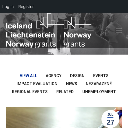
Log in
Register
VIEW ALL
AGENCY
DESIGN
EVENTS
IMPACT EVALUATION
NEWS
NEZAŘAZENÉ
REGIONAL EVENTS
RELATED
UNEMPLOYMENT
JUL
27