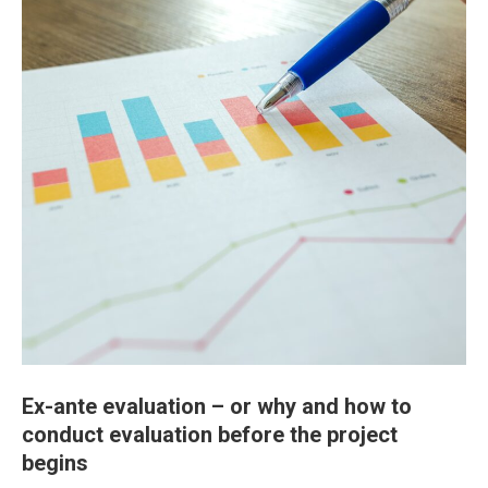
Ex-ante evaluation – or why and how to
conduct evaluation before the project
begins