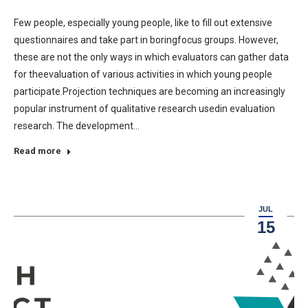
Few people, especially young people, like to fill out extensive
questionnaires and take part in boringfocus groups. However,
these are not the only ways in which evaluators can gather data
for theevaluation of various activities in which young people
participate.Projection techniques are becoming an increasingly
popular instrument of qualitative research usedin evaluation
research. The development…
Read more
JUL
15