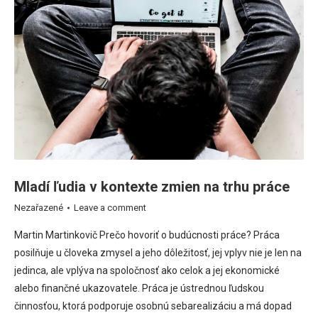
Mladí ľudia v kontexte zmien na trhu práce
Nezařazené
Leave a comment
Martin Martinkovič Prečo hovoriť o budúcnosti práce? Práca
posilňuje u človeka zmysel a jeho dôležitosť, jej vplyv nie je len na
jedinca, ale vplýva na spoločnosť ako celok a jej ekonomické
alebo finančné ukazovatele. Práca je ústrednou ľudskou
činnosťou, ktorá podporuje osobnú sebarealizáciu a má dopad