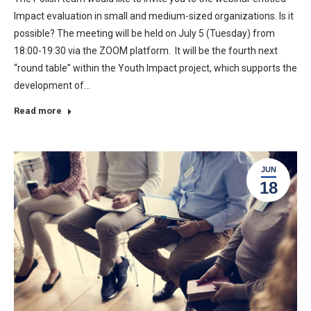
Impact evaluation in small and medium-sized organizations. Is it
possible? The meeting will be held on July 5 (Tuesday) from
18:00-19:30 via the ZOOM platform. It will be the fourth next
“round table” within the Youth Impact project, which supports the
development of…
Read more
JUN
18