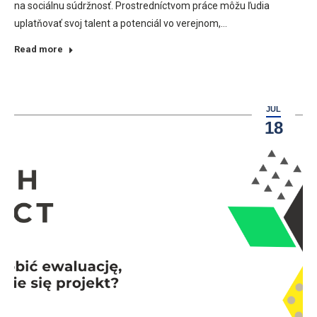
na sociálnu súdržnosť. Prostredníctvom práce môžu ľudia
uplatňovať svoj talent a potenciál vo verejnom,…
Read more
JUL
18