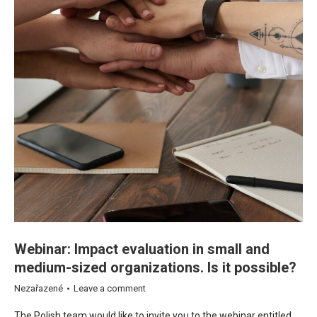
Webinar: Impact evaluation in small and
medium-sized organizations. Is it possible?
Nezařazené
Leave a comment
The Polish team would like to invite you to the webinar entitled