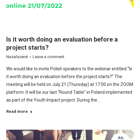
Is it worth doing an evaluation before a
project starts?
Nezařazené
Leave a comment
We would like to invite Polish speakers to the webinar entitled “Is
it worth doing an evaluation before the project starts?” The
meeting will be held on July 21 (Thursday) at 17:00 on the ZOOM
platform. It will be our last “Round Table” in Poland implemented
as part of the Youth Impact project. During the…
Read more
JUL