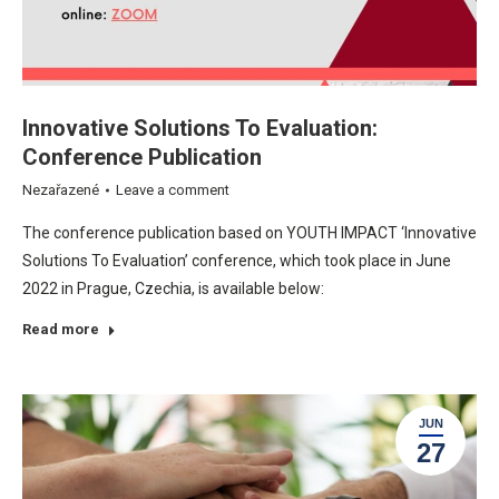
Innovative Solutions To Evaluation:
Conference Publication
Nezařazené
Leave a comment
The conference publication based on YOUTH IMPACT ‘Innovative
Solutions To Evaluation’ conference, which took place in June
2022 in Prague, Czechia, is available below:
Read more
JUN
27