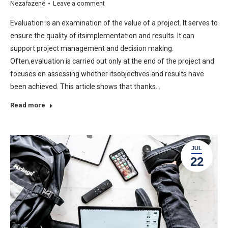
Nezařazené
Leave a comment
Evaluation is an examination of the value of a project. It serves to
ensure the quality of itsimplementation and results. It can
support project management and decision making.
Often,evaluation is carried out only at the end of the project and
focuses on assessing whether itsobjectives and results have
been achieved. This article shows that thanks…
Read more
JUL
22