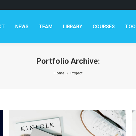
AM
LIBRARY
COURSES
TOOLKITS
CONTAC
CT
NEWS
TEAM
LIBRARY
COURSES
TOO
Portfolio Archive:
You are here:
Home
Project