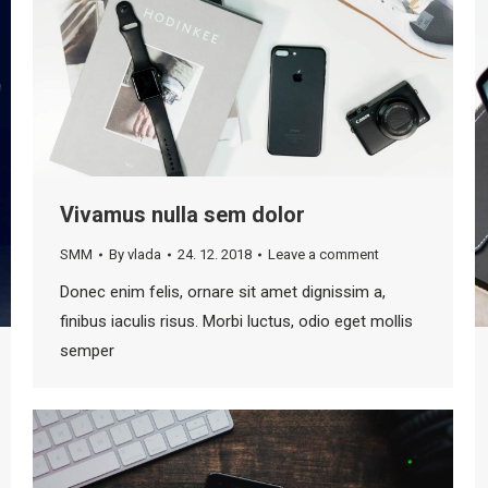
Vivamus nulla sem dolor
SMM
By
vlada
24. 12. 2018
Leave a comment
Donec enim felis, ornare sit amet dignissim a,
finibus iaculis risus. Morbi luctus, odio eget mollis
semper