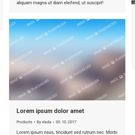
aliquam magna ut diam eleifend, ut suscipit!
Lorem ipsum dolor amet
Products
By
vlada
30. 10. 2017
Lorem ipsum risus, tincidunt sed rutrum nec. Morbi