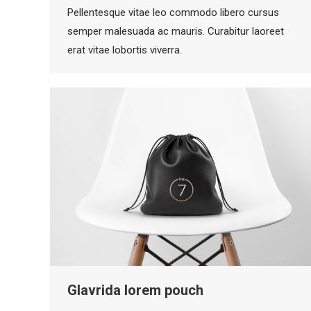
Pellentesque vitae leo commodo libero cursus
semper malesuada ac mauris. Curabitur laoreet
erat vitae lobortis viverra.
Glavrida lorem pouch