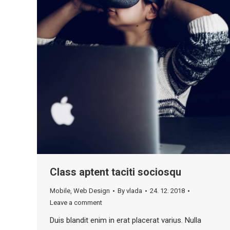
Class aptent taciti sociosqu
Mobile
,
Web Design
By
vlada
24. 12. 2018
Leave a comment
Duis blandit enim in erat placerat varius. Nulla