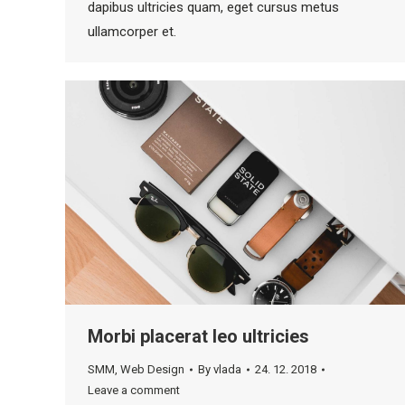
dapibus ultricies quam, eget cursus metus
ullamcorper et.
Morbi placerat leo ultricies
SMM
,
Web Design
By
vlada
24. 12. 2018
Leave a comment