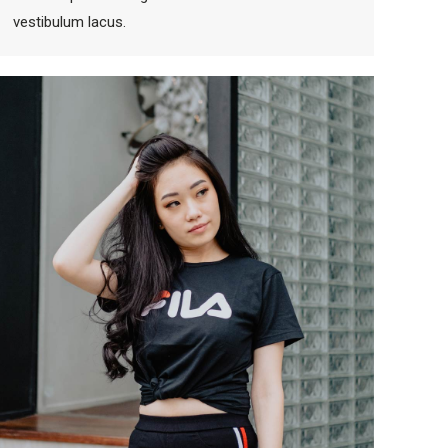
vestibulum lacus.