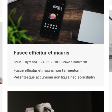
Fusce efficitur et mauris
SMM
By
vlada
24. 12. 2018
Leave a comment
Fusce efficitur et mauris non fermentum.
Pellentesque accumsan non ligula nec sollicitudin.