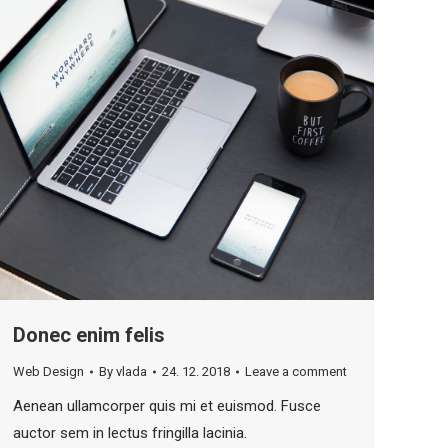
Donec enim felis
Web Design
By
vlada
24. 12. 2018
Leave a comment
Aenean ullamcorper quis mi et euismod. Fusce
auctor sem in lectus fringilla lacinia.