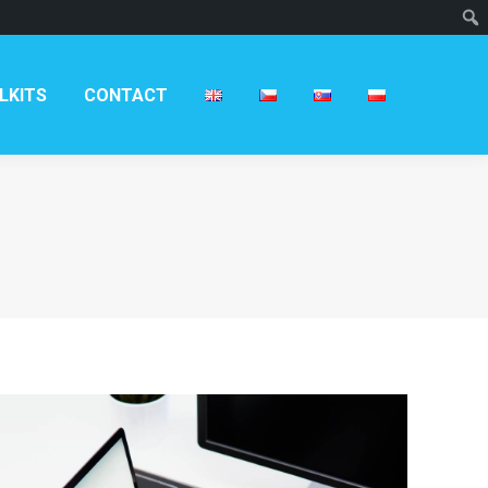
T
LKITS
CONTACT