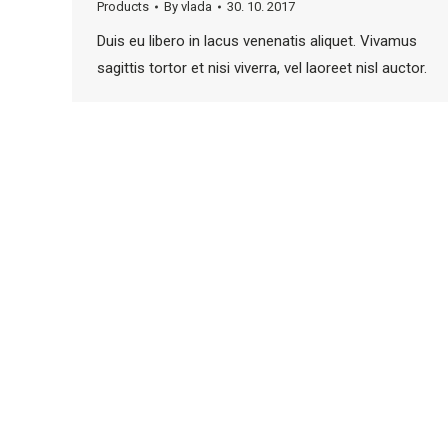
Products
By
vlada
30. 10. 2017
Duis eu libero in lacus venenatis aliquet. Vivamus
sagittis tortor et nisi viverra, vel laoreet nisl auctor.