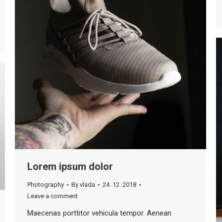
Lorem ipsum dolor
Photography
By
vlada
24. 12. 2018
Leave a comment
Maecenas porttitor vehicula tempor. Aenean