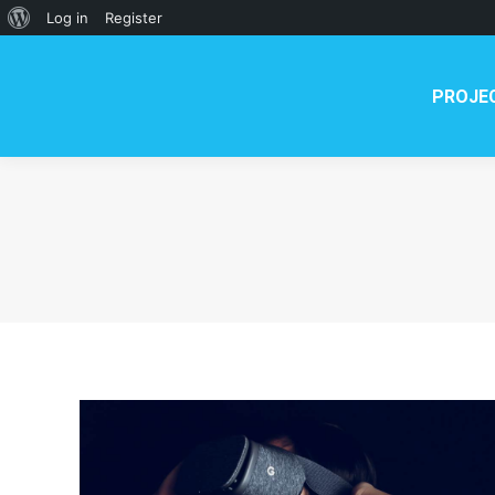
PROJECT
NEWS
TE
About
Log in
Register
WordPress
PROJE