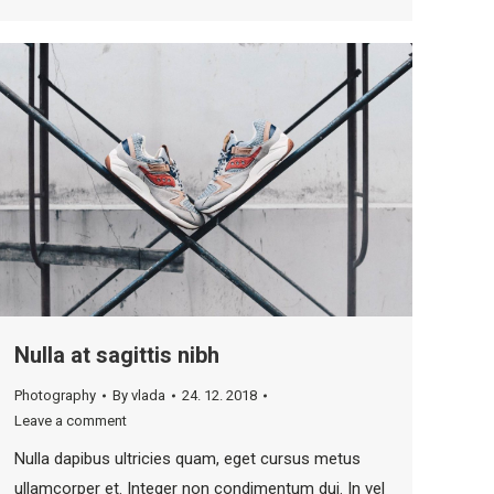
Nulla at sagittis nibh
Photography
By
vlada
24. 12. 2018
Leave a comment
Nulla dapibus ultricies quam, eget cursus metus
ullamcorper et. Integer non condimentum dui. In vel