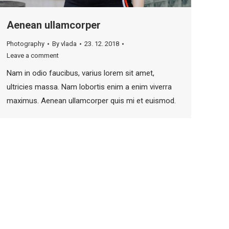
Aenean ullamcorper
Photography
By
vlada
23. 12. 2018
Leave a comment
Nam in odio faucibus, varius lorem sit amet,
ultricies massa. Nam lobortis enim a enim viverra
maximus. Aenean ullamcorper quis mi et euismod.