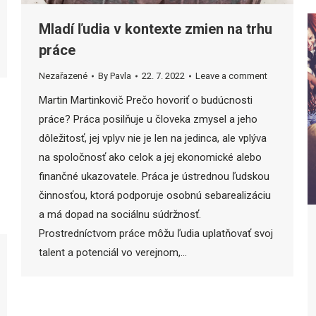
Mladí ľudia v kontexte zmien na trhu
práce
Nezařazené
By
Pavla
22. 7. 2022
Leave a comment
Martin Martinkovič Prečo hovoriť o budúcnosti
práce? Práca posilňuje u človeka zmysel a jeho
dôležitosť, jej vplyv nie je len na jedinca, ale vplýva
na spoločnosť ako celok a jej ekonomické alebo
finančné ukazovatele. Práca je ústrednou ľudskou
činnosťou, ktorá podporuje osobnú sebarealizáciu
a má dopad na sociálnu súdržnosť.
Prostredníctvom práce môžu ľudia uplatňovať svoj
talent a potenciál vo verejnom,…