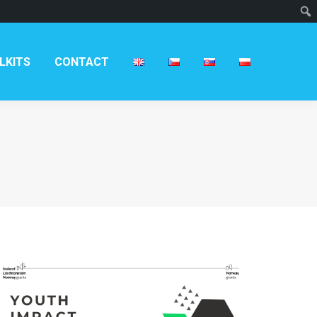
T
LKITS
CONTACT