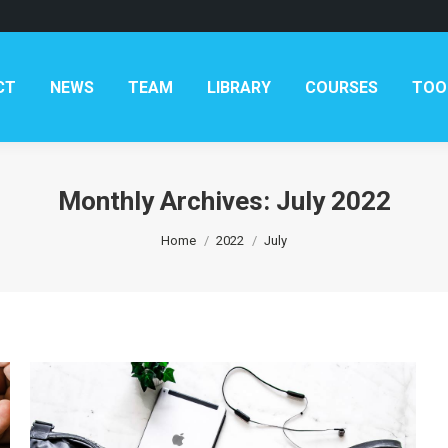
AM
LIBRARY
COURSES
TOOLKITS
CONTAC
CT
NEWS
TEAM
LIBRARY
COURSES
TOO
Monthly Archives:
July 2022
You are here:
Home
2022
July