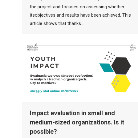
the project and focuses on assessing whether
itsobjectives and results have been achieved. This
article shows that thanks…
Impact evaluation in small and
medium-sized organizations. Is it
possible?