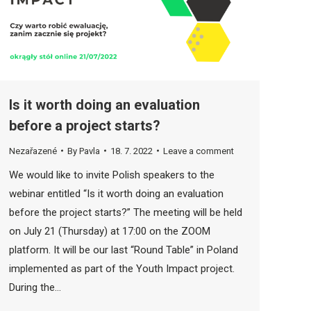
Is it worth doing an evaluation
before a project starts?
Nezařazené
By
Pavla
18. 7. 2022
Leave a comment
We would like to invite Polish speakers to the
webinar entitled “Is it worth doing an evaluation
before the project starts?” The meeting will be held
on July 21 (Thursday) at 17:00 on the ZOOM
platform. It will be our last “Round Table” in Poland
implemented as part of the Youth Impact project.
During the…