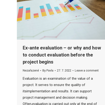
Ex-ante evaluation – or why and how
to conduct evaluation before the
project begins
Nezařazené
By
Pavla
27. 7. 2022
Leave a comment
Evaluation is an examination of the value of a
project. It serves to ensure the quality of
itsimplementation and results. It can support
project management and decision making.
Often,evaluation is carried out only at the end of