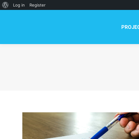
PROJECT
NEWS
TE
About
Log in
Register
WordPress
PROJE