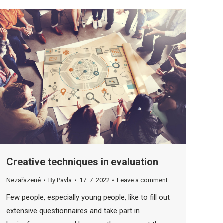
Creative techniques in evaluation
Nezařazené
By
Pavla
17. 7. 2022
Leave a comment
Few people, especially young people, like to fill out
extensive questionnaires and take part in