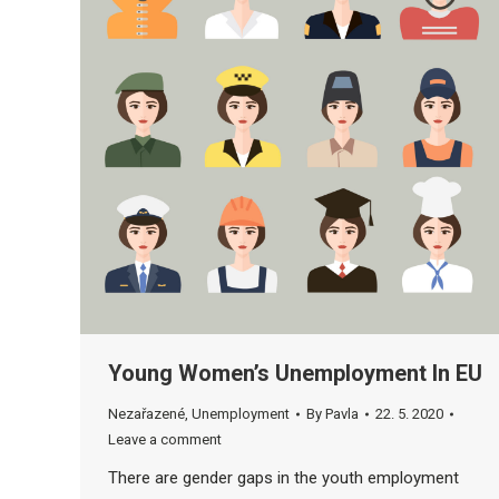
Young Women’s Unemployment In EU
Nezařazené
,
Unemployment
By
Pavla
22. 5. 2020
Leave a comment
There are gender gaps in the youth employment