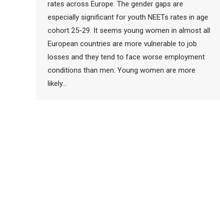
rates across Europe. The gender gaps are
especially significant for youth NEETs rates in age
cohort 25-29. It seems young women in almost all
European countries are more vulnerable to job
losses and they tend to face worse employment
conditions than men. Young women are more
likely…