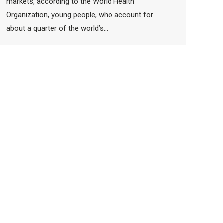
markets, according to the World Health
Organization, young people, who account for
about a quarter of the world’s…