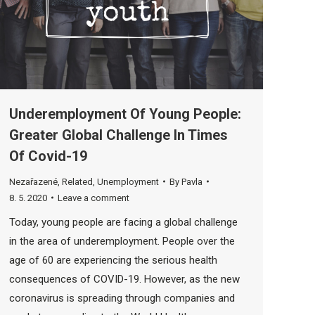
Underemployment Of Young People:
Greater Global Challenge In Times
Of Covid-19
Nezařazené
,
Related
,
Unemployment
By
Pavla
8. 5. 2020
Leave a comment
Today, young people are facing a global challenge
in the area of ​​underemployment. People over the
age of 60 are experiencing the serious health
consequences of COVID-19. However, as the new
coronavirus is spreading through companies and