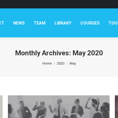
CT
NEWS
TEAM
LIBRARY
COURSES
TOO
Monthly Archives:
May 2020
You are here:
Home
2020
May