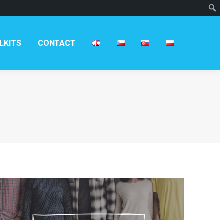
LKITS
CONTACT