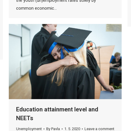
the youth (un)employment rates solely by
common economic…
Education attainment level and
NEETs
Unemployment
By
Pavla
1. 5. 2020
Leave a comment