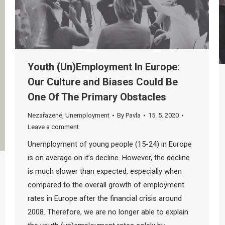
Youth (Un)Employment In Europe:
Our Culture and Biases Could Be
One Of The Primary Obstacles
Nezařazené
,
Unemployment
By
Pavla
15. 5. 2020
Leave a comment
Unemployment of young people (15-24) in Europe
is on average on it’s decline. However, the decline
is much slower than expected, especially when
compared to the overall growth of employment
rates in Europe after the financial crisis around
2008. Therefore, we are no longer able to explain