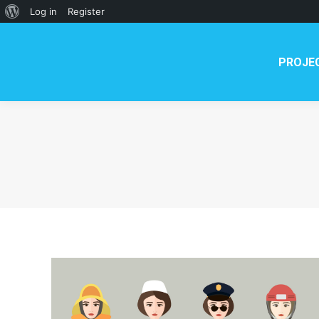
About
Log in
Register
WordPress
PROJE