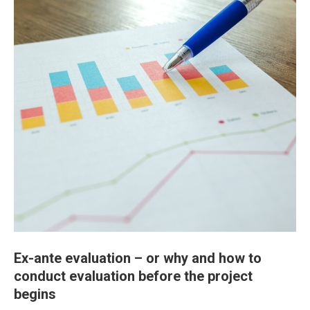
Ex-ante evaluation – or why and how to
conduct evaluation before the project
begins