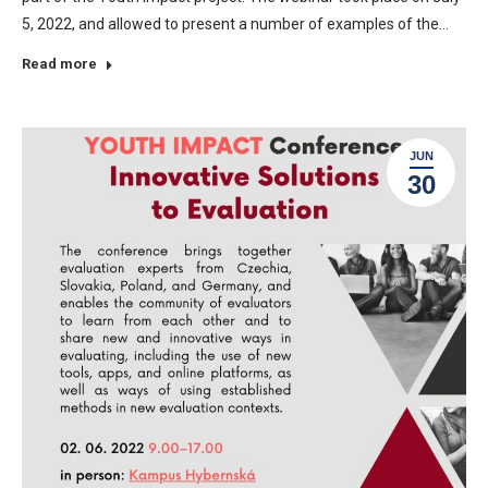
5, 2022, and allowed to present a number of examples of the…
Read more
JUN
30