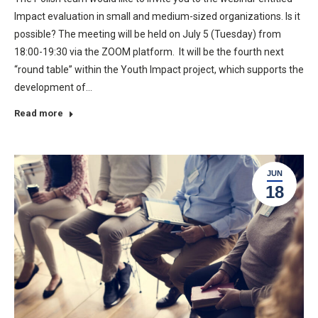
Impact evaluation in small and medium-sized organizations. Is it
possible? The meeting will be held on July 5 (Tuesday) from
18:00-19:30 via the ZOOM platform. It will be the fourth next
“round table” within the Youth Impact project, which supports the
development of…
Read more
JUN
18