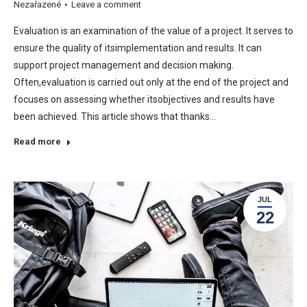
Nezařazené
Leave a comment
Evaluation is an examination of the value of a project. It serves to
ensure the quality of itsimplementation and results. It can
support project management and decision making.
Often,evaluation is carried out only at the end of the project and
focuses on assessing whether itsobjectives and results have
been achieved. This article shows that thanks…
Read more
JUL
22