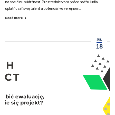
na sociálnu súdržnosť. Prostredníctvom práce môžu ľudia
uplatňovať svoj talent a potenciál vo verejnom,…
Read more
JUL
18