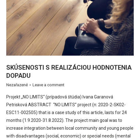
SKÚSENOSTI S REALIZÁCIOU HODNOTENIA
DOPADU
Nezařazené
Leave a comment
Projekt „NO LIMITS“ (prípadová štúdia) Ivana Garanová
Petrisková ABSTRACT “NO LIMITS” project (n: 2020-2-SK02-
ESC11-002505) that is a case study of this article, lasts for 24
months (1.9.2020-31.8.2022). The project main goal was to
increase integration between local community and young people
with disadvantages (social, economic) or special needs (mental