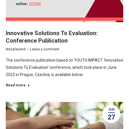
Innovative Solutions To Evaluation:
Conference Publication
Nezařazené
Leave a comment
The conference publication based on YOUTH IMPACT ‘Innovative
Solutions To Evaluation’ conference, which took place in June
2022 in Prague, Czechia, is available below:
Read more
JUN
27