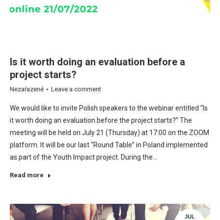
Is it worth doing an evaluation before a
project starts?
Nezařazené
Leave a comment
We would like to invite Polish speakers to the webinar entitled “Is
it worth doing an evaluation before the project starts?” The
meeting will be held on July 21 (Thursday) at 17:00 on the ZOOM
platform. It will be our last “Round Table” in Poland implemented
as part of the Youth Impact project. During the…
Read more
JUL