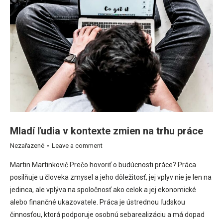
Mladí ľudia v kontexte zmien na trhu práce
Nezařazené
Leave a comment
Martin Martinkovič Prečo hovoriť o budúcnosti práce? Práca
posilňuje u človeka zmysel a jeho dôležitosť, jej vplyv nie je len na
jedinca, ale vplýva na spoločnosť ako celok a jej ekonomické
alebo finančné ukazovatele. Práca je ústrednou ľudskou
činnosťou, ktorá podporuje osobnú sebarealizáciu a má dopad