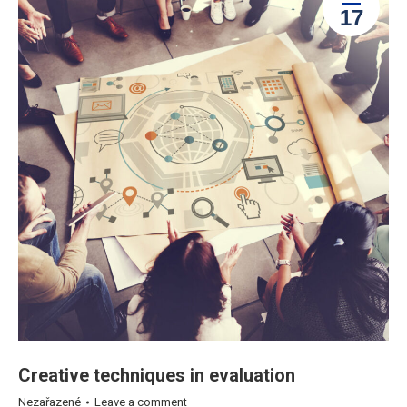
17
Creative techniques in evaluation
Nezařazené
Leave a comment