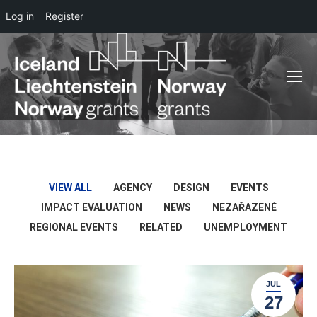
Log in
Register
VIEW ALL
AGENCY
DESIGN
EVENTS
IMPACT EVALUATION
NEWS
NEZAŘAZENÉ
REGIONAL EVENTS
RELATED
UNEMPLOYMENT
JUL
27