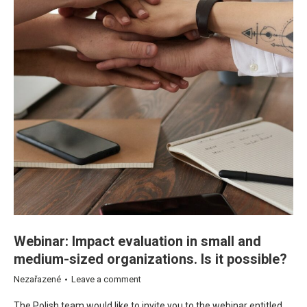
Webinar: Impact evaluation in small and
medium-sized organizations. Is it possible?
Nezařazené
Leave a comment
The Polish team would like to invite you to the webinar entitled