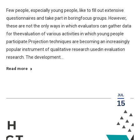
Few people, especially young people, like to fill out extensive
questionnaires and take part in boringfocus groups. However,
these are not the only ways in which evaluators can gather data
for theevaluation of various activities in which young people
participate.Projection techniques are becoming an increasingly
popular instrument of qualitative research usedin evaluation
research. The development…
Read more
JUL
15