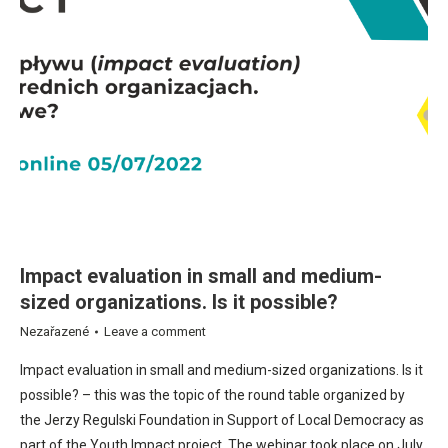
Impact evaluation in small and medium-
sized organizations. Is it possible?
Nezařazené
Leave a comment
Impact evaluation in small and medium-sized organizations. Is it
possible? – this was the topic of the round table organized by
the Jerzy Regulski Foundation in Support of Local Democracy as
part of the Youth Impact project. The webinar took place on July