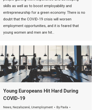
skills as well as to boost employability and
entrepreneurship for a green economy. There is no
doubt that the COVID-19 crisis will worsen
employment opportunities, and it is feared that
young women and men are hit…
Young Europeans Hit Hard During
COVID-19
News
,
Nezařazené
,
Unemployment
By
Pavla