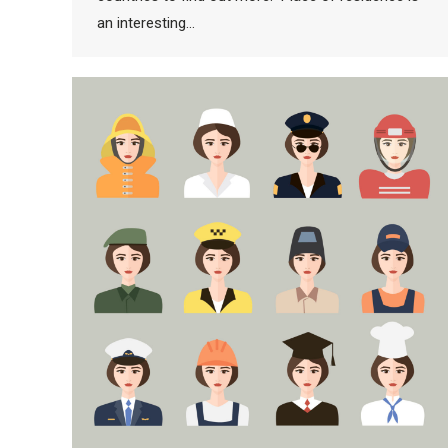
an interesting…