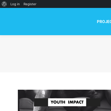
About
Log in
Register
WordPress
PROJE