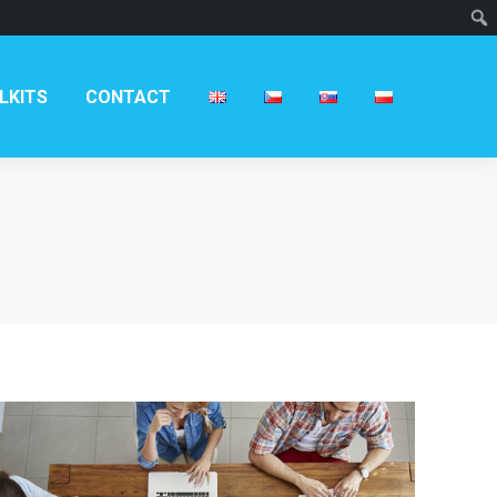
LKITS
CONTACT