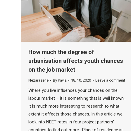
How much the degree of
urbanisation affects youth chances
on the job market
Nezařazené
By
Pavla
18. 10. 2020
Leave a comment
Where you live influences your chances on the
labour market – it is something that is well known..
It is much more interesting to research to what
extent it affects those chances. In this article we
look into NEET rates in four project partners’
countries to find out more. Place of residence is