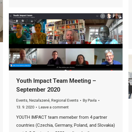
Youth Impact Team Meeting –
September 2020
Events
,
Nezařazené
,
Regional Events
By
Pavla
13. 9. 2020
Leave a comment
YOUTH IMPACT team memeber from 4 partner
countries (Czechia, Germany, Poland, and Slovakia)