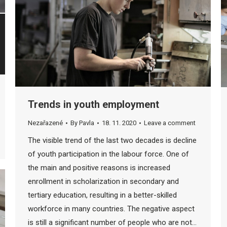
Trends in youth employment
Nezařazené
By
Pavla
18. 11. 2020
Leave a comment
The visible trend of the last two decades is decline
of youth participation in the labour force. One of
the main and positive reasons is increased
enrollment in scholarization in secondary and
tertiary education, resulting in a better-skilled
workforce in many countries. The negative aspect
is still a significant number of people who are not…