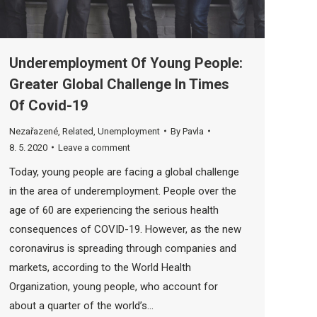
Underemployment Of Young People:
Greater Global Challenge In Times
Of Covid-19
Nezařazené
,
Related
,
Unemployment
By
Pavla
8. 5. 2020
Leave a comment
Today, young people are facing a global challenge
in the area of ​​underemployment. People over the
age of 60 are experiencing the serious health
consequences of COVID-19. However, as the new
coronavirus is spreading through companies and
markets, according to the World Health
Organization, young people, who account for
about a quarter of the world’s…