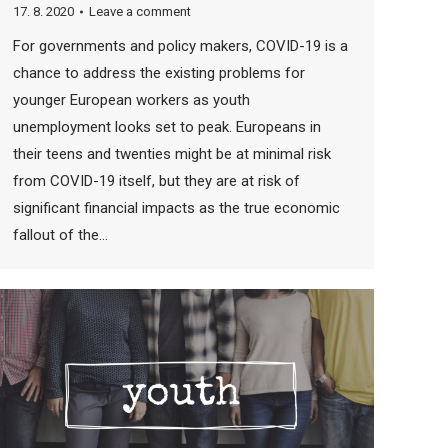
17. 8. 2020
Leave a comment
For governments and policy makers, COVID-19 is a
chance to address the existing problems for
younger European workers as youth
unemployment looks set to peak. Europeans in
their teens and twenties might be at minimal risk
from COVID-19 itself, but they are at risk of
significant financial impacts as the true economic
fallout of the…