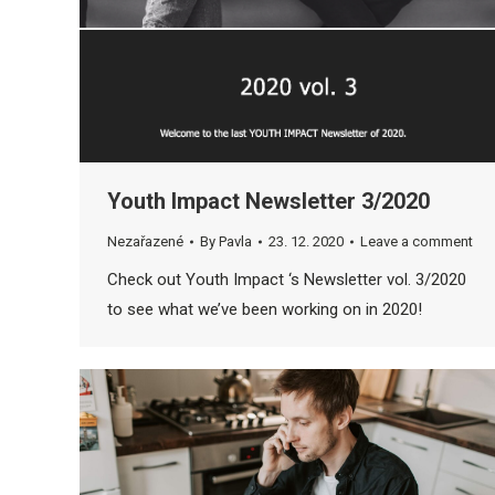
Youth Impact Newsletter 3/2020
Nezařazené
By
Pavla
23. 12. 2020
Leave a comment
Check out Youth Impact ‘s Newsletter vol. 3/2020
to see what we’ve been working on in 2020!