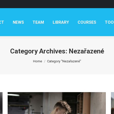
CT
NEWS
TEAM
LIBRARY
COURSES
TOO
Category Archives:
Nezařazené
You are here:
Home
Category "Nezařazené"