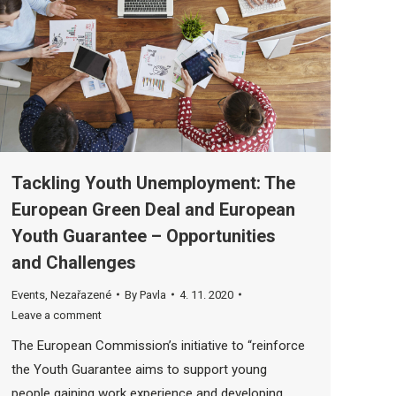
Tackling Youth Unemployment: The
European Green Deal and European
Youth Guarantee – Opportunities
and Challenges
Events
,
Nezařazené
By
Pavla
4. 11. 2020
Leave a comment
The European Commission’s initiative to “reinforce
the Youth Guarantee aims to support young
people gaining work experience and developing