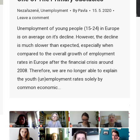
Nezařazené
,
Unemployment
By
Pavla
15. 5. 2020
Leave a comment
Unemployment of young people (15-24) in Europe
is on average on it’s decline. However, the decline
is much slower than expected, especially when
compared to the overall growth of employment
rates in Europe after the financial crisis around
2008. Therefore, we are no longer able to explain
the youth (un)employment rates solely by
common economic…