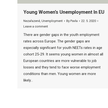
Young Women’s Unemployment In EU
Nezařazené
,
Unemployment
By
Pavla
22. 5. 2020
Leave a comment
There are gender gaps in the youth employment
rates across Europe. The gender gaps are
especially significant for youth NEETs rates in age
cohort 25-29. It seems young women in almost all
European countries are more vulnerable to job
losses and they tend to face worse employment
conditions than men. Young women are more
likely…