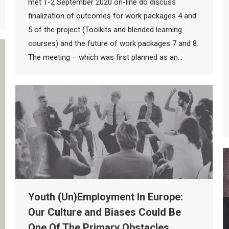
met 1-2 September 2020 on-line do discuss
finalization of outcomes for work packages 4 and
5 of the project (Toolkits and blended learning
courses) and the future of work packages 7 and 8.
The meeting – which was first planned as an…
Youth (Un)Employment In Europe:
Our Culture and Biases Could Be
One Of The Primary Obstacles