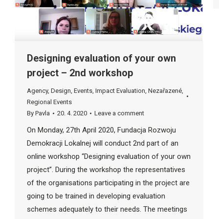
Designing evaluation of your own
project – 2nd workshop
Agency
,
Design
,
Events
,
Impact Evaluation
,
Nezařazené
,
Regional Events
By
Pavla
20. 4. 2020
Leave a comment
On Monday, 27th April 2020, Fundacja Rozwoju
Demokracji Lokalnej will conduct 2nd part of an
online workshop “Designing evaluation of your own
project”. During the workshop the representatives
of the organisations participating in the project are
going to be trained in developing evaluation
schemes adequately to their needs. The meetings